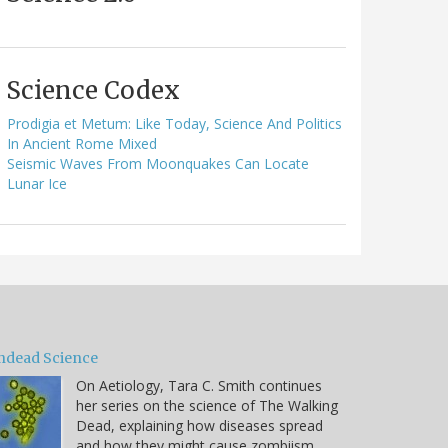
Science Codex
Prodigia et Metum: Like Today, Science And Politics
In Ancient Rome Mixed
Seismic Waves From Moonquakes Can Locate
Lunar Ice
ndead Science
On Aetiology, Tara C. Smith continues
her series on the science of The Walking
Dead, explaining how diseases spread
and how they might cause zombiism.