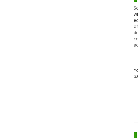
Sc
wi
ed
of
de
co
ac
Y
pa