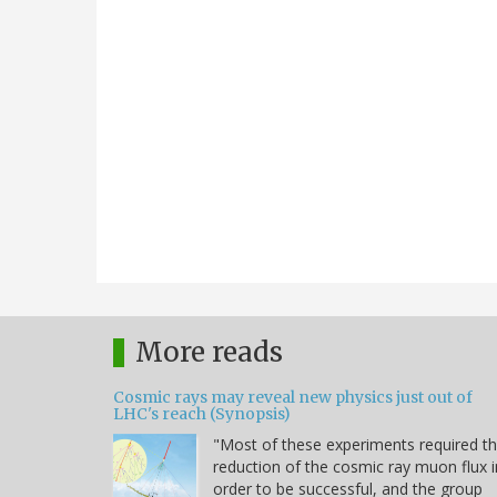
More reads
Cosmic rays may reveal new physics just out of
LHC's reach (Synopsis)
"Most of these experiments required t
reduction of the cosmic ray muon flux i
order to be successful, and the group