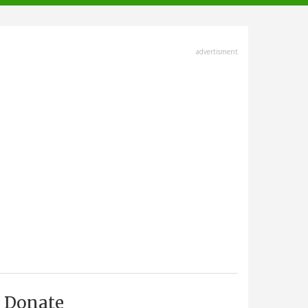
advertisment
Donate