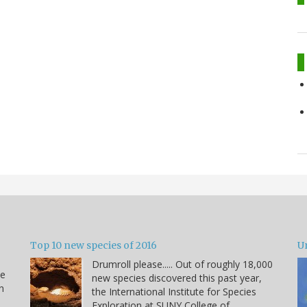
Top 10 new species of 2016
U
Drumroll please..... Out of roughly 18,000
he
new species discovered this past year,
n
the International Institute for Species
Exploration at SUNY College of