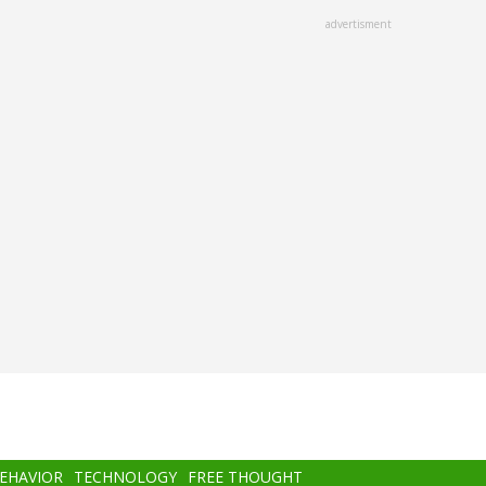
advertisment
BEHAVIOR
TECHNOLOGY
FREE THOUGHT