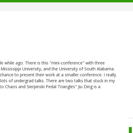
tle while ago. There is this "mini-conference" with three
Mississippi University, and the University of South Alabama.
chance to present their work at a smaller conference. I really
 lots of undergrad talks. There are two talks that stuck in my
 Chaos and Sierpinski Pedal Triangles" Jiu Ding is a