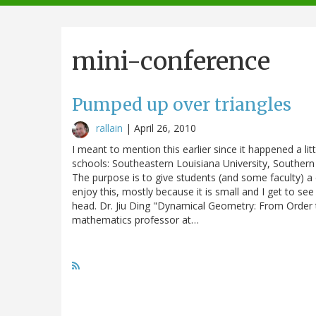
navigation
mini-conference
Pumped up over triangles
rallain
|
April 26, 2010
I meant to mention this earlier since it happened a lit
schools: Southeastern Louisiana University, Southern 
The purpose is to give students (and some faculty) a 
enjoy this, mostly because it is small and I get to see
head. Dr. Jiu Ding "Dynamical Geometry: From Order to
mathematics professor at…