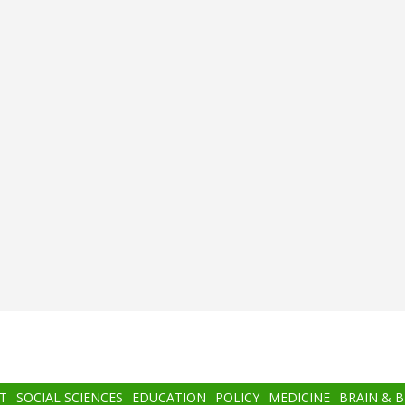
T
SOCIAL SCIENCES
EDUCATION
POLICY
MEDICINE
BRAIN & 