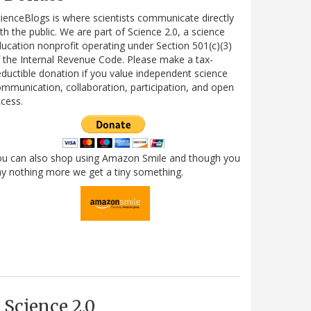
ienceBlogs is where scientists communicate directly
th the public. We are part of Science 2.0, a science
ucation nonprofit operating under Section 501(c)(3)
 the Internal Revenue Code. Please make a tax-
ductible donation if you value independent science
mmunication, collaboration, participation, and open
cess.
ou can also shop using Amazon Smile and though you
y nothing more we get a tiny something.
Science 2.0