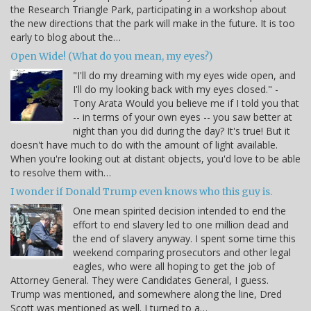
the Research Triangle Park, participating in a workshop about
the new directions that the park will make in the future. It is too
early to blog about the…
Open Wide! (What do you mean, my eyes?)
"I'll do my dreaming with my eyes wide open, and
I'll do my looking back with my eyes closed." -
Tony Arata Would you believe me if I told you that
-- in terms of your own eyes -- you saw better at
night than you did during the day? It's true! But it
doesn't have much to do with the amount of light available.
When you're looking out at distant objects, you'd love to be able
to resolve them with…
I wonder if Donald Trump even knows who this guy is.
One mean spirited decision intended to end the
effort to end slavery led to one million dead and
the end of slavery anyway. I spent some time this
weekend comparing prosecutors and other legal
eagles, who were all hoping to get the job of
Attorney General. They were Candidates General, I guess.
Trump was mentioned, and somewhere along the line, Dred
Scott was mentioned as well. I turned to a…