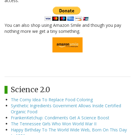
access.
You can also shop using Amazon Smile and though you pay
nothing more we get a tiny something.
Science 2.0
The Corny Idea To Replace Food Coloring
Synthetic Ingredients Government Allows Inside Certified
Organic Food
FrankenKetchup: Condiments Get A Science Boost
The Tennessee Girls Who Won World War II
Happy Birthday To The World Wide Web, Born On This Day