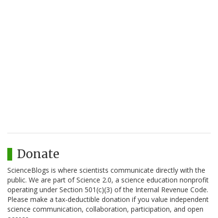
Donate
ScienceBlogs is where scientists communicate directly with the
public. We are part of Science 2.0, a science education nonprofit
operating under Section 501(c)(3) of the Internal Revenue Code.
Please make a tax-deductible donation if you value independent
science communication, collaboration, participation, and open