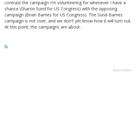
contrast the campaign I'm volunteering for whenever I have a
chance (Sharon Sund for US Congress) with the opposing
campaign (Brian Barnes for US Congress). The Sund-Barnes
campaign is not over, and we don't yet know how it will turn out.
At this point, the campaigns are about…
advertisment