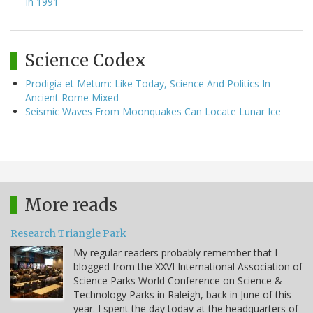
In 1991
Science Codex
Prodigia et Metum: Like Today, Science And Politics In
Ancient Rome Mixed
Seismic Waves From Moonquakes Can Locate Lunar Ice
More reads
Research Triangle Park
My regular readers probably remember that I
blogged from the XXVI International Association of
Science Parks World Conference on Science &
Technology Parks in Raleigh, back in June of this
year. I spent the day today at the headquarters of