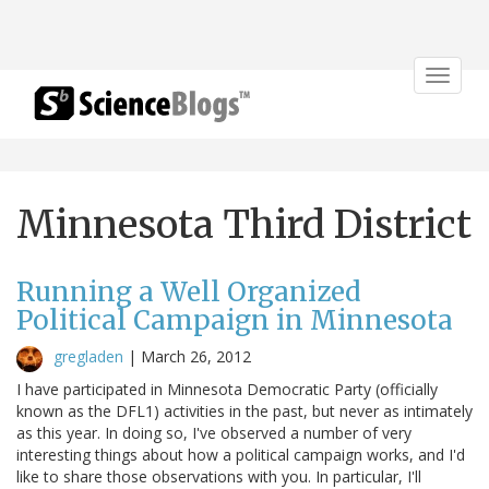
Toggle
navigat
Minnesota Third District
Running a Well Organized
Political Campaign in Minnesota
gregladen
|
March 26, 2012
I have participated in Minnesota Democratic Party (officially
known as the DFL1) activities in the past, but never as intimately
as this year. In doing so, I've observed a number of very
interesting things about how a political campaign works, and I'd
like to share those observations with you. In particular, I'll