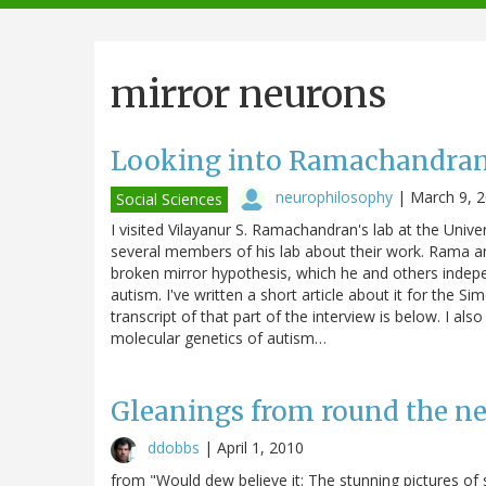
navigation
mirror neurons
Looking into Ramachandran'
neurophilosophy
|
March 9, 
Social Sciences
I visited Vilayanur S. Ramachandran's lab at the Unive
several members of his lab about their work. Rama an
broken mirror hypothesis, which he and others indepe
autism. I've written a short article about it for the 
transcript of that part of the interview is below. I al
molecular genetics of autism…
Gleanings from round the net
ddobbs
|
April 1, 2010
from "Would dew believe it: The stunning pictures of s