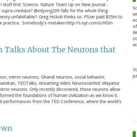
n stuff first: Science, Nature Team Up on New Journal -
Sc
supra-credulus? @edyong209 falls for the whole thing:
wi
theory unfalsifiable?: Greg Hickok thinks so. Pfizer paid $35m to
ed
ce practice.. Somebody's mistaken.http://s.nyt.com/u/N5m
of
de
co
ac
 Talks About The Neurons that
Y
pa
ion, mirror neurons, Ghandi neurons, social behavior,
andran, TEDTalks, streaming video Neuroscientist Vilayanur
irror neurons. Only recently discovered, these neurons allow
formed the foundations of human civilization as we know it.
 and performances from the TED Conference, where the world's
 Own