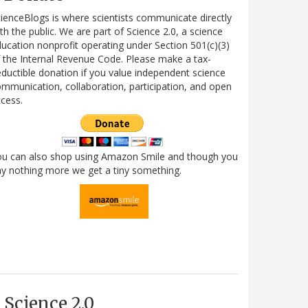
ienceBlogs is where scientists communicate directly
th the public. We are part of Science 2.0, a science
ucation nonprofit operating under Section 501(c)(3)
 the Internal Revenue Code. Please make a tax-
ductible donation if you value independent science
mmunication, collaboration, participation, and open
cess.
ou can also shop using Amazon Smile and though you
y nothing more we get a tiny something.
Science 2.0