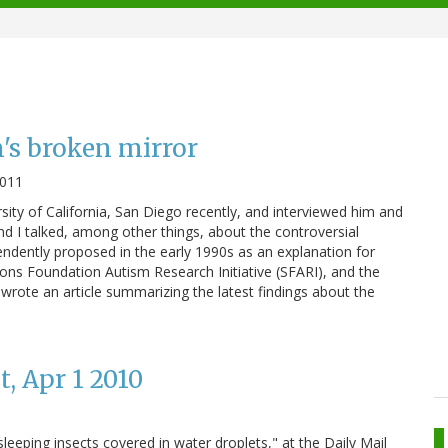
s broken mirror
2011
rsity of California, San Diego recently, and interviewed him and
d I talked, among other things, about the controversial
ndently proposed in the early 1990s as an explanation for
Simons Foundation Autism Research Initiative (SFARI), and the
so wrote an article summarizing the latest findings about the
, Apr 1 2010
leeping insects covered in water droplets," at the Daily Mail