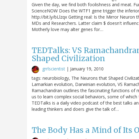
Given the day, we find both foolishness and meat. Fu
ScienceNOW Does the WTF1 gene trigger the inferior 
http://bit.ly/bLlzqx Getting real: Is the Mirror Neuron 
MDs and Researchers. Latter claim $ doesn't influen
Motherly love may alter genes for…
TEDTalks: VS Ramachandran
Shaped Civilization
grrlscientist
|
January 19, 2010
tags: neurobiology, The Neurons that Shaped Civilizat
Lamarkian evolution, Darwinian evolution, VS Ramach
Ramachandran outlines the fascinating functions of m
us to learn complex social behaviors, some of which 
TEDTalks is a daily video podcast of the best talks
leading thinkers and doers give the talk of…
The Body Has a Mind of Its