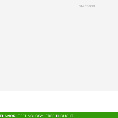
advertisment
BEHAVIOR
TECHNOLOGY
FREE THOUGHT