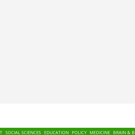
T
SOCIAL SCIENCES
EDUCATION
POLICY
MEDICINE
BRAIN & 