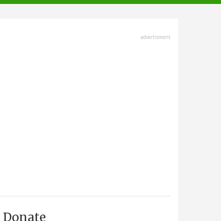
advertisment
Donate