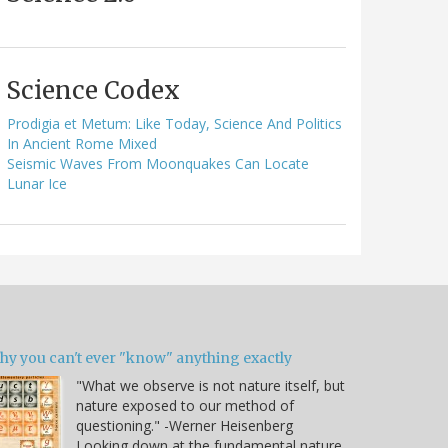
Science Codex
Prodigia et Metum: Like Today, Science And Politics
In Ancient Rome Mixed
Seismic Waves From Moonquakes Can Locate
Lunar Ice
hy you can't ever "know" anything exactly
"What we observe is not nature itself, but
nature exposed to our method of
questioning." -Werner Heisenberg
Looking down at the fundamental nature