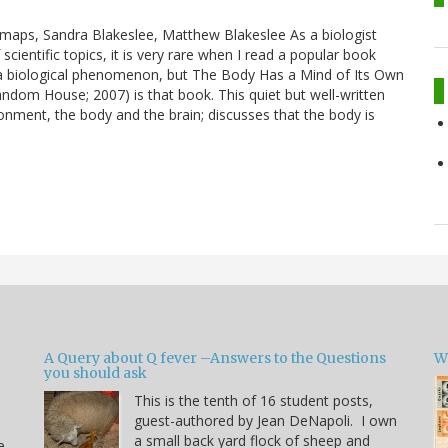
 maps, Sandra Blakeslee, Matthew Blakeslee As a biologist
ientific topics, it is very rare when I read a popular book
a biological phenomenon, but The Body Has a Mind of Its Own
dom House; 2007) is that book. This quiet but well-written
nment, the body and the brain; discusses that the body is
A Query about Q fever –Answers to the Questions
W
you should ask
This is the tenth of 16 student posts,
guest-authored by Jean DeNapoli. I own
a small back yard flock of sheep and
e.