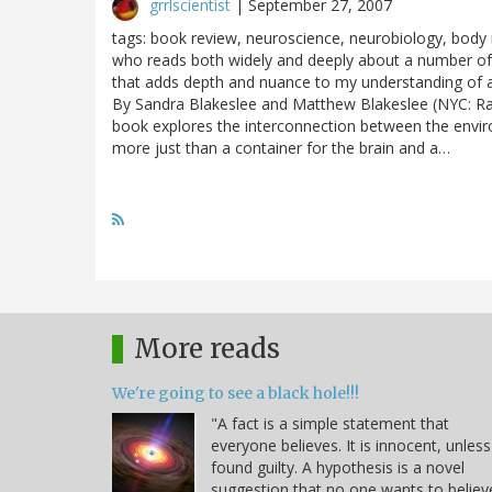
grrlscientist
|
September 27, 2007
tags: book review, neuroscience, neurobiology, body
who reads both widely and deeply about a number of sc
that adds depth and nuance to my understanding of 
By Sandra Blakeslee and Matthew Blakeslee (NYC: Ran
book explores the interconnection between the enviro
more just than a container for the brain and a…
More reads
We're going to see a black hole!!!
"A fact is a simple statement that
everyone believes. It is innocent, unless
found guilty. A hypothesis is a novel
suggestion that no one wants to believ