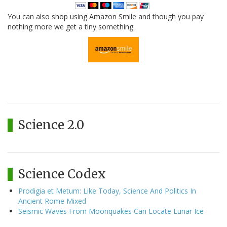
You can also shop using Amazon Smile and though you pay
nothing more we get a tiny something.
Science 2.0
Science Codex
Prodigia et Metum: Like Today, Science And Politics In
Ancient Rome Mixed
Seismic Waves From Moonquakes Can Locate Lunar Ice