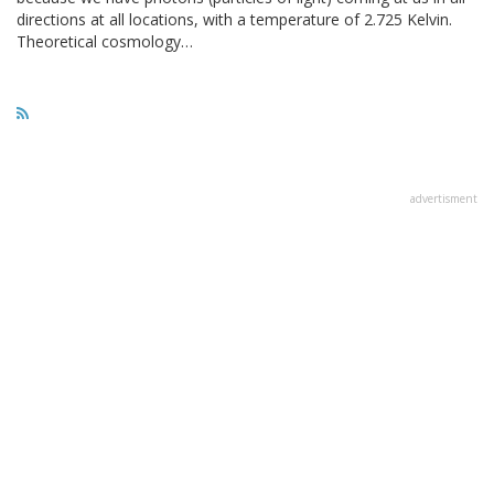
directions at all locations, with a temperature of 2.725 Kelvin.
Theoretical cosmology…
advertisment