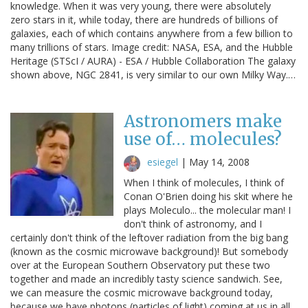
knowledge. When it was very young, there were absolutely
zero stars in it, while today, there are hundreds of billions of
galaxies, each of which contains anywhere from a few billion to
many trillions of stars. Image credit: NASA, ESA, and the Hubble
Heritage (STScI / AURA) - ESA / Hubble Collaboration The galaxy
shown above, NGC 2841, is very similar to our own Milky Way.…
Astronomers make
use of… molecules?
esiegel
|
May 14, 2008
When I think of molecules, I think of
Conan O'Brien doing his skit where he
plays Moleculo... the molecular man! I
don't think of astronomy, and I
certainly don't think of the leftover radiation from the big bang
(known as the cosmic microwave background)! But somebody
over at the European Southern Observatory put these two
together and made an incredibly tasty science sandwich. See,
we can measure the cosmic microwave background today,
because we have photons (particles of light) coming at us in all