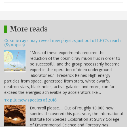
More reads
Cosmic rays may reveal new physics just out of LHC's reach
(Synopsis)
"Most of these experiments required the
reduction of the cosmic ray muon flux in order to
be successful, and the group necessarily became
expert in the operation of deep underground
laboratories." -Frederick Reines High-energy
particles from space, generated from stars, white dwarfs,
neutron stars, black holes, active galaxies and more, can far
exceed the energies achievable by accelerators like…
Top 10 new species of 2016
Drumroll please..... Out of roughly 18,000 new
species discovered this past year, the International
Institute for Species Exploration at SUNY College
of Environmental Science and Forestry has