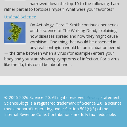
narrowed down the top 10 to the following: I am
rather partial to tortoises myself. What were your favorites?
Undead Science
On Aetiology, Tara C. Smith continues her series
on the science of The Walking Dead, explaining
how diseases spread and how they might cause
zombiism. One thing that would be observed in
any real contagion would be an incubation period
— the time between when a virus (for example) enters your
body and you start showing symptoms of infection. For a virus
like the flu, this could be about two…
© 2006-2026 Science 2.0. All rights reserved.
Privacy
statement.
ScienceBlogs is a registered trademark of Science 2.0, a science
media nonprofit operating under Section 501(c)(3) of the
Internal Revenue Code. Contributions are fully tax-deductible.