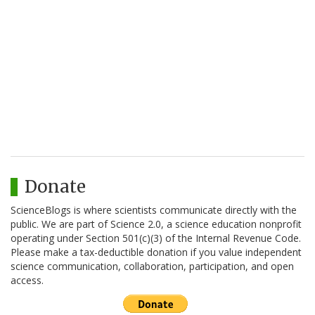
Donate
ScienceBlogs is where scientists communicate directly with the
public. We are part of Science 2.0, a science education nonprofit
operating under Section 501(c)(3) of the Internal Revenue Code.
Please make a tax-deductible donation if you value independent
science communication, collaboration, participation, and open
access.