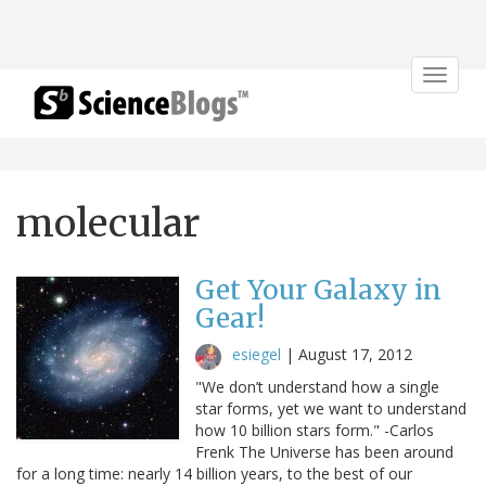
Toggle
navigat
molecular
Get Your Galaxy in
Gear!
esiegel
|
August 17, 2012
"We don’t understand how a single
star forms, yet we want to understand
how 10 billion stars form." -Carlos
Frenk The Universe has been around
for a long time: nearly 14 billion years, to the best of our