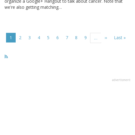
organize a Google+ Hangout to talk about cancer. Note that
we're also getting matching…
Pagination
Current
1
Page
2
Page
3
Page
4
Page
5
Page
6
Page
7
Page
8
Page
9
Next
››
Last
Last »
…
page
page
page
advertisment