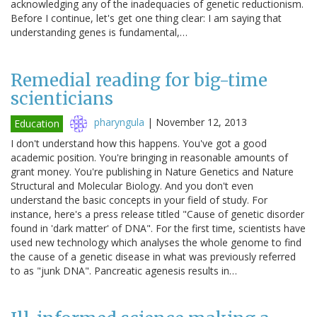
acknowledging any of the inadequacies of genetic reductionism.
Before I continue, let's get one thing clear: I am saying that
understanding genes is fundamental,…
Remedial reading for big-time
scienticians
pharyngula
|
November 12, 2013
Education
I don't understand how this happens. You've got a good
academic position. You're bringing in reasonable amounts of
grant money. You're publishing in Nature Genetics and Nature
Structural and Molecular Biology. And you don't even
understand the basic concepts in your field of study. For
instance, here's a press release titled "Cause of genetic disorder
found in 'dark matter' of DNA". For the first time, scientists have
used new technology which analyses the whole genome to find
the cause of a genetic disease in what was previously referred
to as "junk DNA". Pancreatic agenesis results in…