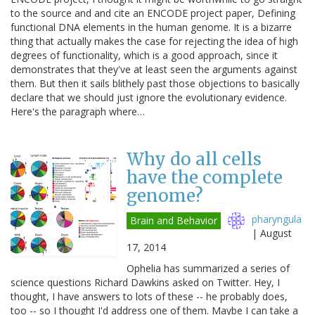
to the source and and cite an ENCODE project paper, Defining
functional DNA elements in the human genome. It is a bizarre
thing that actually makes the case for rejecting the idea of high
degrees of functionality, which is a good approach, since it
demonstrates that they've at least seen the arguments against
them. But then it sails blithely past those objections to basically
declare that we should just ignore the evolutionary evidence.
Here's the paragraph where…
Why do all cells
have the complete
genome?
pharyngula
Brain and Behavior
|
August
17, 2014
Ophelia has summarized a series of
science questions Richard Dawkins asked on Twitter. Hey, I
thought, I have answers to lots of these -- he probably does,
too -- so I thought I'd address one of them. Maybe I can take a