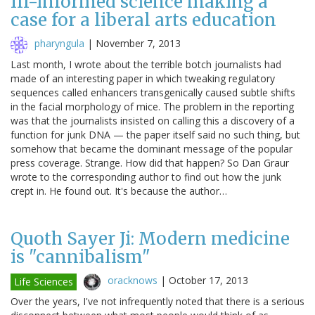
Ill-informed science making a
case for a liberal arts education
pharyngula
|
November 7, 2013
Last month, I wrote about the terrible botch journalists had
made of an interesting paper in which tweaking regulatory
sequences called enhancers transgenically caused subtle shifts
in the facial morphology of mice. The problem in the reporting
was that the journalists insisted on calling this a discovery of a
function for junk DNA — the paper itself said no such thing, but
somehow that became the dominant message of the popular
press coverage. Strange. How did that happen? So Dan Graur
wrote to the corresponding author to find out how the junk
crept in. He found out. It's because the author…
Quoth Sayer Ji: Modern medicine
is "cannibalism"
oracknows
|
October 17, 2013
Life Sciences
Over the years, I've not infrequently noted that there is a serious