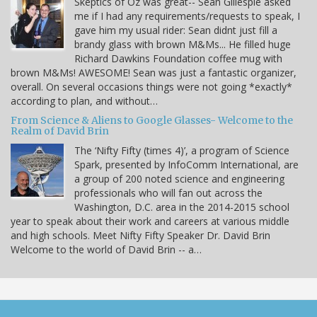
Skeptics of Oz was great-- Sean Gillespie asked
me if I had any requirements/requests to speak, I
gave him my usual rider: Sean didnt just fill a
brandy glass with brown M&Ms... He filled huge
Richard Dawkins Foundation coffee mug with
brown M&Ms! AWESOME! Sean was just a fantastic organizer,
overall. On several occasions things were not going *exactly*
according to plan, and without…
From Science & Aliens to Google Glasses- Welcome to the
Realm of David Brin
The ‘Nifty Fifty (times 4)’, a program of Science
Spark, presented by InfoComm International, are
a group of 200 noted science and engineering
professionals who will fan out across the
Washington, D.C. area in the 2014-2015 school
year to speak about their work and careers at various middle
and high schools. Meet Nifty Fifty Speaker Dr. David Brin
Welcome to the world of David Brin -- a…