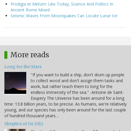
Prodigia et Metum: Like Today, Science And Politics In
Ancient Rome Mixed
Seismic Waves From Moonquakes Can Locate Lunar Ice
More reads
Long for the Stars
"If you want to build a ship, don't drum up people
to collect wood and don't assign them tasks and
work, but rather teach them to long for the
endless immensity of the sea." -Antoine de Saint-
Exupery The Universe has been around for a long
time: 13.8 billion years, to be precise. As humans, we're relatively
young, and our species has only been around for the last couple
of hundred thousand years…
Skeptics of Oz 2012