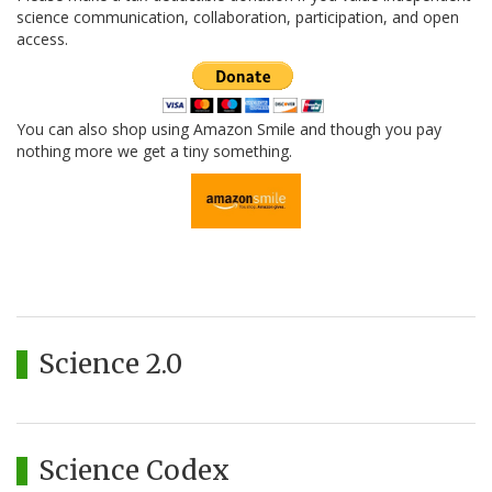
science communication, collaboration, participation, and open
access.
You can also shop using Amazon Smile and though you pay
nothing more we get a tiny something.
Science 2.0
Science Codex