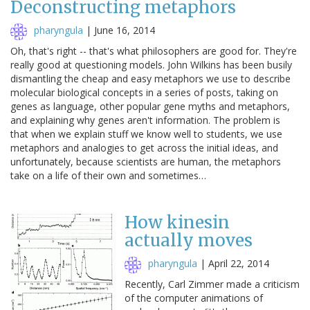
Deconstructing metaphors
pharyngula
|
June 16, 2014
Oh, that's right -- that's what philosophers are good for. They're
really good at questioning models. John Wilkins has been busily
dismantling the cheap and easy metaphors we use to describe
molecular biological concepts in a series of posts, taking on
genes as language, other popular gene myths and metaphors,
and explaining why genes aren't information. The problem is
that when we explain stuff we know well to students, we use
metaphors and analogies to get across the initial ideas, and
unfortunately, because scientists are human, the metaphors
take on a life of their own and sometimes…
How kinesin
actually moves
pharyngula
|
April 22, 2014
Recently, Carl Zimmer made a criticism
of the computer animations of