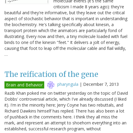
molecular events (it's the same
criticism I made 8 years ago): they're
beautiful and they're informative, but they leave out the critical
aspect of stochastic behavior that is important in understanding
the biochemistry. He's talking specifically about kinesin, a
transport protein which the animators are particularly fond of
illustrating. Every now and then, a tiny molecule loaded with fuel
binds to one of the kinesin "feet." It delivers a jolt of energy,
causing that foot to leap off the molecular cable and flail wildly,
…
The reification of the gene
pharyngula
|
December 7, 2013
Brain and Behavior
Razib Khan poked me on twitter yesterday on the topic of David
Dobbs' controversial article, which I've already discussed (I liked
it). I'm in the minority here; Jerry Coyne has two rebuttals, and
Richard Dawkins himself has replied. There has also been a lot
of pushback in the comments here. I think they all miss the
mark, and represent an attempt to shoehorn everything into an
established, successful research program, without