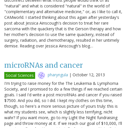
disconnect between what most people would think of as
"natural" and what is considered "natural" in the world of
"complementary and alternative medicine," or, as I like to call it,
CAMworld. I started thinking about this again after yesterday's
post about Jessica Ainscough's decision to treat her rare
sarcoma with the quackery that is the Gerson therapy and how
her mother's decision to use the same quackery, instead of
surgery, radiation, and chemotherapy, resulted in her untimely
demise. Reading over Jessica Ainscough's blog…
microRNAs and cancer
pharyngula
|
October 12, 2013
Social Sciences
I'm trying to raise money for the The Leukemia & Lymphoma
Society, and I promised to do a few things if we reached certain
goals. I said I'd write a post microRNAs and cancer if you raised
$7500. And you did, so I did. I kept my clothes on this time,
though, so here's a more serious picture of yours truly: this is
what my students see, which is slightly less terrifying, nicht
wahr? If you want more, go to my Light the Night fundraising
page and throw money at it. If we reach our goal of $10,000, I'll