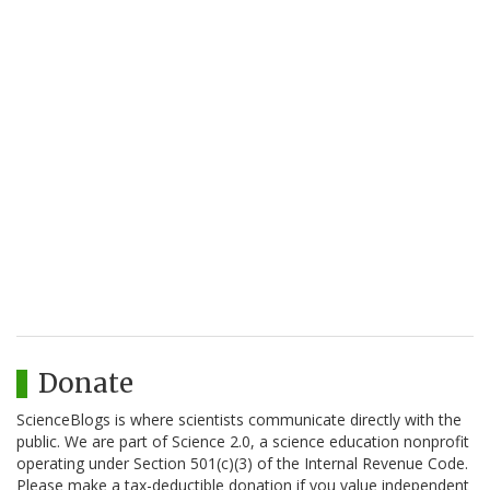
Donate
ScienceBlogs is where scientists communicate directly with the
public. We are part of Science 2.0, a science education nonprofit
operating under Section 501(c)(3) of the Internal Revenue Code.
Please make a tax-deductible donation if you value independent