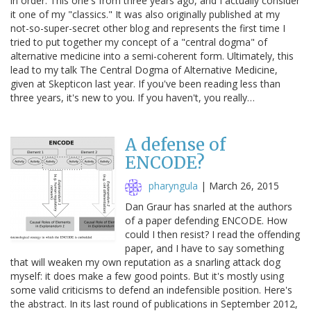
in order. This one's from three years ago, and I actually consider
it one of my "classics." It was also originally published at my
not-so-super-secret other blog and represents the first time I
tried to put together my concept of a "central dogma" of
alternative medicine into a semi-coherent form. Ultimately, this
lead to my talk The Central Dogma of Alternative Medicine,
given at Skepticon last year. If you've been reading less than
three years, it's new to you. If you haven't, you really…
A defense of
ENCODE?
pharyngula
|
March 26, 2015
Dan Graur has snarled at the authors
of a paper defending ENCODE. How
could I then resist? I read the offending
paper, and I have to say something
that will weaken my own reputation as a snarling attack dog
myself: it does make a few good points. But it's mostly using
some valid criticisms to defend an indefensible position. Here's
the abstract. In its last round of publications in September 2012,