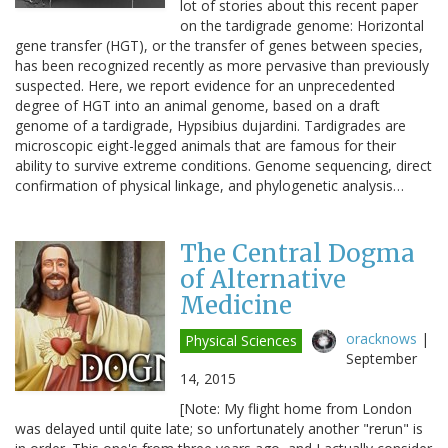
lot of stories about this recent paper
on the tardigrade genome: Horizontal
gene transfer (HGT), or the transfer of genes between species,
has been recognized recently as more pervasive than previously
suspected. Here, we report evidence for an unprecedented
degree of HGT into an animal genome, based on a draft
genome of a tardigrade, Hypsibius dujardini. Tardigrades are
microscopic eight-legged animals that are famous for their
ability to survive extreme conditions. Genome sequencing, direct
confirmation of physical linkage, and phylogenetic analysis…
The Central Dogma
of Alternative
Medicine
oracknows
|
Physical Sciences
September
14, 2015
[Note: My flight home from London
was delayed until quite late; so unfortunately another "rerun" is