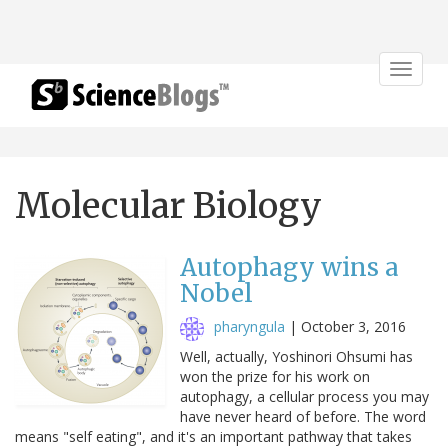
Toggle
navigat
Molecular Biology
Autophagy wins a
Nobel
pharyngula
|
October 3, 2016
Well, actually, Yoshinori Ohsumi has
won the prize for his work on
autophagy, a cellular process you may
have never heard of before. The word
means "self eating", and it's an important pathway that takes