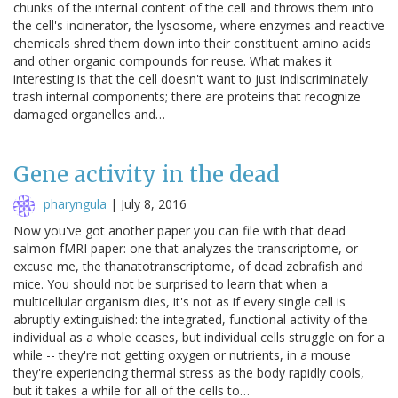
chunks of the internal content of the cell and throws them into
the cell's incinerator, the lysosome, where enzymes and reactive
chemicals shred them down into their constituent amino acids
and other organic compounds for reuse. What makes it
interesting is that the cell doesn't want to just indiscriminately
trash internal components; there are proteins that recognize
damaged organelles and…
Gene activity in the dead
pharyngula
|
July 8, 2016
Now you've got another paper you can file with that dead
salmon fMRI paper: one that analyzes the transcriptome, or
excuse me, the thanatotranscriptome, of dead zebrafish and
mice. You should not be surprised to learn that when a
multicellular organism dies, it's not as if every single cell is
abruptly extinguished: the integrated, functional activity of the
individual as a whole ceases, but individual cells struggle on for a
while -- they're not getting oxygen or nutrients, in a mouse
they're experiencing thermal stress as the body rapidly cools,
but it takes a while for all of the cells to…