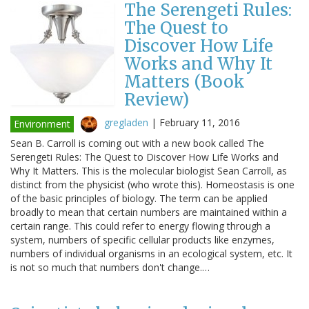
The Serengeti Rules:
The Quest to
Discover How Life
Works and Why It
Matters (Book
Review)
gregladen
|
February 11, 2016
Environment
Sean B. Carroll is coming out with a new book called The
Serengeti Rules: The Quest to Discover How Life Works and
Why It Matters. This is the molecular biologist Sean Carroll, as
distinct from the physicist (who wrote this). Homeostasis is one
of the basic principles of biology. The term can be applied
broadly to mean that certain numbers are maintained within a
certain range. This could refer to energy flowing through a
system, numbers of specific cellular products like enzymes,
numbers of individual organisms in an ecological system, etc. It
is not so much that numbers don't change.…