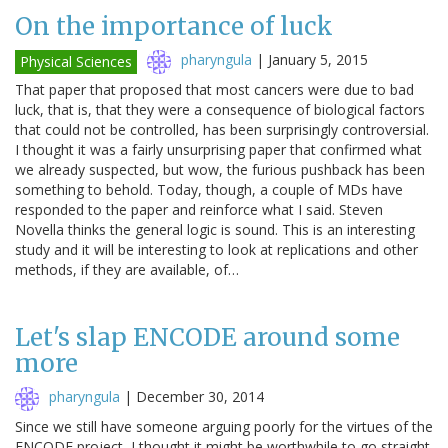
On the importance of luck
pharyngula
|
January 5, 2015
Physical Sciences
That paper that proposed that most cancers were due to bad
luck, that is, that they were a consequence of biological factors
that could not be controlled, has been surprisingly controversial.
I thought it was a fairly unsurprising paper that confirmed what
we already suspected, but wow, the furious pushback has been
something to behold. Today, though, a couple of MDs have
responded to the paper and reinforce what I said. Steven
Novella thinks the general logic is sound. This is an interesting
study and it will be interesting to look at replications and other
methods, if they are available, of…
Let's slap ENCODE around some
more
pharyngula
|
December 30, 2014
Since we still have someone arguing poorly for the virtues of the
ENCODE project, I thought it might be worthwhile to go straight