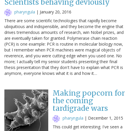
Scientists behaving deviously
pharyngula
|
January 20, 2016
There are some scientific technologies that rapidly become
ubiquitious and indispensible, and they become the engine that
drives tremendous amounts of research, win Nobel prizes, and
are eventually taken for granted. Polymerase chain reaction
(PCR) is one example: PCR is routine in molecular biology now,
but I remember when PCR machines were magical objects of
reverence, and you were cutting edge when you used one. No
more; I actually tell my senior students presenting their final
thesis presentation that they don't have to explain what PCR is
anymore, everyone knows what it is and how it…
Making popcorn for
the coming
tardigrade wars
pharyngula
|
December 1, 2015
This could get interesting. I've seen a