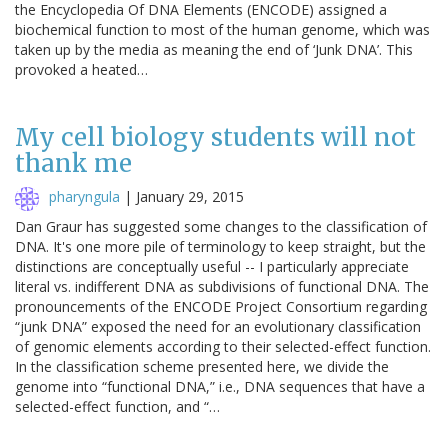
the Encyclopedia Of DNA Elements (ENCODE) assigned a
biochemical function to most of the human genome, which was
taken up by the media as meaning the end of ‘Junk DNA’. This
provoked a heated…
My cell biology students will not
thank me
pharyngula
|
January 29, 2015
Dan Graur has suggested some changes to the classification of
DNA. It's one more pile of terminology to keep straight, but the
distinctions are conceptually useful -- I particularly appreciate
literal vs. indifferent DNA as subdivisions of functional DNA. The
pronouncements of the ENCODE Project Consortium regarding
“junk DNA” exposed the need for an evolutionary classification
of genomic elements according to their selected-effect function.
In the classification scheme presented here, we divide the
genome into “functional DNA,” i.e., DNA sequences that have a
selected-effect function, and “…