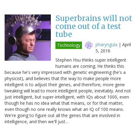
Superbrains will not
come out of a test
tube
pharyngula
|
April
Technology
5, 2016
Stephen Hsu thinks super intelligent
humans are coming. He thinks this
because he's very impressed with genetic engineering (he's a
physicist), and believes that the way to make people more
intelligent is to adjust their genes, and therefore, more gene
tweaking will lead to more intelligent people, inevitably. And not
just intelligent, but super-intelligent, with IQs about 1000, even
though he has no idea what that means, or for that matter,
even though no one really knows what an IQ of 100 means.
We're going to figure out all the genes that are involved in
intelligence, and then we'll just…