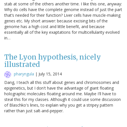
stab at some of the others another time. I like this one, anyway:
Why do cells have the complete genome instead of just the part
that’s needed for their function? Liver cells have muscle-making
genes etc. My short answer: because excising bits of the
genome has a high cost and little benefit, and because
essentially all of the key exaptations for multicellularity evolved
in…
The Lyon hypothesis, nicely
illustrated
pharyngula
|
July 15, 2014
Dang, I teach all this stuff about genes and chromosomes and
epigenetics, but I don't have the advantage of giant floating
holographic molecules floating around me. Maybe I'll have to
steal this for my classes. Although it could use some discussion
of Blaschko's lines, to explain why you get a stripey pattern
rather than just salt-and-pepper.