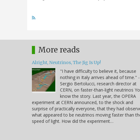
More reads
Alright, Neutrinos, The Jig Is Up!
"I have difficulty to believe it, because
nothing in Italy arrives ahead of time." -
Sergio Bertolucci, research director at
CERN, on faster-than-light neutrinos Y
know the story. Last year, the OPERA
experiment at CERN announced, to the shock and
surprise of practically everyone, that they had obser
what appeared to be neutrinos moving faster than th
speed of light. How did the experiment…