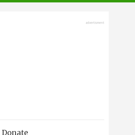
advertisment
Donate