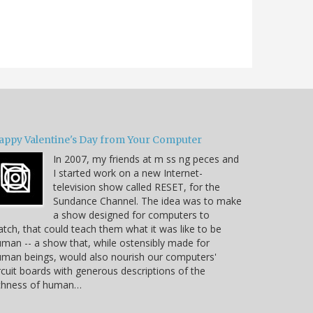
appy Valentine's Day from Your Computer
In 2007, my friends at m ss ng peces and
I started work on a new Internet-
television show called RESET, for the
Sundance Channel. The idea was to make
a show designed for computers to
tch, that could teach them what it was like to be
man -- a show that, while ostensibly made for
man beings, would also nourish our computers'
rcuit boards with generous descriptions of the
ichness of human…