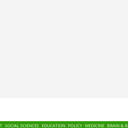
T
SOCIAL SCIENCES
EDUCATION
POLICY
MEDICINE
BRAIN & 