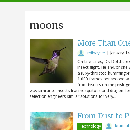
navigation
moons
More Than One
milhayser
|
January 14
On Life Lines, Dr. Dolittle
insect flight. He and/or she
a ruby-throated hummingbird
1,000 frames per second wi
from insects on the phylogen
way similar to insects like mosquitoes and dragonflie
selection engineers similar solutions for very…
From Dust to P
krandall
Technology