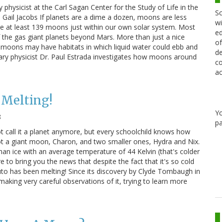
 physicist at the Carl Sagan Center for the Study of Life in the
Sc
d Gail Jacobs If planets are a dime a dozen, moons are less
wi
e at least 139 moons just within our own solar system. Most
ed
f the gas giant planets beyond Mars. More than just a nice
of
moons may have habitats in which liquid water could ebb and
de
etary physicist Dr. Paul Estrada investigates how moons around
co
ac
 Melting!
Y
8
pa
 call it a planet anymore, but every schoolchild knows how
 got a giant moon, Charon, and two smaller ones, Hydra and Nix.
than ice with an average temperature of 44 Kelvin (that's colder
re to bring you the news that despite the fact that it's so cold
uto has been melting! Since its discovery by Clyde Tombaugh in
king very careful observations of it, trying to learn more