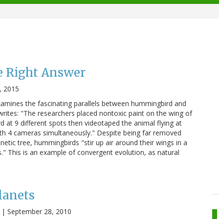
 Right Answer
, 2015
 examines the fascinating parallels between hummingbird and
 writes: "The researchers placed nontoxic paint on the wing of
 at 9 different spots then videotaped the animal flying at
th 4 cameras simultaneously." Despite being far removed
etic tree, hummingbirds "stir up air around their wings in a
s." This is an example of convergent evolution, as natural
lanets
|
September 28, 2010