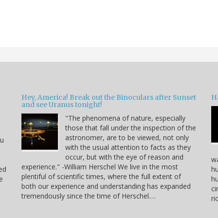
Hey, America! Break out the Binoculars after Sunset
H
and see Uranus tonight!
"The phenomena of nature, especially
those that fall under the inspection of the
astronomer, are to be viewed, not only
ou
with the usual attention to facts as they
occur, but with the eye of reason and
wa
experience." -William Herschel We live in the most
ved
hu
plentiful of scientific times, where the full extent of
e
hu
both our experience and understanding has expanded
ci
tremendously since the time of Herschel.…
r