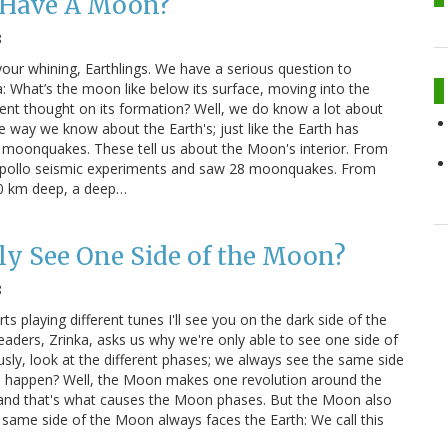
Have A Moon?
8
your whining, Earthlings. We have a serious question to
 What’s the moon like below its surface, moving into the
rrent thought on its formation? Well, we do know a lot about
 way we know about the Earth's; just like the Earth has
moonquakes. These tell us about the Moon's interior. From
Apollo seismic experiments and saw 28 moonquakes. From
60 km deep, a deep…
y See One Side of the Moon?
8
rts playing different tunes I'll see you on the dark side of the
aders, Zrinka, asks us why we're only able to see one side of
sly, look at the different phases; we always see the same side
 happen? Well, the Moon makes one revolution around the
 and that's what causes the Moon phases. But the Moon also
 same side of the Moon always faces the Earth: We call this