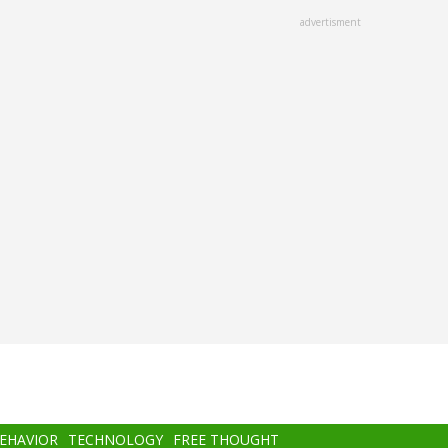
advertisment
BEHAVIOR
TECHNOLOGY
FREE THOUGHT