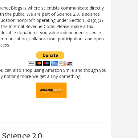
ienceBlogs is where scientists communicate directly
th the public. We are part of Science 2.0, a science
ucation nonprofit operating under Section 501(c)(3)
 the Internal Revenue Code. Please make a tax-
ductible donation if you value independent science
mmunication, collaboration, participation, and open
cess.
ou can also shop using Amazon Smile and though you
y nothing more we get a tiny something.
Science 2.0