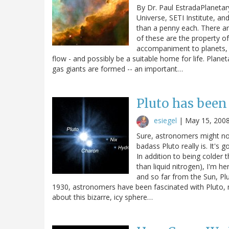
By Dr. Paul EstradaPlanetary
Universe, SETI Institute, an
than a penny each. There ar
of these are the property o
accompaniment to planets, 
flow - and possibly be a suitable home for life. Plan
gas giants are formed -- an important…
Pluto has been
esiegel
|
May 15, 200
Sure, astronomers might not
badass Pluto really is. It's
In addition to being colder 
than liquid nitrogen), I'm he
and so far from the Sun, Pl
1930, astronomers have been fascinated with Pluto, ma
about this bizarre, icy sphere…