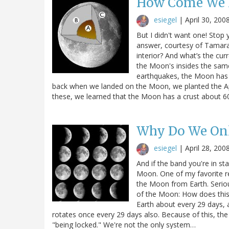
How Come We 
esiegel
|
April 30, 200
But I didn't want one! Stop 
answer, courtesy of Tamara:
interior? And what’s the cu
the Moon's insides the same
earthquakes, the Moon has 
back when we landed on the Moon, we planted the 
these, we learned that the Moon has a crust about 
Why Do We Onl
esiegel
|
April 28, 200
And if the band you're in sta
Moon. One of my favorite re
the Moon from Earth. Seriou
of the Moon: How does this
Earth about every 29 days,
rotates once every 29 days also. Because of this, the
"being locked." We're not the only system…