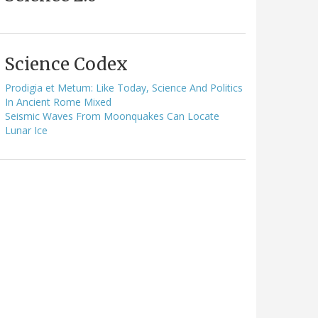
Science Codex
Prodigia et Metum: Like Today, Science And Politics
In Ancient Rome Mixed
Seismic Waves From Moonquakes Can Locate
Lunar Ice