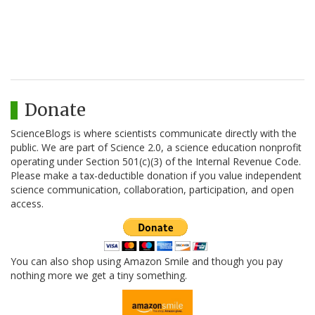
Donate
ScienceBlogs is where scientists communicate directly with the
public. We are part of Science 2.0, a science education nonprofit
operating under Section 501(c)(3) of the Internal Revenue Code.
Please make a tax-deductible donation if you value independent
science communication, collaboration, participation, and open
access.
You can also shop using Amazon Smile and though you pay
nothing more we get a tiny something.