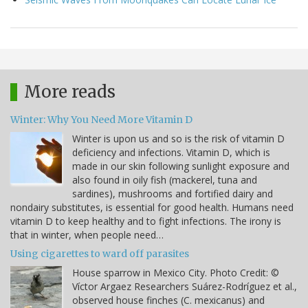
More reads
Winter: Why You Need More Vitamin D
Winter is upon us and so is the risk of vitamin D
deficiency and infections. Vitamin D, which is
made in our skin following sunlight exposure and
also found in oily fish (mackerel, tuna and
sardines), mushrooms and fortified dairy and
nondairy substitutes, is essential for good health. Humans need
vitamin D to keep healthy and to fight infections. The irony is
that in winter, when people need…
Using cigarettes to ward off parasites
House sparrow in Mexico City. Photo Credit: ©
Víctor Argaez Researchers Suárez-Rodríguez et al.,
observed house finches (C. mexicanus) and