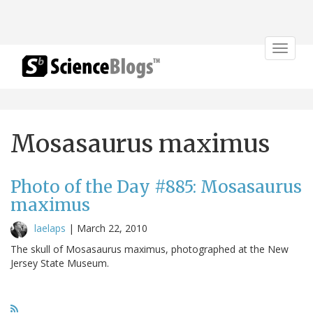
Toggle
navigat
Mosasaurus maximus
Photo of the Day #885: Mosasaurus
maximus
laelaps
|
March 22, 2010
The skull of Mosasaurus maximus, photographed at the New
Jersey State Museum.