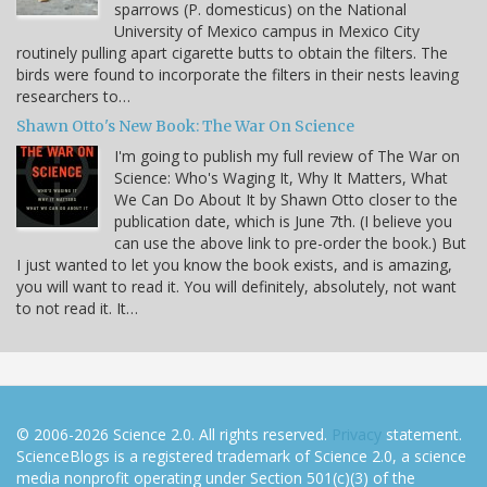
sparrows (P. domesticus) on the National
University of Mexico campus in Mexico City
routinely pulling apart cigarette butts to obtain the filters. The
birds were found to incorporate the filters in their nests leaving
researchers to…
Shawn Otto's New Book: The War On Science
I'm going to publish my full review of The War on
Science: Who's Waging It, Why It Matters, What
We Can Do About It by Shawn Otto closer to the
publication date, which is June 7th. (I believe you
can use the above link to pre-order the book.) But
I just wanted to let you know the book exists, and is amazing,
you will want to read it. You will definitely, absolutely, not want
to not read it. It…
© 2006-2026 Science 2.0. All rights reserved.
Privacy
statement.
ScienceBlogs is a registered trademark of Science 2.0, a science
media nonprofit operating under Section 501(c)(3) of the