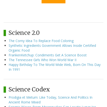
Science 2.0
The Corny Idea To Replace Food Coloring
Synthetic Ingredients Government Allows Inside Certified
Organic Food
FrankenKetchup: Condiments Get A Science Boost
The Tennessee Girls Who Won World War II
Happy Birthday To The World Wide Web, Born On This Day
In 1991
Science Codex
Prodigia et Metum: Like Today, Science And Politics In
Ancient Rome Mixed
Seismic Waves From Moonquakes Can Locate Lunar Ice