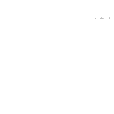
advertisment