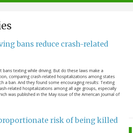
ies
ving bans reduce crash-related
at bans texting while driving. But do these laws make a
tion, comparing crash-related hospitalizations among states
such a ban. And they found some encouraging results: Texting
ash-related hospitalizations among all age groups, especially
ich was published in the May issue of the American Journal of
sproportionate risk of being killed