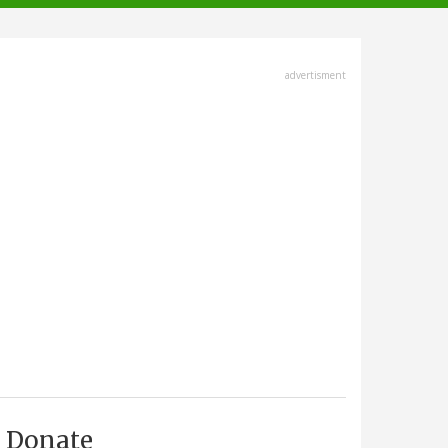
advertisment
Donate