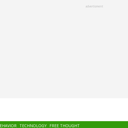
advertisment
BEHAVIOR
TECHNOLOGY
FREE THOUGHT