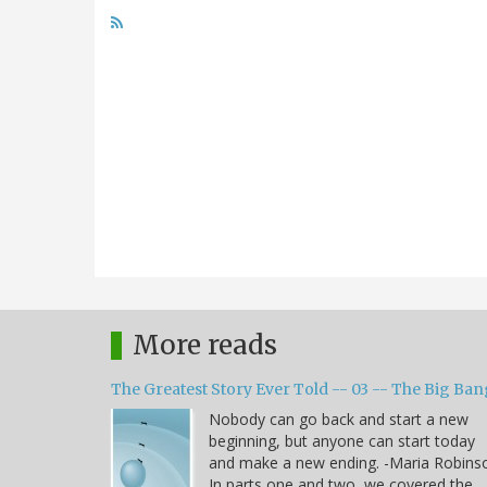
More reads
The Greatest Story Ever Told -- 03 -- The Big Ban
Nobody can go back and start a new
beginning, but anyone can start today
and make a new ending. -Maria Robins
In parts one and two, we covered the