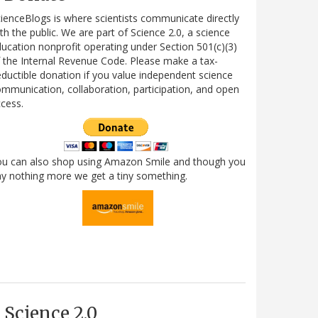
ienceBlogs is where scientists communicate directly
th the public. We are part of Science 2.0, a science
ucation nonprofit operating under Section 501(c)(3)
 the Internal Revenue Code. Please make a tax-
ductible donation if you value independent science
mmunication, collaboration, participation, and open
cess.
ou can also shop using Amazon Smile and though you
y nothing more we get a tiny something.
Science 2.0