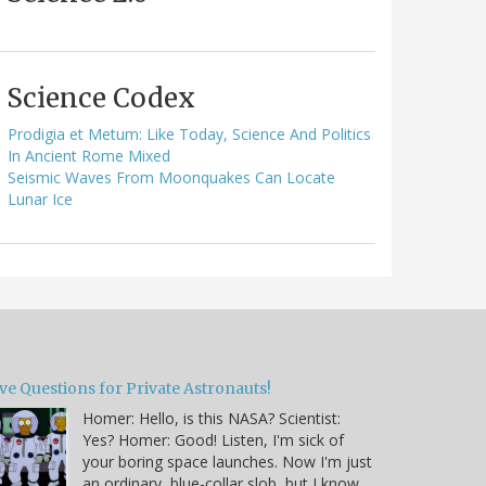
Science Codex
Prodigia et Metum: Like Today, Science And Politics
In Ancient Rome Mixed
Seismic Waves From Moonquakes Can Locate
Lunar Ice
ve Questions for Private Astronauts!
Homer: Hello, is this NASA? Scientist:
Yes? Homer: Good! Listen, I'm sick of
your boring space launches. Now I'm just
an ordinary, blue-collar slob, but I know