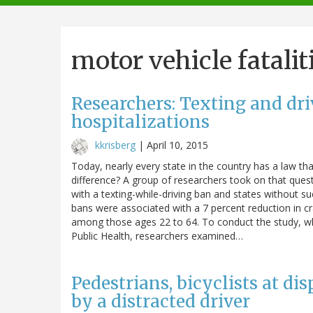
navigation
motor vehicle fatalit
Researchers: Texting and dri
hospitalizations
kkrisberg
|
April 10, 2015
Today, nearly every state in the country has a law th
difference? A group of researchers took on that ques
with a texting-while-driving ban and states without 
bans were associated with a 7 percent reduction in cr
among those ages 22 to 64. To conduct the study, wh
Public Health, researchers examined…
Pedestrians, bicyclists at di
by a distracted driver