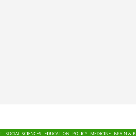
T
SOCIAL SCIENCES
EDUCATION
POLICY
MEDICINE
BRAIN & 