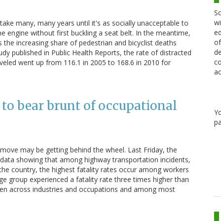
Sc
wi
 take many, many years until it's as socially unacceptable to
ed
 the engine without first buckling a seat belt. In the meantime,
of
 the increasing share of pedestrian and bicyclist deaths
de
udy published in Public Health Reports, the rate of distracted
co
traveled went up from 116.1 in 2005 to 168.6 in 2010 for
ac
 to bear brunt of occupational
Y
pa
move may be getting behind the wheel. Last Friday, the
 data showing that among highway transportation incidents,
the country, the highest fatality rates occur among workers
age group experienced a fatality rate three times higher than
een across industries and occupations and among most
…