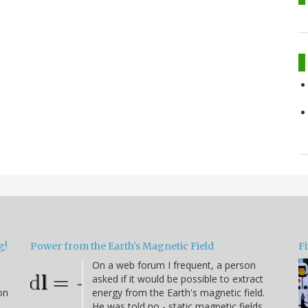
g!
Power from the Earth's Magnetic Field
Fi
On a web forum I frequent, a person
asked if it would be possible to extract
on
energy from the Earth's magnetic field.
He was told no - static magnetic fields