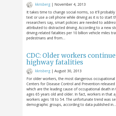
kkrisberg
|
November 4, 2013
It takes time to change social norms, so it'll probably
text or use a cell phone while driving as it is to start
researchers say, smart policies are needed to address
attributed to distracted driving. According to a new st
driving-related fatalities per 10 billion vehicle miles 
pedestrians and from…
CDC: Older workers continue
highway fatalities
kkrisberg
|
August 30, 2013
For older workers, the most dangerous occupational 
Centers for Disease Control and Prevention released
which are the leading cause of occupational death in 
ages 65 years old and older. In fact, workers in that 
workers ages 18 to 54. The unfortunate trend was s
demographic groups, according to data published in