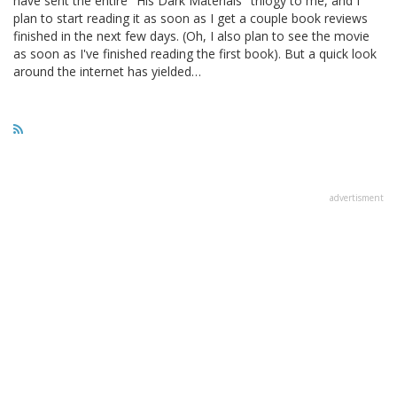
have sent the entire "His Dark Materials" trilogy to me, and I
plan to start reading it as soon as I get a couple book reviews
finished in the next few days. (Oh, I also plan to see the movie
as soon as I've finished reading the first book). But a quick look
around the internet has yielded…
advertisment