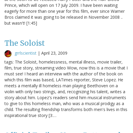
Prince, which will open on 17 July 2009. I have been waiting
eagerly for more than one year for this film, ever since Warner
Bros claimed it was going to be released in November 2008 ..
but wasn't! [1:45]
The Soloist
grrlscientist
|
April 23, 2009
tags: The Soloist, homelessness, mental illness, movie trailer,
film, true story, streaming video Wow, now this is a movie that I
must see! I heard an interview with the author of the book on
which this film was based, LATimes reporter, Steve Lopez. He
meets a mentally ill homeless man playing Beethoven on a
violin with only two strings, and, recognizing his talent, writes a
story about him. Lopez's readers send him musical instruments
to give to this homeless man, who was a musical prodigy as a
child. The resulting friendship transforms both men's lives in this
inspirational true story [3:…