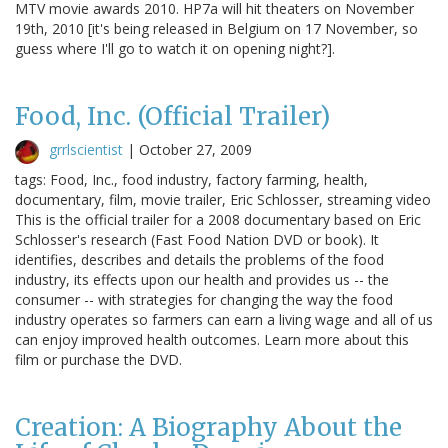
MTV movie awards 2010. HP7a will hit theaters on November
19th, 2010 [it's being released in Belgium on 17 November, so
guess where I'll go to watch it on opening night?].
Food, Inc. (Official Trailer)
grrlscientist
|
October 27, 2009
tags: Food, Inc., food industry, factory farming, health,
documentary, film, movie trailer, Eric Schlosser, streaming video
This is the official trailer for a 2008 documentary based on Eric
Schlosser's research (Fast Food Nation DVD or book). It
identifies, describes and details the problems of the food
industry, its effects upon our health and provides us -- the
consumer -- with strategies for changing the way the food
industry operates so farmers can earn a living wage and all of us
can enjoy improved health outcomes. Learn more about this
film or purchase the DVD.
Creation: A Biography About the