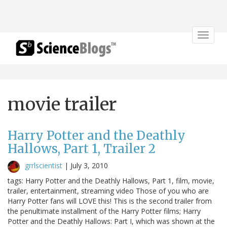
Toggle
navigat
movie trailer
Harry Potter and the Deathly
Hallows, Part 1, Trailer 2
grrlscientist
|
July 3, 2010
tags: Harry Potter and the Deathly Hallows, Part 1, film, movie,
trailer, entertainment, streaming video Those of you who are
Harry Potter fans will LOVE this! This is the second trailer from
the penultimate installment of the Harry Potter films; Harry
Potter and the Deathly Hallows: Part I, which was shown at the