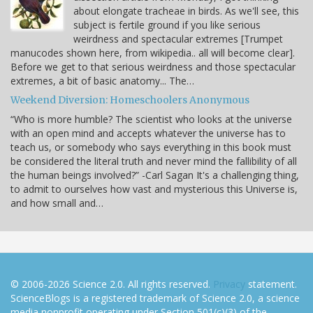
about elongate tracheae in birds. As we'll see, this
subject is fertile ground if you like serious
weirdness and spectacular extremes [Trumpet
manucodes shown here, from wikipedia.. all will become clear].
Before we get to that serious weirdness and those spectacular
extremes, a bit of basic anatomy... The…
Weekend Diversion: Homeschoolers Anonymous
“Who is more humble? The scientist who looks at the universe
with an open mind and accepts whatever the universe has to
teach us, or somebody who says everything in this book must
be considered the literal truth and never mind the fallibility of all
the human beings involved?” -Carl Sagan It's a challenging thing,
to admit to ourselves how vast and mysterious this Universe is,
and how small and…
© 2006-2026 Science 2.0. All rights reserved.
Privacy
statement.
ScienceBlogs is a registered trademark of Science 2.0, a science
media nonprofit operating under Section 501(c)(3) of the