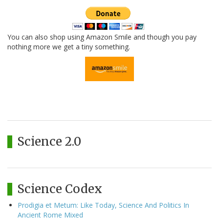
You can also shop using Amazon Smile and though you pay
nothing more we get a tiny something.
Science 2.0
Science Codex
Prodigia et Metum: Like Today, Science And Politics In
Ancient Rome Mixed