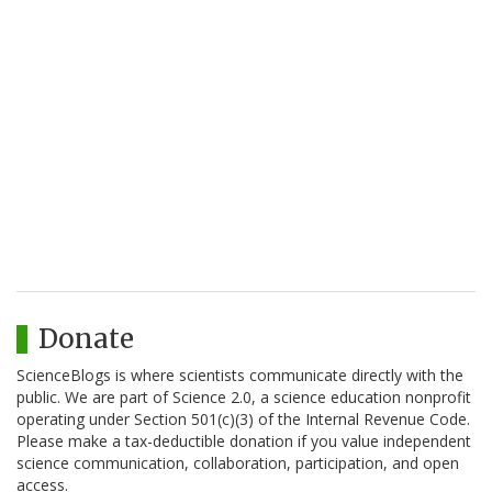
Donate
ScienceBlogs is where scientists communicate directly with the
public. We are part of Science 2.0, a science education nonprofit
operating under Section 501(c)(3) of the Internal Revenue Code.
Please make a tax-deductible donation if you value independent
science communication, collaboration, participation, and open
access.