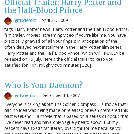
Official Trailer: Harry Potter and
the Half-Blood Prince
grrlscientist
|
April 21, 2009
tags: Harry Potter news, Harry Potter and the Half-Blood Prince,
film trailer, movies, streaming video If you're like me, you have
practically gnawed off all your fingers in anticipation of the
often-delayed next installment in the Harry Potter film series;
Harry Potter and the Half-Blood Prince, which will FINALLY be
released on 15 July. Here's the official trailer to keep you
satisfied for .. oh, roughly two minutes [2:26]
Who is Your Daemon?
grrlscientist
|
December 14, 2007
Everyone is talking about The Golden Compass -- a movie that I
had no idea was being made or released or even premiered this
past weekend -- a movie that is based on a series of books that
I've never read and have only vaguely heard about. But my
readers have fixed that literary oversight for me because you