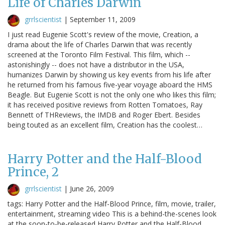
Life of Charles Darwin
grrlscientist
|
September 11, 2009
I just read Eugenie Scott's review of the movie, Creation, a
drama about the life of Charles Darwin that was recently
screened at the Toronto Film Festival. This film, which --
astonishingly -- does not have a distributor in the USA,
humanizes Darwin by showing us key events from his life after
he returned from his famous five-year voyage aboard the HMS
Beagle. But Eugenie Scott is not the only one who likes this film;
it has received positive reviews from Rotten Tomatoes, Ray
Bennett of THReviews, the IMDB and Roger Ebert. Besides
being touted as an excellent film, Creation has the coolest…
Harry Potter and the Half-Blood
Prince, 2
grrlscientist
|
June 26, 2009
tags: Harry Potter and the Half-Blood Prince, film, movie, trailer,
entertainment, streaming video This is a behind-the-scenes look
at the soon-to-be-released Harry Potter and the Half-Blood