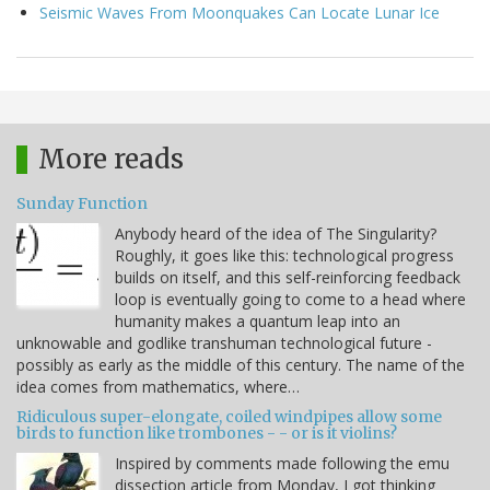
Seismic Waves From Moonquakes Can Locate Lunar Ice
More reads
Sunday Function
Anybody heard of the idea of The Singularity?
Roughly, it goes like this: technological progress
builds on itself, and this self-reinforcing feedback
loop is eventually going to come to a head where
humanity makes a quantum leap into an
unknowable and godlike transhuman technological future -
possibly as early as the middle of this century. The name of the
idea comes from mathematics, where…
Ridiculous super-elongate, coiled windpipes allow some
birds to function like trombones - - or is it violins?
Inspired by comments made following the emu
dissection article from Monday, I got thinking