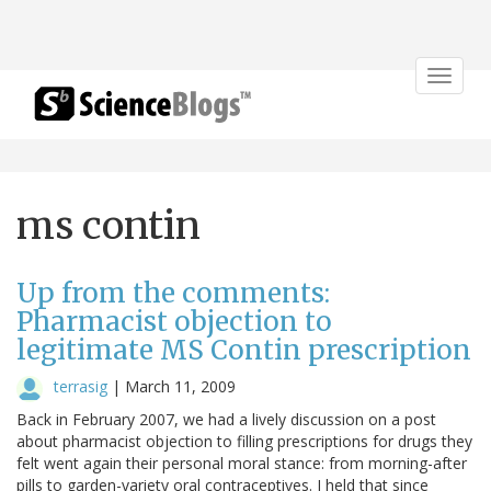
Toggle
navigat
ms contin
Up from the comments:
Pharmacist objection to
legitimate MS Contin prescription
terrasig
|
March 11, 2009
Back in February 2007, we had a lively discussion on a post
about pharmacist objection to filling prescriptions for drugs they
felt went again their personal moral stance: from morning-after
pills to garden-variety oral contraceptives. I held that since