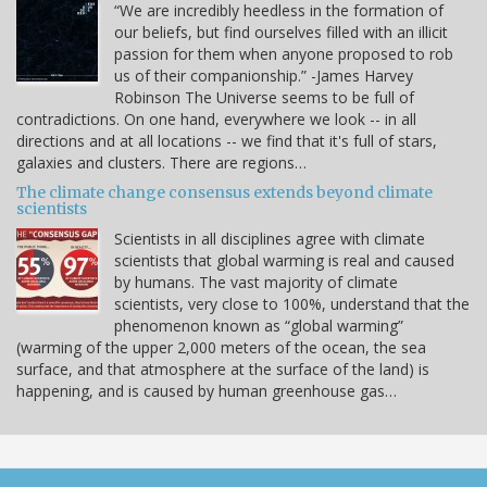
“We are incredibly heedless in the formation of
our beliefs, but find ourselves filled with an illicit
passion for them when anyone proposed to rob
us of their companionship.” -James Harvey
Robinson The Universe seems to be full of
contradictions. On one hand, everywhere we look -- in all
directions and at all locations -- we find that it's full of stars,
galaxies and clusters. There are regions…
The climate change consensus extends beyond climate
scientists
Scientists in all disciplines agree with climate
scientists that global warming is real and caused
by humans. The vast majority of climate
scientists, very close to 100%, understand that the
phenomenon known as “global warming”
(warming of the upper 2,000 meters of the ocean, the sea
surface, and that atmosphere at the surface of the land) is
happening, and is caused by human greenhouse gas…