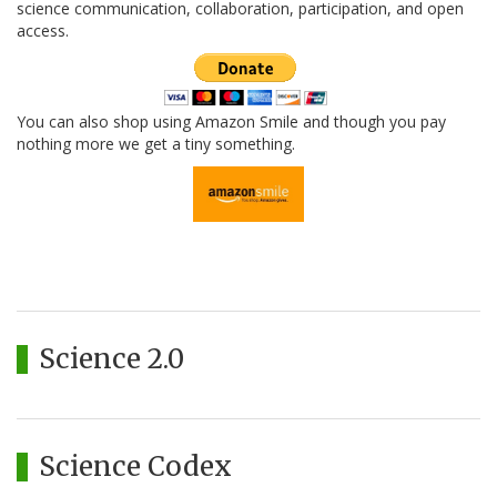
science communication, collaboration, participation, and open
access.
You can also shop using Amazon Smile and though you pay
nothing more we get a tiny something.
Science 2.0
Science Codex