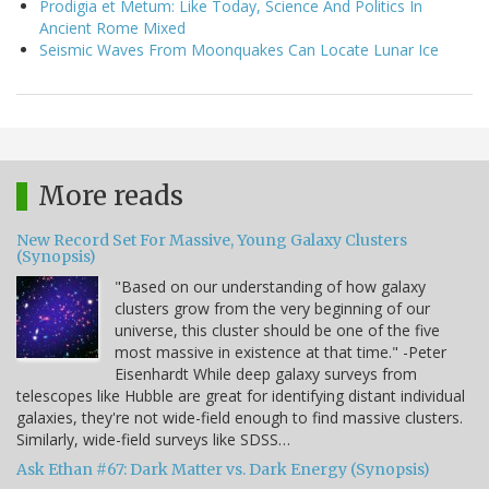
Prodigia et Metum: Like Today, Science And Politics In
Ancient Rome Mixed
Seismic Waves From Moonquakes Can Locate Lunar Ice
More reads
New Record Set For Massive, Young Galaxy Clusters
(Synopsis)
"Based on our understanding of how galaxy
clusters grow from the very beginning of our
universe, this cluster should be one of the five
most massive in existence at that time." -Peter
Eisenhardt While deep galaxy surveys from
telescopes like Hubble are great for identifying distant individual
galaxies, they're not wide-field enough to find massive clusters.
Similarly, wide-field surveys like SDSS…
Ask Ethan #67: Dark Matter vs. Dark Energy (Synopsis)