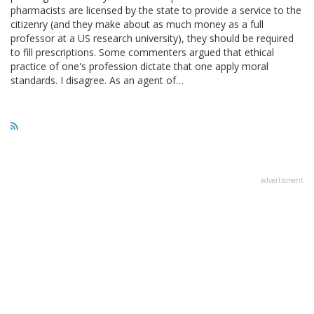
pharmacists are licensed by the state to provide a service to the
citizenry (and they make about as much money as a full
professor at a US research university), they should be required
to fill prescriptions. Some commenters argued that ethical
practice of one's profession dictate that one apply moral
standards. I disagree. As an agent of…
advertisment