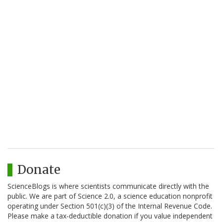
Donate
ScienceBlogs is where scientists communicate directly with the
public. We are part of Science 2.0, a science education nonprofit
operating under Section 501(c)(3) of the Internal Revenue Code.
Please make a tax-deductible donation if you value independent