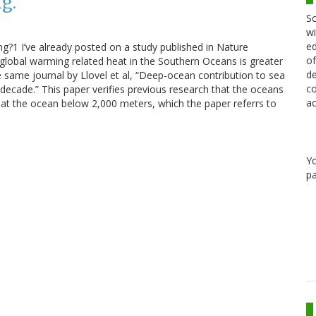
g.
Sc
wi
ed
ng?1 I’ve already posted on a study published in Nature
of
global warming related heat in the Southern Oceans is greater
de
e same journal by Llovel et al, “Deep-ocean contribution to sea
co
decade.” This paper verifies previous research that the oceans
ac
ly at the ocean below 2,000 meters, which the paper referrs to
Y
pa