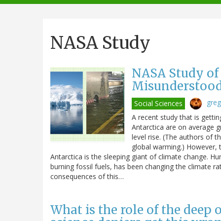
navigation
NASA Study
NASA Study of 
Misunderstoo
greg
Social Sciences
A recent study that is getti
Antarctica are on average gr
level rise. (The authors of t
global warming.) However, th
Antarctica is the sleeping giant of climate change. H
burning fossil fuels, has been changing the climate ra
consequences of this…
What is the role of the deep