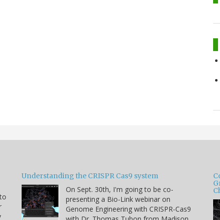
Understanding the CRISPR Cas9 system
C
G
On Sept. 30th, I'm going to be co-
C
 to
presenting a Bio-Link webinar on
r
Genome Engineering with CRISPR-Cas9
y
with Dr. Thomas Tubon from Madison