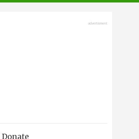
advertisment
Donate