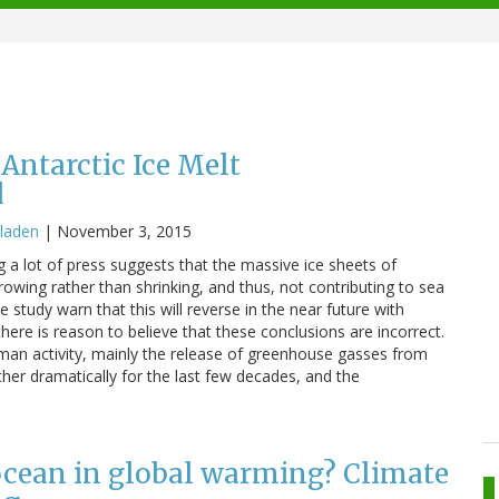
Antarctic Ice Melt
d
laden
|
November 3, 2015
ng a lot of press suggests that the massive ice sheets of
owing rather than shrinking, and thus, not contributing to sea
he study warn that this will reverse in the near future with
ere is reason to believe that these conclusions are incorrect.
uman activity, mainly the release of greenhouse gasses from
ther dramatically for the last few decades, and the
 ocean in global warming? Climate