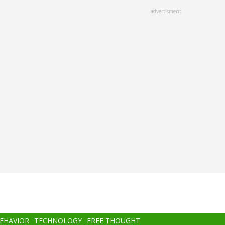
advertisment
BEHAVIOR
TECHNOLOGY
FREE THOUGHT