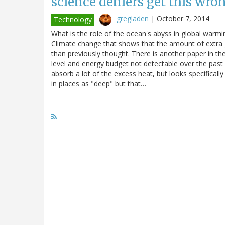
science deniers get this wron
gregladen
|
October 7, 2014
Technology
What is the role of the ocean's abyss in global warmi
Climate change that shows that the amount of extra 
than previously thought. There is another paper in th
level and energy budget not detectable over the past 
absorb a lot of the excess heat, but looks specifical
in places as "deep" but that…