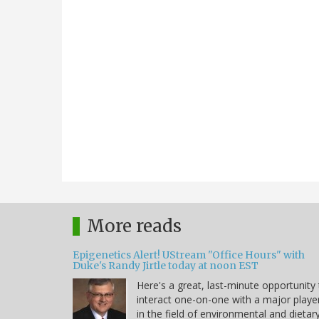
More reads
Epigenetics Alert! UStream "Office Hours" with
Duke's Randy Jirtle today at noon EST
Here's a great, last-minute opportunity
interact one-on-one with a major playe
in the field of environmental and dietar