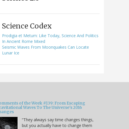
Science Codex
Prodigia et Metum: Like Today, Science And Politics
In Ancient Rome Mixed
Seismic Waves From Moonquakes Can Locate
Lunar Ice
omments of the Week #139: From Escaping
ravitational Waves To The Universe's 2016
hanges
“They always say time changes things,
but you actually have to change them