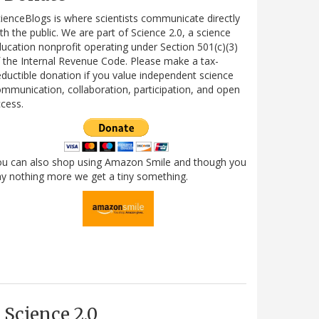
ienceBlogs is where scientists communicate directly
th the public. We are part of Science 2.0, a science
ucation nonprofit operating under Section 501(c)(3)
 the Internal Revenue Code. Please make a tax-
ductible donation if you value independent science
mmunication, collaboration, participation, and open
cess.
ou can also shop using Amazon Smile and though you
y nothing more we get a tiny something.
Science 2.0