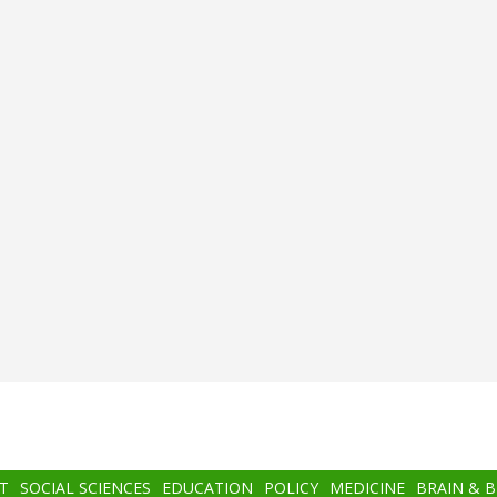
T
SOCIAL SCIENCES
EDUCATION
POLICY
MEDICINE
BRAIN & 