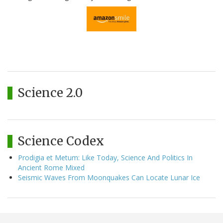
Science 2.0
Science Codex
Prodigia et Metum: Like Today, Science And Politics In
Ancient Rome Mixed
Seismic Waves From Moonquakes Can Locate Lunar Ice