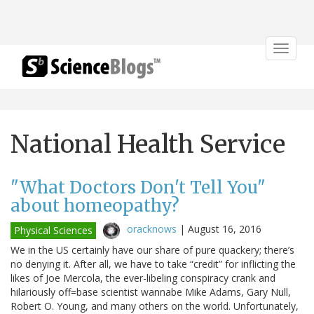
Toggle
navigat
National Health Service
"What Doctors Don't Tell You"
about homeopathy?
oracknows
|
August 16, 2016
Physical Sciences
We in the US certainly have our share of pure quackery; there’s
no denying it. After all, we have to take “credit” for inflicting the
likes of Joe Mercola, the ever-libeling conspiracy crank and
hilariously off=base scientist wannabe Mike Adams, Gary Null,
Robert O. Young, and many others on the world. Unfortunately,