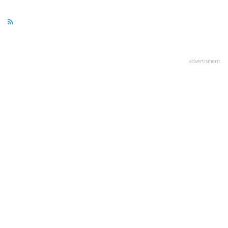
advertisment