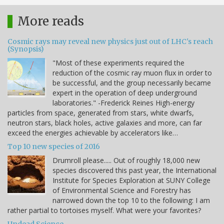
More reads
Cosmic rays may reveal new physics just out of LHC's reach
(Synopsis)
"Most of these experiments required the
reduction of the cosmic ray muon flux in order to
be successful, and the group necessarily became
expert in the operation of deep underground
laboratories." -Frederick Reines High-energy
particles from space, generated from stars, white dwarfs,
neutron stars, black holes, active galaxies and more, can far
exceed the energies achievable by accelerators like…
Top 10 new species of 2016
Drumroll please..... Out of roughly 18,000 new
species discovered this past year, the International
Institute for Species Exploration at SUNY College
of Environmental Science and Forestry has
narrowed down the top 10 to the following: I am
rather partial to tortoises myself. What were your favorites?
Undead Science