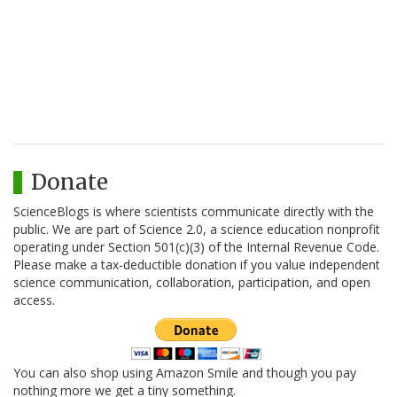
Donate
ScienceBlogs is where scientists communicate directly with the
public. We are part of Science 2.0, a science education nonprofit
operating under Section 501(c)(3) of the Internal Revenue Code.
Please make a tax-deductible donation if you value independent
science communication, collaboration, participation, and open
access.
You can also shop using Amazon Smile and though you pay
nothing more we get a tiny something.