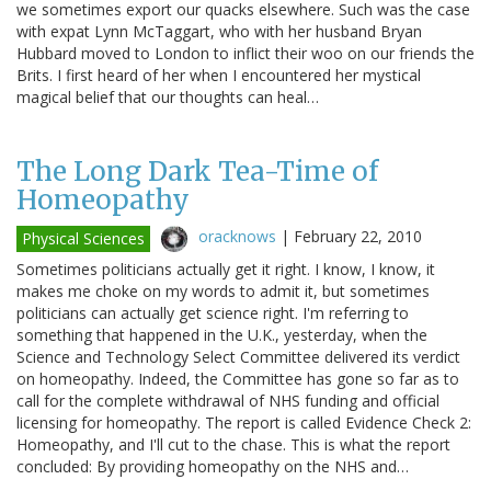
we sometimes export our quacks elsewhere. Such was the case
with expat Lynn McTaggart, who with her husband Bryan
Hubbard moved to London to inflict their woo on our friends the
Brits. I first heard of her when I encountered her mystical
magical belief that our thoughts can heal…
The Long Dark Tea-Time of
Homeopathy
oracknows
|
February 22, 2010
Physical Sciences
Sometimes politicians actually get it right. I know, I know, it
makes me choke on my words to admit it, but sometimes
politicians can actually get science right. I'm referring to
something that happened in the U.K., yesterday, when the
Science and Technology Select Committee delivered its verdict
on homeopathy. Indeed, the Committee has gone so far as to
call for the complete withdrawal of NHS funding and official
licensing for homeopathy. The report is called Evidence Check 2:
Homeopathy, and I'll cut to the chase. This is what the report
concluded: By providing homeopathy on the NHS and…