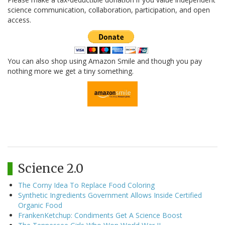
science communication, collaboration, participation, and open
access.
You can also shop using Amazon Smile and though you pay
nothing more we get a tiny something.
Science 2.0
The Corny Idea To Replace Food Coloring
Synthetic Ingredients Government Allows Inside Certified
Organic Food
FrankenKetchup: Condiments Get A Science Boost