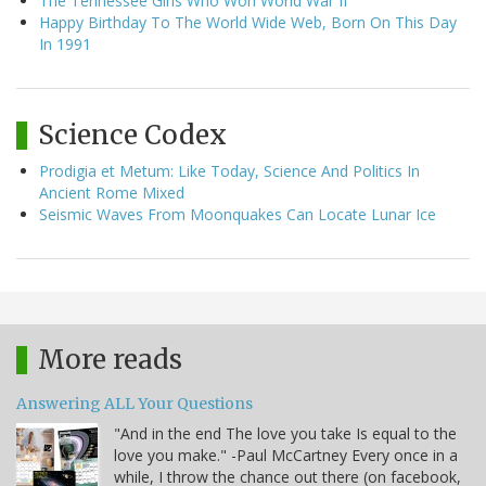
The Tennessee Girls Who Won World War II
Happy Birthday To The World Wide Web, Born On This Day
In 1991
Science Codex
Prodigia et Metum: Like Today, Science And Politics In
Ancient Rome Mixed
Seismic Waves From Moonquakes Can Locate Lunar Ice
More reads
Answering ALL Your Questions
"And in the end The love you take Is equal to the
love you make." -Paul McCartney Every once in a
while, I throw the chance out there (on facebook,