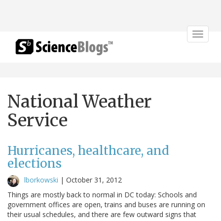
Toggle
navigat
National Weather
Service
Hurricanes, healthcare, and
elections
lborkowski
|
October 31, 2012
Things are mostly back to normal in DC today: Schools and
government offices are open, trains and buses are running on
their usual schedules, and there are few outward signs that