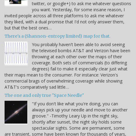
twitter, or google+) to ask me whatever questions
you want. Yesterday, for some insane reason, I
invited people across all three platforms to ask me whatever
they liked, with a dual promise that I'd not only answer them,
but that the best ones…
There's a (Shannon-entropy limited) map for that.
You probably haven't been able to avoid seeing
the televised bombs AT&T and Verizon have been
throwing at each other over the maps of their
coverage. Both sets of commercials (to differing
degrees) fail to make it especially clear just what
their maps mean to the consumer. For instance: Verizon's
commercial brags of overwhelming coverage while showing
AT&T's comparatively sad little…
The one and only true "Space Needle"
"If you don't like what you're doing, you can
always pick up your needle and move to another
groove." -Timothy Leary Up in the night sky,
shortly after sunset, the night sky holds some
spectacular sights. Some are permanent, some
are transient, some have been known for thousands of years,