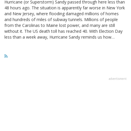
Hurricane (or Superstorm) Sandy passed through here less than
48 hours ago. The situation is apparently far worse in New York
and New Jersey, where flooding damaged millions of homes
and hundreds of miles of subway tunnels. Millions of people
from the Carolinas to Maine lost power, and many are still
without it. The US death toll has reached 40. With Election Day
less than a week away, Hurricane Sandy reminds us how…
advertisment