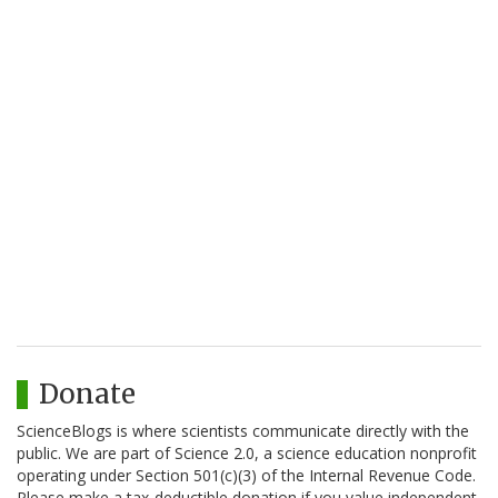
Donate
ScienceBlogs is where scientists communicate directly with the
public. We are part of Science 2.0, a science education nonprofit
operating under Section 501(c)(3) of the Internal Revenue Code.
Please make a tax-deductible donation if you value independent