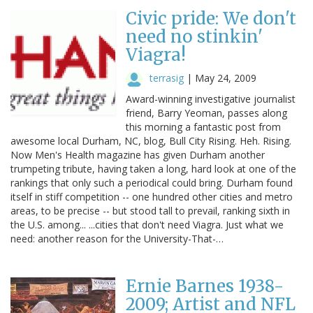
Civic pride: We don't
need no stinkin'
Viagra!
terrasig
|
May 24, 2009
Award-winning investigative journalist
friend, Barry Yeoman, passes along
this morning a fantastic post from
awesome local Durham, NC, blog, Bull City Rising. Heh. Rising.
Now Men's Health magazine has given Durham another
trumpeting tribute, having taken a long, hard look at one of the
rankings that only such a periodical could bring. Durham found
itself in stiff competition -- one hundred other cities and metro
areas, to be precise -- but stood tall to prevail, ranking sixth in
the U.S. among... ...cities that don't need Viagra. Just what we
need: another reason for the University-That-…
Ernie Barnes 1938-
2009; Artist and NFL