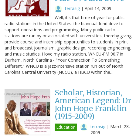
terrasig
|
April 14, 2009
Well, it's that time of year for public
radio stations in the United States: the biannual fund drive to
support operations and programming. Many public radio
stations are run by or associated with universities, thereby giving
provide course and internship opportunities to students in print
and broadcast journalism, graphic design, recording engineering,
and music studies. I love my radio station, WNCU-FM 90.7 in
Durham, North Carolina - "Your Connection To Something
Different." WNCU is a jazz-intensive station run out of North
Carolina Central University (NCCU), a HBCU within the…
Scholar, Historian,
American Legend: Dr
John Hope Franklin
(1915-2009)
terrasig
|
March 28,
Education
2009