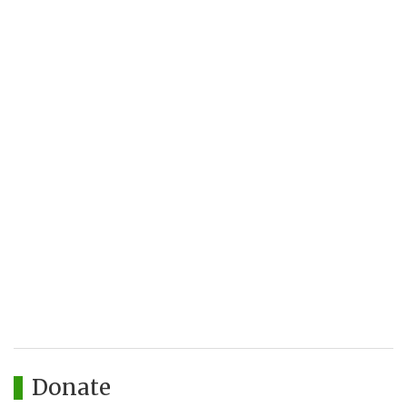
Donate