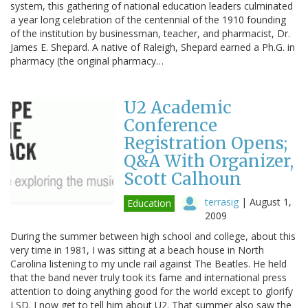
system, this gathering of national education leaders culminated
a year long celebration of the centennial of the 1910 founding
of the institution by businessman, teacher, and pharmacist, Dr.
James E. Shepard. A native of Raleigh, Shepard earned a Ph.G. in
pharmacy (the original pharmacy…
U2 Academic
Conference
Registration Opens;
Q&A With Organizer,
Scott Calhoun
terrasig
|
August 1,
Education
2009
During the summer between high school and college, about this
very time in 1981, I was sitting at a beach house in North
Carolina listening to my uncle rail against The Beatles. He held
that the band never truly took its fame and international press
attention to doing anything good for the world except to glorify
LSD. I now get to tell him about U2. That summer also saw the