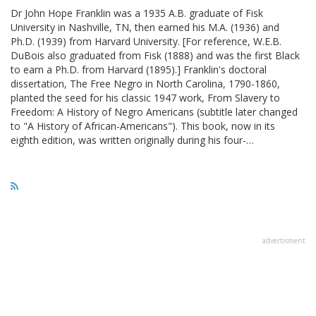
Dr John Hope Franklin was a 1935 A.B. graduate of Fisk
University in Nashville, TN, then earned his M.A. (1936) and
Ph.D. (1939) from Harvard University. [For reference, W.E.B.
DuBois also graduated from Fisk (1888) and was the first Black
to earn a Ph.D. from Harvard (1895).] Franklin's doctoral
dissertation, The Free Negro in North Carolina, 1790-1860,
planted the seed for his classic 1947 work, From Slavery to
Freedom: A History of Negro Americans (subtitle later changed
to "A History of African-Americans"). This book, now in its
eighth edition, was written originally during his four-…
advertisment