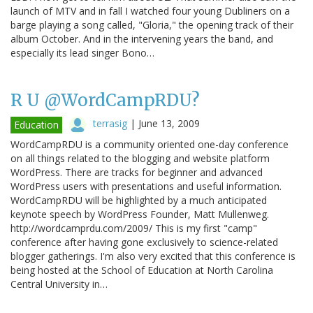
launch of MTV and in fall I watched four young Dubliners on a
barge playing a song called, "Gloria," the opening track of their
album October. And in the intervening years the band, and
especially its lead singer Bono…
R U @WordCampRDU?
terrasig
|
June 13, 2009
Education
WordCampRDU is a community oriented one-day conference
on all things related to the blogging and website platform
WordPress. There are tracks for beginner and advanced
WordPress users with presentations and useful information.
WordCampRDU will be highlighted by a much anticipated
keynote speech by WordPress Founder, Matt Mullenweg.
http://wordcamprdu.com/2009/ This is my first "camp"
conference after having gone exclusively to science-related
blogger gatherings. I'm also very excited that this conference is
being hosted at the School of Education at North Carolina
Central University in…