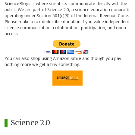
ScienceBlogs is where scientists communicate directly with the
public. We are part of Science 2.0, a science education nonprofit
operating under Section 501(c)(3) of the Internal Revenue Code.
Please make a tax-deductible donation if you value independent
science communication, collaboration, participation, and open
access.
You can also shop using Amazon Smile and though you pay
nothing more we get a tiny something.
Science 2.0