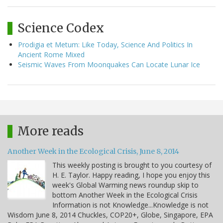
Science Codex
Prodigia et Metum: Like Today, Science And Politics In
Ancient Rome Mixed
Seismic Waves From Moonquakes Can Locate Lunar Ice
More reads
Another Week in the Ecological Crisis, June 8, 2014
This weekly posting is brought to you courtesy of
H. E. Taylor. Happy reading, I hope you enjoy this
week's Global Warming news roundup skip to
bottom Another Week in the Ecological Crisis
Information is not Knowledge...Knowledge is not
Wisdom June 8, 2014 Chuckles, COP20+, Globe, Singapore, EPA