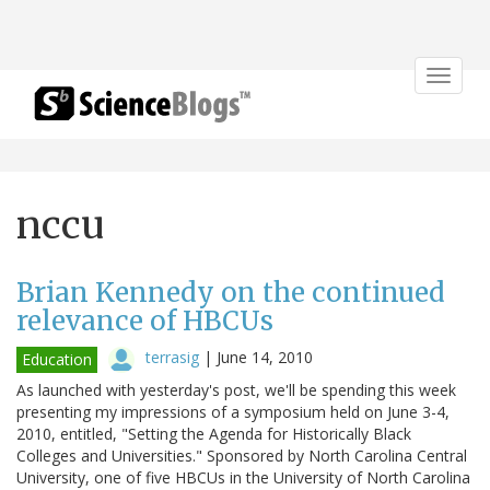
Toggle
navigat
nccu
Brian Kennedy on the continued
relevance of HBCUs
terrasig
|
June 14, 2010
Education
As launched with yesterday's post, we'll be spending this week
presenting my impressions of a symposium held on June 3-4,
2010, entitled, "Setting the Agenda for Historically Black
Colleges and Universities." Sponsored by North Carolina Central
University, one of five HBCUs in the University of North Carolina