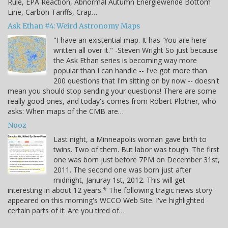
Rule, EPA Reaction, Abnormal Autumn Energiewende Bottom
Line, Carbon Tariffs, Crap…
Ask Ethan #4: Weird Astronomy Maps
"I have an existential map. It has 'You are here'
written all over it." -Steven Wright So just because
the Ask Ethan series is becoming way more
popular than I can handle -- I've got more than
200 questions that I'm sitting on by now -- doesn't
mean you should stop sending your questions! There are some
really good ones, and today's comes from Robert Plotner, who
asks: When maps of the CMB are…
Nooz
Last night, a Minneapolis woman gave birth to
twins. Two of them. But labor was tough. The first
one was born just before 7PM on December 31st,
2011. The second one was born just after
midnight, Januray 1st, 2012. This will get
interesting in about 12 years.* The following tragic news story
appeared on this morning's WCCO Web Site. I've highlighted
certain parts of it: Are you tired of…