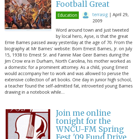
Football Great
terrasig
|
April 29,
Education
2009
Word around town and just tweeted
by local hero, Ayse, is that the great
Ernie Barnes passed away yesterday at the age of 70. From the
biography at Mr Barnes' website: Born Ernest Barnes, Jr. on July
15, 1938 to Ernest Sr. and Fannie Mae Geer Barnes during the
Jim Crow era in Durham, North Carolina, his mother worked as
a domestic for a prominent attorney. As a child, young Ernest
would accompany her to work and was allowed to peruse the
extensive collection of art books. One day in junior high school,
a teacher found the self-admitted fat, introverted young Barnes
drawing in a notebook while…
Join me online
tonight for the
WNCU-FM Spring
Fest '09 Fund Drive