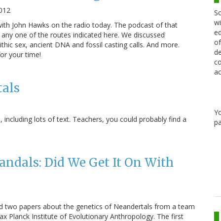
2012
Sc
wi
ith John Hawks on the radio today. The podcast of that
ed
a any one of the routes indicated here. We discussed
of
thic sex, ancient DNA and fossil casting calls. And more.
de
for your time!
co
ac
als
Y
including lots of text. Teachers, you could probably find a
pa
andals: Did We Get It On With
ed two papers about the genetics of Neandertals from a team
ax Planck Institute of Evolutionary Anthropology. The first