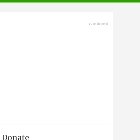
advertisment
Donate