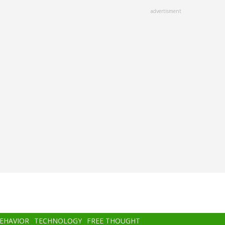
advertisment
BEHAVIOR
TECHNOLOGY
FREE THOUGHT