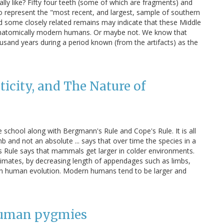
y like? Fifty four teeth (some of which are fragments) and
o represent the "most recent, and largest, sample of southern
d some closely related remains may indicate that these Middle
y anatomically modern humans. Or maybe not. We know that
usand years during a period known (from the artifacts) as the
ticity, and The Nature of
e school along with Bergmann's Rule and Cope's Rule. It is all
mb and not an absolute ... says that over time the species in a
's Rule says that mammals get larger in colder environments.
limates, by decreasing length of appendages such as limbs,
ed in human evolution. Modern humans tend to be larger and
 human pygmies