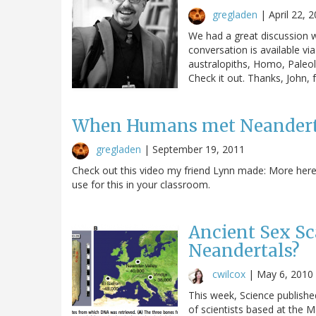
gregladen
|
April 22, 
We had a great discussion w
conversation is available vi
australopiths, Homo, Paleoli
Check it out. Thanks, John, 
When Humans met Neandert
gregladen
|
September 19, 2011
Check out this video my friend Lynn made: More here, 
use for this in your classroom.
Ancient Sex Sc
Neandertals?
cwilcox
|
May 6, 2010
This week, Science publish
of scientists based at the M