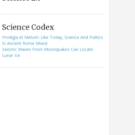
Science Codex
Prodigia et Metum: Like Today, Science And Politics
In Ancient Rome Mixed
Seismic Waves From Moonquakes Can Locate
Lunar Ice