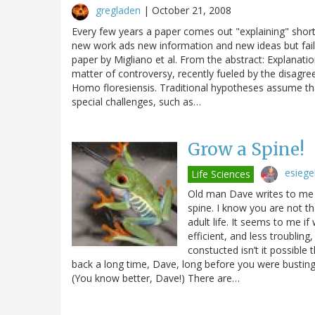
gregladen
|
October 21, 2008
Every few years a paper comes out "explaining" shor
new work ads new information and new ideas but fails
paper by Migliano et al. From the abstract: Explanat
matter of controversy, recently fueled by the disagre
Homo floresiensis. Traditional hypotheses assume th
special challenges, such as…
Grow a Spine!
esiege
Life Sciences
Old man Dave writes to me 
spine. I know you are not t
adult life. It seems to me i
efficient, and less troublin
constucted isn’t it possible
back a long time, Dave, long before you were busting y
(You know better, Dave!) There are…