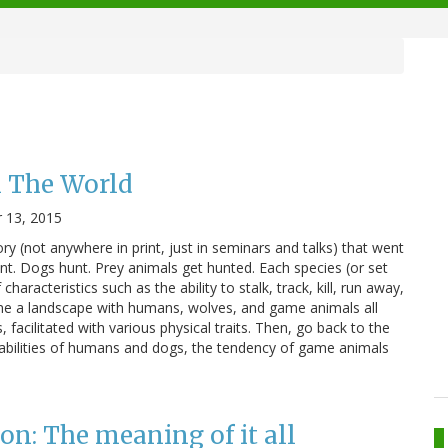
 The World
 13, 2015
y (not anywhere in print, just in seminars and talks) that went
unt. Dogs hunt. Prey animals get hunted. Each species (or set
haracteristics such as the ability to stalk, track, kill, run away,
ne a landscape with humans, wolves, and game animals all
 facilitated with various physical traits. Then, go back to the
abilities of humans and dogs, the tendency of game animals
n: The meaning of it all