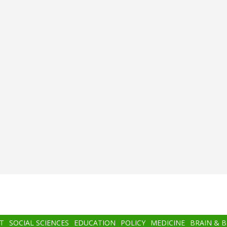
T
SOCIAL SCIENCES
EDUCATION
POLICY
MEDICINE
BRAIN & 