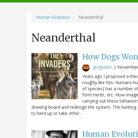
navigation
Human Evolution
Neanderthal
Neanderthal
How Dogs Won
gregladen
|
November
Years ago I proposed a theor
roughly like this. Humans h
of species) has a number of c
form herds, etc. Now imagi
carrying out these behaviors,
drawing board and redesign the system. The hunting 
to herd up or take other…
Human Evolutio