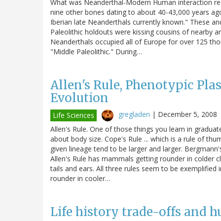
What was Neanderthal-Modern Human interaction reall
nine other bones dating to about 40-43,000 years ag
Iberian late Neanderthals currently known." These an
Paleolithic holdouts were kissing cousins of nearb
Neanderthals occupied all of Europe for over 125 tho
"Middle Paleolithic." During…
Allen's Rule, Phenotypic Plas
Evolution
gregladen
|
December 5, 2008
Life Sciences
Allen's Rule. One of those things you learn in graduat
about body size. Cope's Rule ... which is a rule of thu
given lineage tend to be larger and larger. Bergmann
Allen's Rule has mammals getting rounder in colder c
tails and ears. All three rules seem to be exemplifi
rounder in cooler…
Life history trade-offs and