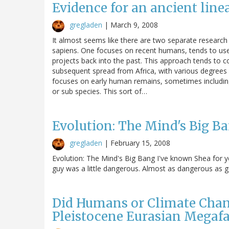
Evidence for an ancient li
gregladen
|
March 9, 2008
It almost seems like there are two separate research
sapiens. One focuses on recent humans, tends to us
projects back into the past. This approach tends to c
subsequent spread from Africa, with various degrees o
focuses on early human remains, sometimes includin
or sub species. This sort of…
Evolution: The Mind's Big B
gregladen
|
February 15, 2008
Evolution: The Mind's Big Bang I've known Shea for yea
guy was a little dangerous. Almost as dangerous as g
Did Humans or Climate Chang
Pleistocene Eurasian Megaf