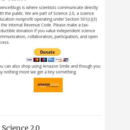
ienceBlogs is where scientists communicate directly
th the public. We are part of Science 2.0, a science
ucation nonprofit operating under Section 501(c)(3)
 the Internal Revenue Code. Please make a tax-
ductible donation if you value independent science
mmunication, collaboration, participation, and open
cess.
ou can also shop using Amazon Smile and though you
y nothing more we get a tiny something.
Science 2.0