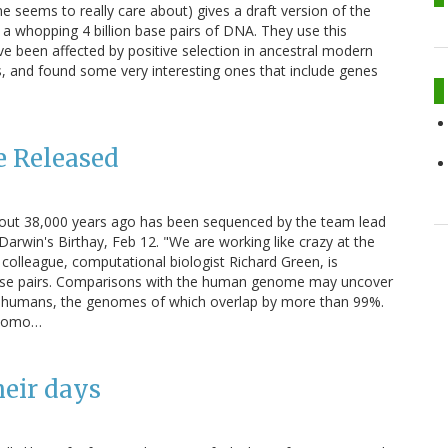
e seems to really care about) gives a draft version of the
a whopping 4 billion base pairs of DNA. They use this
e been affected by positive selection in ancestral modern
, and found some very interesting ones that include genes
 Released
out 38,000 years ago has been sequenced by the team lead
rwin's Birthay, Feb 12. "We are working like crazy at the
olleague, computational biologist Richard Green, is
 base pairs. Comparisons with the human genome may uncover
d humans, the genomes of which overlap by more than 99%.
- Homo…
heir days