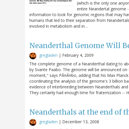
(which is the only one anyon
entire Neandertal genome - 
information to look for genomic regions that may hav
humans that led to their separation from Neandertals
involved in metabolism and in…
Neanderthal Genome Will Be
gregladen
|
February 4, 2009
The complete genome of a Neanderthal dating to ab
by Svante Paabo. The genome will be announced on Da
moment," says PÃ¤Ã¤bo, adding that his Max Planck c
coordinating the analysis of the genome's 3 billion
evidence of interbreeding between Neanderthals an
They certainly had enough time for fraternization -
Neanderthals at the end of t
gregladen
|
December 13, 2008