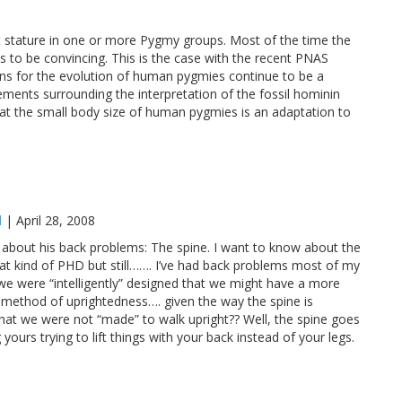
t stature in one or more Pygmy groups. Most of the time the
 to be convincing. This is the case with the recent PNAS
ions for the evolution of human pygmies continue to be a
ements surrounding the interpretation of the fossil hominin
at the small body size of human pygmies is an adaptation to
l
|
April 28, 2008
about his back problems: The spine. I want to know about the
hat kind of PHD but still……. I’ve had back problems most of my
f we were “intelligently” designed that we might have a more
g, method of uprightedness…. given the way the spine is
 that we were not “made” to walk upright?? Well, the spine goes
ours trying to lift things with your back instead of your legs.