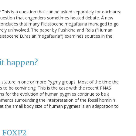
This is a question that can be asked separately for each area
a question that engenders sometimes heated debate. A new
n concludes that many Pleistocene megafauna managed to go
irely uninvolved. The paper by Pushkina and Raia ("Human
 Pleistocene Eurasian megafauna") examines sources in the
it happen?
t stature in one or more Pygmy groups. Most of the time the
 to be convincing. This is the case with the recent PNAS
ions for the evolution of human pygmies continue to be a
ements surrounding the interpretation of the fossil hominin
at the small body size of human pygmies is an adaptation to
: FOXP2