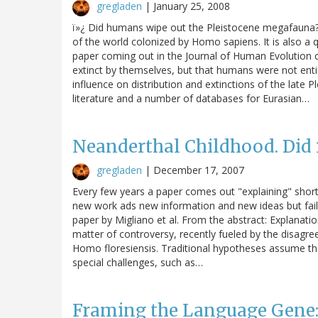
gregladen
|
January 25, 2008
ï»¿ Did humans wipe out the Pleistocene megafauna? 
of the world colonized by Homo sapiens. It is also 
paper coming out in the Journal of Human Evolutio
extinct by themselves, but that humans were not ent
influence on distribution and extinctions of the late
literature and a number of databases for Eurasian…
Neanderthal Childhood. Did 
gregladen
|
December 17, 2007
Every few years a paper comes out "explaining" shor
new work ads new information and new ideas but fails
paper by Migliano et al. From the abstract: Explanat
matter of controversy, recently fueled by the disagre
Homo floresiensis. Traditional hypotheses assume th
special challenges, such as…
Framing the Language Gene