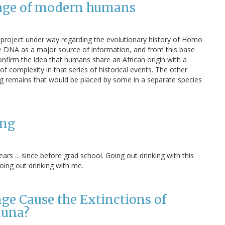
neage of modern humans
 project under way regarding the evolutionary history of Homo
e DNA as a major source of information, and from this base
onfirm the idea that humans share an African origin with a
f complexity in that series of historical events. The other
g remains that would be placed by some in a separate species
ang
rs ... since before grad school. Going out drinking with this
oing out drinking with me.
e Cause the Extinctions of
auna?