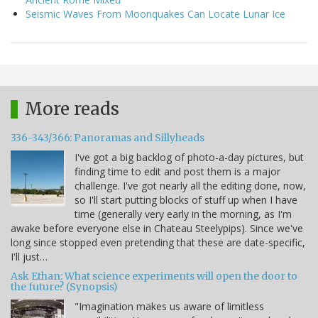
Seismic Waves From Moonquakes Can Locate Lunar Ice
More reads
336-343/366: Panoramas and Sillyheads
I've got a big backlog of photo-a-day pictures, but
finding time to edit and post them is a major
challenge. I've got nearly all the editing done, now,
so I'll start putting blocks of stuff up when I have
time (generally very early in the morning, as I'm
awake before everyone else in Chateau Steelypips). Since we've
long since stopped even pretending that these are date-specific,
I'll just…
Ask Ethan: What science experiments will open the door to
the future? (Synopsis)
"Imagination makes us aware of limitless