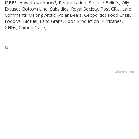
IPBES, How do we know?, Reforestation, Science-Beliefs, Oily
Excuses Bottom Line, Subsidies, Royal Society, Post CRU, Late
Comments Melting Arctic, Polar Bears, Geopolitics Food Crisis,
Food vs. Biofuel, Land Grabs, Food Production Hurricanes,
GHGs, Carbon Cycle,…
advertisment