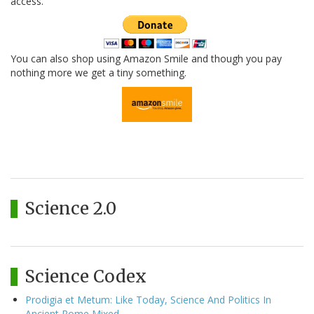
access.
You can also shop using Amazon Smile and though you pay
nothing more we get a tiny something.
Science 2.0
Science Codex
Prodigia et Metum: Like Today, Science And Politics In
Ancient Rome Mixed