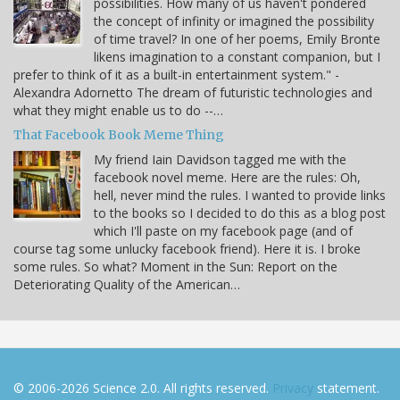
possibilities. How many of us haven't pondered
the concept of infinity or imagined the possibility
of time travel? In one of her poems, Emily Bronte
likens imagination to a constant companion, but I
prefer to think of it as a built-in entertainment system." -
Alexandra Adornetto The dream of futuristic technologies and
what they might enable us to do --…
That Facebook Book Meme Thing
My friend Iain Davidson tagged me with the
facebook novel meme. Here are the rules: Oh,
hell, never mind the rules. I wanted to provide links
to the books so I decided to do this as a blog post
which I'll paste on my facebook page (and of
course tag some unlucky facebook friend). Here it is. I broke
some rules. So what? Moment in the Sun: Report on the
Deteriorating Quality of the American…
© 2006-2026 Science 2.0. All rights reserved.
Privacy
statement.