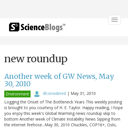
Toggle
navigat
new roundup
Another week of GW News, May
30, 2010
illconsidered
|
May 31, 2010
Environment
Logging the Onset of The Bottleneck Years This weekly posting
is brought to you courtesy of H. E. Taylor. Happy reading, I hope
you enjoy this week's Global Warming news roundup skip to
bottom Another week of Climate Instability News Sipping from
the internet firehose...May 30, 2010 Chuckles, COP16+, Oslo,