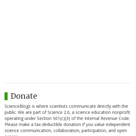
Donate
ScienceBlogs is where scientists communicate directly with the
public. We are part of Science 2.0, a science education nonprofit
operating under Section 501(c)(3) of the Internal Revenue Code.
Please make a tax-deductible donation if you value independent
science communication, collaboration, participation, and open