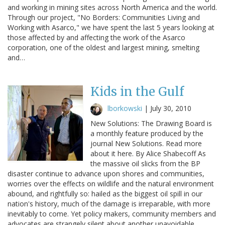
and working in mining sites across North America and the world.
Through our project, "No Borders: Communities Living and
Working with Asarco," we have spent the last 5 years looking at
those affected by and affecting the work of the Asarco
corporation, one of the oldest and largest mining, smelting
and…
Kids in the Gulf
lborkowski
|
July 30, 2010
New Solutions: The Drawing Board is
a monthly feature produced by the
journal New Solutions. Read more
about it here. By Alice Shabecoff As
the massive oil slicks from the BP
disaster continue to advance upon shores and communities,
worries over the effects on wildlife and the natural environment
abound, and rightfully so: hailed as the biggest oil spill in our
nation's history, much of the damage is irreparable, with more
inevitably to come. Yet policy makers, community members and
advocates are strangely silent about another unavoidable