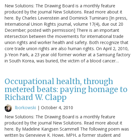
New Solutions: The Drawing Board is a monthly feature
produced by the journal New Solutions. Read more about it
here. By Charles Levenstein and Dominick Tuminaro [In press,
International Union Rights journal, volume 17(4), due out 20
December; posted with permission] There is an important
intersection between the movements for international trade
union rights and worker health and safety. Both recognize that
core trade union rights are also human rights. On April 2, 2010,
Ji-Yeon Park, a 23 year old former worker at a Samsung factory
in South Korea, was buried, the victim of a blood cancer…
Occupational health, through
metered beats: paying homage to
Richard W. Clapp
lborkowski
|
October 4, 2010
New Solutions: The Drawing Board is a monthly feature
produced by the journal New Solutions. Read more about it
here. By Madeline Kangsen Scammell The following poem was
written by Genevieve K. Howe, MPH, a former student and