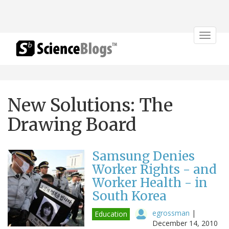
Toggle
navigat
New Solutions: The
Drawing Board
Samsung Denies
Worker Rights - and
Worker Health - in
South Korea
egrossman
|
Education
December 14, 2010