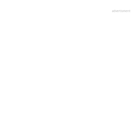
advertisment