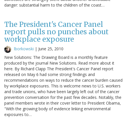
danger: substantial harm to the children of the coast…
The President's Cancer Panel
report pulls no punches about
workplace exposure
lborkowski
|
June 25, 2010
New Solutions: The Drawing Board is a monthly feature
produced by the journal New Solutions. Read more about it
here. By Richard Clapp The President's Cancer Panel report
released on May 6 had some strong findings and
recommendations on ways to reduce the cancer burden caused
by workplace exposures. This is welcome news to U.S. workers
and trade unions, who have been largely left out of the cancer
prevention conversation for the past few decades. Notably, the
panel members wrote in their cover letter to President Obama,
"With the growing body of evidence linking environmental
exposures to…