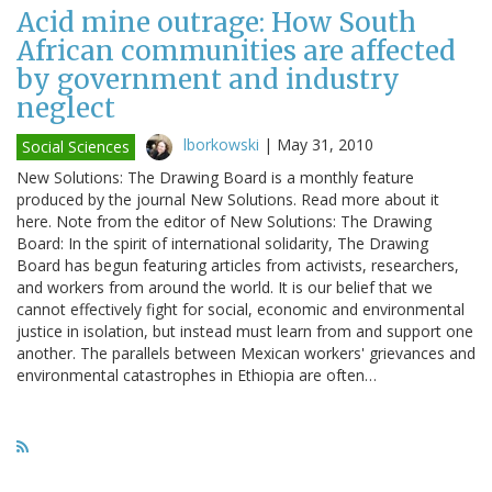
Acid mine outrage: How South
African communities are affected
by government and industry
neglect
lborkowski
|
May 31, 2010
Social Sciences
New Solutions: The Drawing Board is a monthly feature
produced by the journal New Solutions. Read more about it
here. Note from the editor of New Solutions: The Drawing
Board: In the spirit of international solidarity, The Drawing
Board has begun featuring articles from activists, researchers,
and workers from around the world. It is our belief that we
cannot effectively fight for social, economic and environmental
justice in isolation, but instead must learn from and support one
another. The parallels between Mexican workers' grievances and
environmental catastrophes in Ethiopia are often…