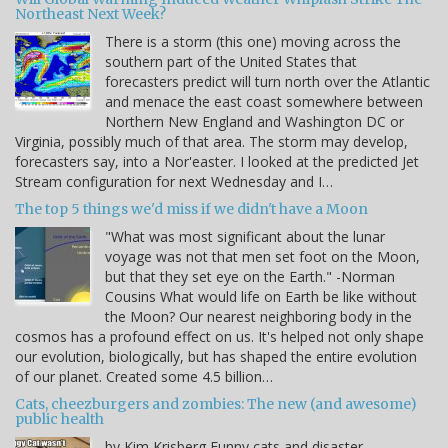
Northeast Next Week?
There is a storm (this one) moving across the
southern part of the United States that
forecasters predict will turn north over the Atlantic
and menace the east coast somewhere between
Northern New England and Washington DC or
Virginia, possibly much of that area. The storm may develop,
forecasters say, into a Nor'easter. I looked at the predicted Jet
Stream configuration for next Wednesday and I…
The top 5 things we'd miss if we didn't have a Moon
"What was most significant about the lunar
voyage was not that men set foot on the Moon,
but that they set eye on the Earth." -Norman
Cousins What would life on Earth be like without
the Moon? Our nearest neighboring body in the
cosmos has a profound effect on us. It's helped not only shape
our evolution, biologically, but has shaped the entire evolution
of our planet. Created some 4.5 billion…
Cats, cheezburgers and zombies: The new (and awesome)
public health
by Kim Krisberg Funny cats and disaster