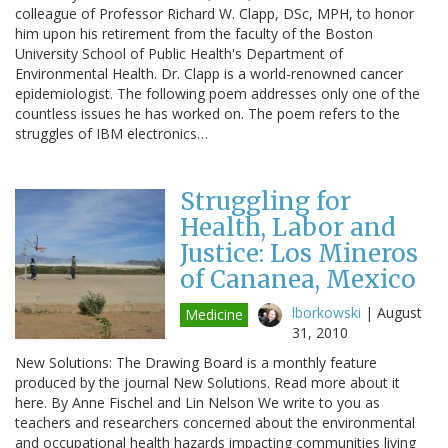
colleague of Professor Richard W. Clapp, DSc, MPH, to honor
him upon his retirement from the faculty of the Boston
University School of Public Health's Department of
Environmental Health. Dr. Clapp is a world-renowned cancer
epidemiologist. The following poem addresses only one of the
countless issues he has worked on. The poem refers to the
struggles of IBM electronics…
Struggling for
Health, Labor and
Justice: Los Mineros
of Cananea, Mexico
lborkowski
|
August
Medicine
31, 2010
New Solutions: The Drawing Board is a monthly feature
produced by the journal New Solutions. Read more about it
here. By Anne Fischel and Lin Nelson We write to you as
teachers and researchers concerned about the environmental
and occupational health hazards impacting communities living