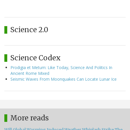
Science 2.0
Science Codex
Prodigia et Metum: Like Today, Science And Politics In
Ancient Rome Mixed
Seismic Waves From Moonquakes Can Locate Lunar Ice
More reads
Will Global Warming Induced Weather Whiplash Strike The