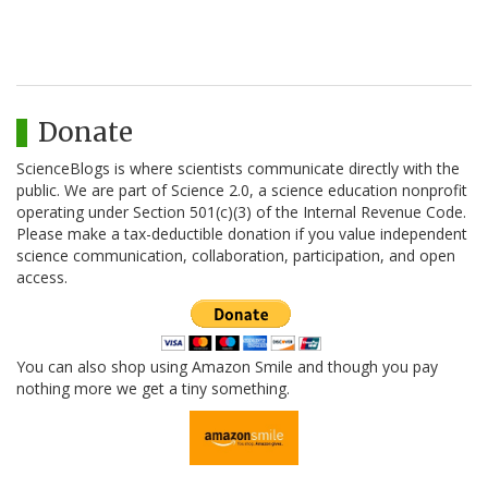
Donate
ScienceBlogs is where scientists communicate directly with the
public. We are part of Science 2.0, a science education nonprofit
operating under Section 501(c)(3) of the Internal Revenue Code.
Please make a tax-deductible donation if you value independent
science communication, collaboration, participation, and open
access.
You can also shop using Amazon Smile and though you pay
nothing more we get a tiny something.