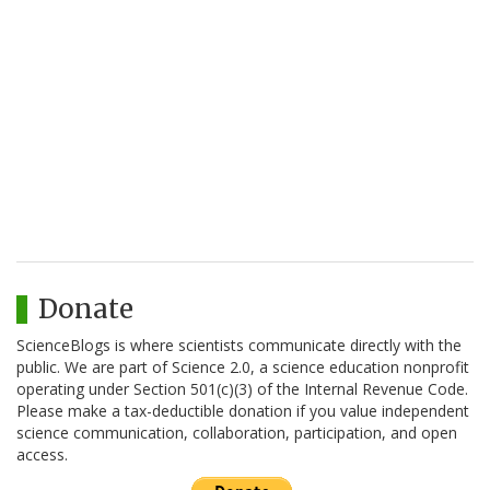
Donate
ScienceBlogs is where scientists communicate directly with the
public. We are part of Science 2.0, a science education nonprofit
operating under Section 501(c)(3) of the Internal Revenue Code.
Please make a tax-deductible donation if you value independent
science communication, collaboration, participation, and open
access.