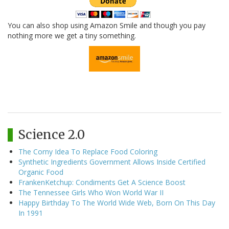
You can also shop using Amazon Smile and though you pay
nothing more we get a tiny something.
Science 2.0
The Corny Idea To Replace Food Coloring
Synthetic Ingredients Government Allows Inside Certified
Organic Food
FrankenKetchup: Condiments Get A Science Boost
The Tennessee Girls Who Won World War II
Happy Birthday To The World Wide Web, Born On This Day
In 1991