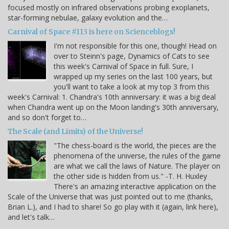
focused mostly on infrared observations probing exoplanets,
star-forming nebulae, galaxy evolution and the…
Carnival of Space #113 is here on Scienceblogs!
I'm not responsible for this one, though! Head on
over to Steinn's page, Dynamics of Cats to see
this week's Carnival of Space in full. Sure, I
wrapped up my series on the last 100 years, but
you'll want to take a look at my top 3 from this
week's Carnival: 1. Chandra's 10th anniversary: it was a big deal
when Chandra went up on the Moon landing's 30th anniversary,
and so don't forget to…
The Scale (and Limits) of the Universe!
"The chess-board is the world, the pieces are the
phenomena of the universe, the rules of the game
are what we call the laws of Nature. The player on
the other side is hidden from us." -T. H. Huxley
There's an amazing interactive application on the
Scale of the Universe that was just pointed out to me (thanks,
Brian L.), and I had to share! So go play with it (again, link here),
and let's talk…