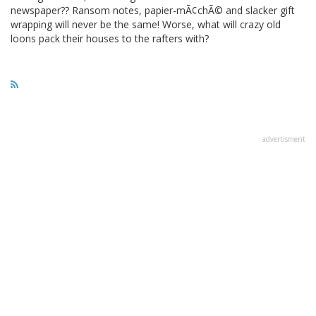
newspaper?? Ransom notes, papier-mÃ¢chÃ© and slacker gift
wrapping will never be the same! Worse, what will crazy old
loons pack their houses to the rafters with?
advertisment