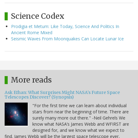
Science Codex
Prodigia et Metum: Like Today, Science And Politics In
Ancient Rome Mixed
Seismic Waves From Moonquakes Can Locate Lunar Ice
More reads
Ask Ethan: What Surprises Might NASA's Future Space
Telescopes Discover? (Synopsis)
"For the first time we can learn about individual
stars from near the beginning of time. There are
surely many more out there." -Neil Gehrels We
know what NASA’s James Webb and WFIRST are
designed for, and we know what we expect to
find. James Webb will be the largest space telescope ever,