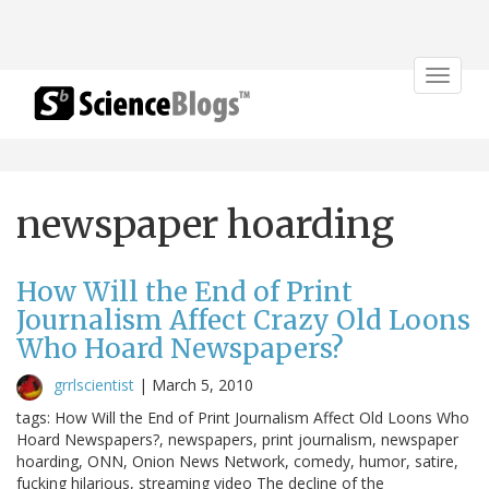
Toggle
navigat
newspaper hoarding
How Will the End of Print
Journalism Affect Crazy Old Loons
Who Hoard Newspapers?
grrlscientist
|
March 5, 2010
tags: How Will the End of Print Journalism Affect Old Loons Who
Hoard Newspapers?, newspapers, print journalism, newspaper
hoarding, ONN, Onion News Network, comedy, humor, satire,
fucking hilarious, streaming video The decline of the