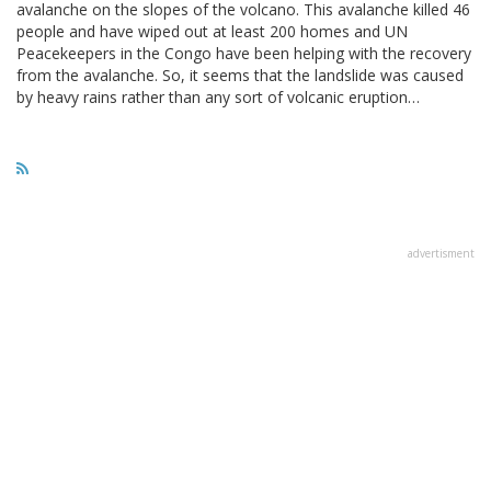
avalanche on the slopes of the volcano. This avalanche killed 46
people and have wiped out at least 200 homes and UN
Peacekeepers in the Congo have been helping with the recovery
from the avalanche. So, it seems that the landslide was caused
by heavy rains rather than any sort of volcanic eruption…
advertisment