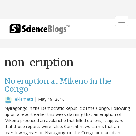
Toggle
navigat
non-eruption
No eruption at Mikeno in the
Congo
eklemetti
|
May 19, 2010
Nyiragongo in the Democratic Republic of the Congo. Following
up on a report earlier this week claiming that an eruption of
Mikeno produced an avalanche that killed dozens, it appears
that those reports were false. Current news claims that an
overflowing river on Nyiragongo in the Congo produced an