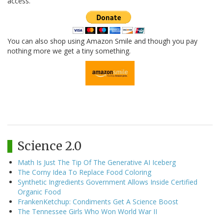
access.
You can also shop using Amazon Smile and though you pay
nothing more we get a tiny something.
Science 2.0
Math Is Just The Tip Of The Generative AI Iceberg
The Corny Idea To Replace Food Coloring
Synthetic Ingredients Government Allows Inside Certified
Organic Food
FrankenKetchup: Condiments Get A Science Boost
The Tennessee Girls Who Won World War II