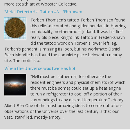
more stealth art at Wooster Collective.
Metal Detectorist Tattoo #3 - Thomsen
Torben Thomsen's tattoo Torben Thomsen found
this relief-decorated and gilded pendant in Hjørring
municipality, northernmost Jutland. It was his first
really old piece. Knight Ink Tattoo in Frederikshavn
did the tattoo work on Torben's lower left leg.
Torben's pendant is missing its loop, but his workmate Daniel
Bach Morville has found the complete piece below at a nearby
site. The motif is a…
When the Universe was twice as hot
“Hell must be isothermal; for otherwise the
resident engineers and physical chemists (of which
there must be some) could set up a heat engine
to run a refrigerator to cool off a portion of their
surroundings to any desired temperature.” -Henry
Albert Ben One of the most amazing ideas to come out of our
observations of the Universe over the last century is that our
vast, star-filled, mostly-empty…