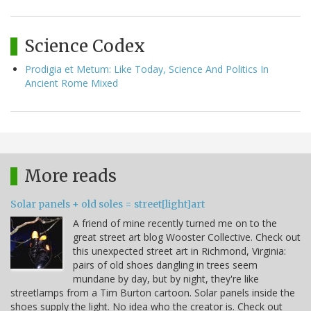
Science Codex
Prodigia et Metum: Like Today, Science And Politics In
Ancient Rome Mixed
More reads
Solar panels + old soles = street[light]art
A friend of mine recently turned me on to the
great street art blog Wooster Collective. Check out
this unexpected street art in Richmond, Virginia:
pairs of old shoes dangling in trees seem
mundane by day, but by night, they're like
streetlamps from a Tim Burton cartoon. Solar panels inside the
shoes supply the light. No idea who the creator is. Check out