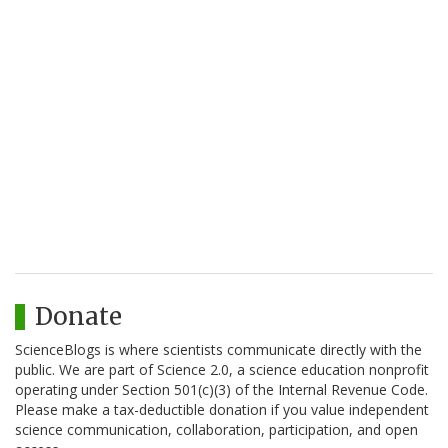
Donate
ScienceBlogs is where scientists communicate directly with the
public. We are part of Science 2.0, a science education nonprofit
operating under Section 501(c)(3) of the Internal Revenue Code.
Please make a tax-deductible donation if you value independent
science communication, collaboration, participation, and open