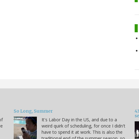
So Long, Summer
43
s
of
It's Labor Day in the US, and due to a
we
weird quirk of scheduling, for once I didn't
have to spend it at work. This is also the
traditional end of the summer season, so