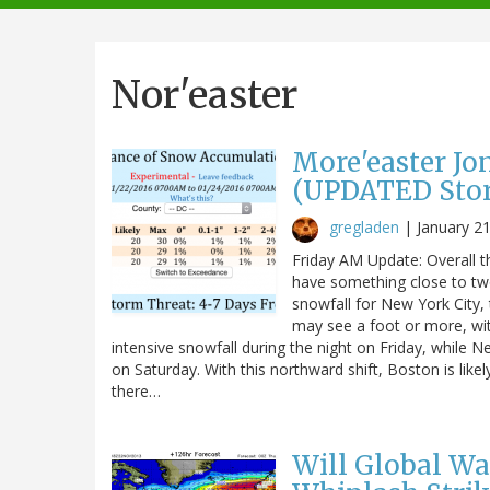
navigation
Nor'easter
More'easter Jo
(UPDATED Storm
gregladen
|
January 2
Friday AM Update: Overall th
have something close to two
snowfall for New York City, 
may see a foot or more, wit
intensive snowfall during the night on Friday, while N
on Saturday. With this northward shift, Boston is like
there…
Will Global W