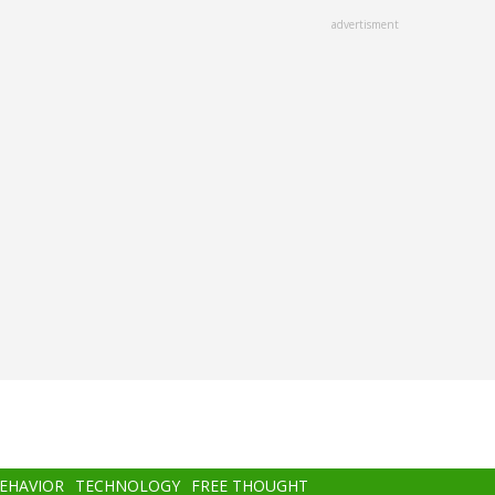
advertisment
BEHAVIOR
TECHNOLOGY
FREE THOUGHT