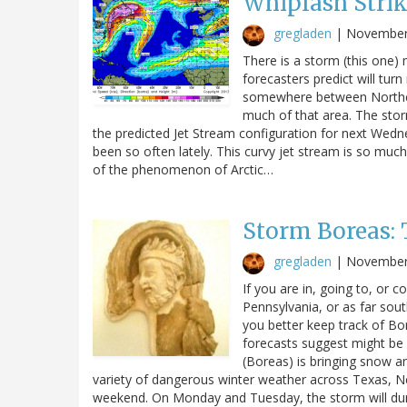
Whiplash Stri
gregladen
|
November
There is a storm (this one)
forecasters predict will tur
somewhere between Norther
much of that area. The stor
the predicted Jet Stream configuration for next Wednesd
been so often lately. This curvy jet stream is so mu
of the phenomenon of Arctic…
Storm Boreas: 
gregladen
|
November
If you are in, going to, or
Pennsylvania, or as far sou
you better keep track of Bo
forecasts suggest might be 
(Boreas) is bringing snow and
variety of dangerous winter weather across Texas, 
weekend. On Monday and Tuesday, the storm will d