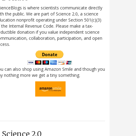
ienceBlogs is where scientists communicate directly
th the public. We are part of Science 2.0, a science
ucation nonprofit operating under Section 501(c)(3)
 the Internal Revenue Code. Please make a tax-
ductible donation if you value independent science
mmunication, collaboration, participation, and open
cess.
ou can also shop using Amazon Smile and though you
y nothing more we get a tiny something.
Science 2.0