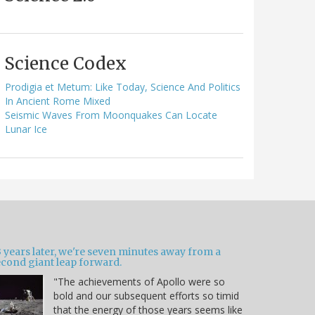
Science Codex
Prodigia et Metum: Like Today, Science And Politics
In Ancient Rome Mixed
Seismic Waves From Moonquakes Can Locate
Lunar Ice
 years later, we're seven minutes away from a
econd giant leap forward.
"The achievements of Apollo were so
bold and our subsequent efforts so timid
that the energy of those years seems like