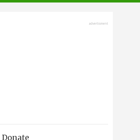
advertisment
Donate