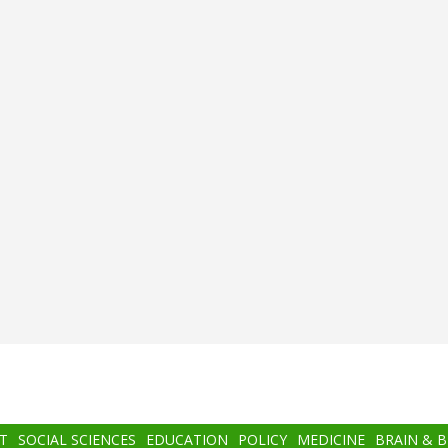
T
SOCIAL SCIENCES
EDUCATION
POLICY
MEDICINE
BRAIN & 