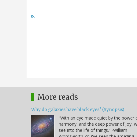
More reads
Why do galaxies have black eyes? (Synopsis)
“With an eye made quiet by the power 
harmony, and the deep power of joy, 
see into the life of things.” -William
Wordsworth You've seen the amazing