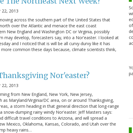
ke The Northeast Next Week?
Sc
 22, 2013
wi
ed
 moving across the southern part of the United States that
of
n north over the Atlantic and menace the east coast
de
n New England and Washington DC or Virginia, possibly
co
m may develop, forecasters say, into a Nor'easter. I looked at
ac
ay and I noticed that is will be all curvy-durvy like it has
ch more common these days because, climate scientists think,
Y
pa
Thanksgiving Nor'easter?
 22, 2013
 coming from New England, New York, New Jersey,
th as Maryland/Virginia/DC area, on or around Thanksgiving,
reas, a storm heading in that general direction that long-range
a snow-dumping rainy windy Nor'easter. Jeff Masters says:
 difficult travel conditions to Arizona, and will spread a
New Mexico, Oklahoma, Kansas, Colorado, and Utah over the
ump heavy rains…