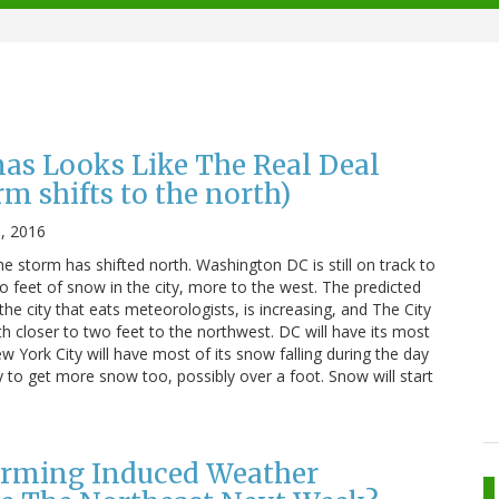
nas Looks Like The Real Deal
 shifts to the north)
1, 2016
e storm has shifted north. Washington DC is still on track to
 feet of snow in the city, more to the west. The predicted
the city that eats meteorologists, is increasing, and The City
h closer to two feet to the northwest. DC will have its most
ew York City will have most of its snow falling during the day
ly to get more snow too, possibly over a foot. Snow will start
arming Induced Weather