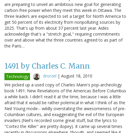
are preparing to unveil an ambitious new goal for generating
carbon-free power when they meet this week in Ottawa. The
three leaders are expected to set a target for North America to
get 50 percent of its electricity from nonpolluting sources by
2025. That's up from about 37 percent last year. Aides
acknowledge that's a "stretch goal," requiring commitments
over and above what the three countries agreed to as part of
the Paris…
1491 by Charles C. Mann
drorzel
|
August 18, 2010
Technology
We picked up a used copy of Charles Mann's pop-archeology
book 1491: New Revelations of the Americas Before Columbus
a while back. I didn't read it at the time, because I was a little
afraid that it would be rather polemical in what I think of as the
Neil Young mode-- wildly overstating the awesomeness of pre-
Columbian cultures, and exaggerating the evil of the European
invaders (Neil's recorded some great stuff, but the lyrics to
"Cortez the Killer" are pretty dopey). It came up several times
recently in discussions elsewhere, though, and seemed like it