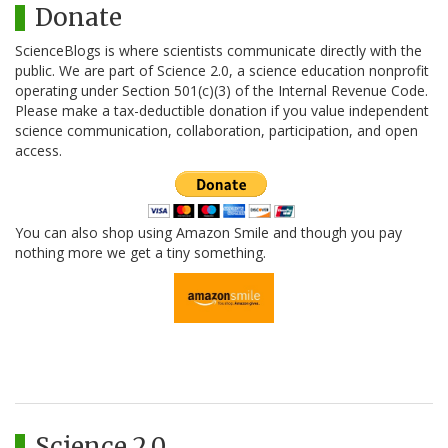
Donate
ScienceBlogs is where scientists communicate directly with the
public. We are part of Science 2.0, a science education nonprofit
operating under Section 501(c)(3) of the Internal Revenue Code.
Please make a tax-deductible donation if you value independent
science communication, collaboration, participation, and open
access.
You can also shop using Amazon Smile and though you pay
nothing more we get a tiny something.
Science 2.0