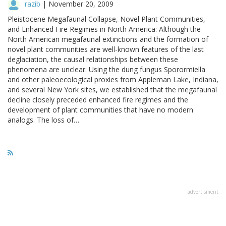
razib
|
November 20, 2009
Pleistocene Megafaunal Collapse, Novel Plant Communities,
and Enhanced Fire Regimes in North America: Although the
North American megafaunal extinctions and the formation of
novel plant communities are well-known features of the last
deglaciation, the causal relationships between these
phenomena are unclear. Using the dung fungus Sporormiella
and other paleoecological proxies from Appleman Lake, Indiana,
and several New York sites, we established that the megafaunal
decline closely preceded enhanced fire regimes and the
development of plant communities that have no modern
analogs. The loss of…
advertisment