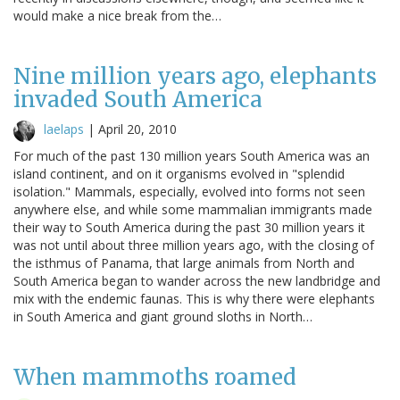
would make a nice break from the…
Nine million years ago, elephants
invaded South America
laelaps
|
April 20, 2010
For much of the past 130 million years South America was an
island continent, and on it organisms evolved in "splendid
isolation." Mammals, especially, evolved into forms not seen
anywhere else, and while some mammalian immigrants made
their way to South America during the past 30 million years it
was not until about three million years ago, with the closing of
the isthmus of Panama, that large animals from North and
South America began to wander across the new landbridge and
mix with the endemic faunas. This is why there were elephants
in South America and giant ground sloths in North…
When mammoths roamed