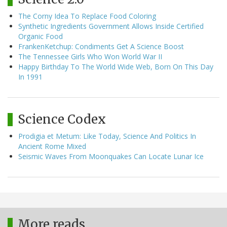
The Corny Idea To Replace Food Coloring
Synthetic Ingredients Government Allows Inside Certified
Organic Food
FrankenKetchup: Condiments Get A Science Boost
The Tennessee Girls Who Won World War II
Happy Birthday To The World Wide Web, Born On This Day
In 1991
Science Codex
Prodigia et Metum: Like Today, Science And Politics In
Ancient Rome Mixed
Seismic Waves From Moonquakes Can Locate Lunar Ice
More reads