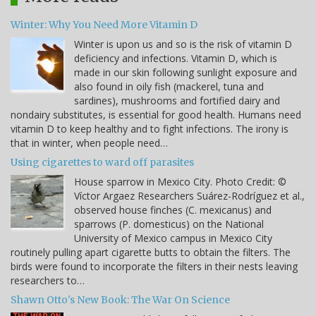
Winter: Why You Need More Vitamin D
Winter is upon us and so is the risk of vitamin D
deficiency and infections. Vitamin D, which is
made in our skin following sunlight exposure and
also found in oily fish (mackerel, tuna and
sardines), mushrooms and fortified dairy and
nondairy substitutes, is essential for good health. Humans need
vitamin D to keep healthy and to fight infections. The irony is
that in winter, when people need…
Using cigarettes to ward off parasites
House sparrow in Mexico City. Photo Credit: ©
Víctor Argaez Researchers Suárez-Rodríguez et al.,
observed house finches (C. mexicanus) and
sparrows (P. domesticus) on the National
University of Mexico campus in Mexico City
routinely pulling apart cigarette butts to obtain the filters. The
birds were found to incorporate the filters in their nests leaving
researchers to…
Shawn Otto's New Book: The War On Science