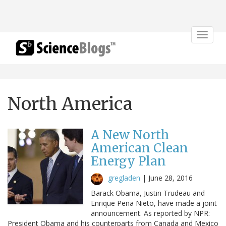
Toggle
navigat
North America
A New North
American Clean
Energy Plan
gregladen
|
June 28, 2016
Barack Obama, Justin Trudeau and
Enrique Peña Nieto, have made a joint
announcement. As reported by NPR:
President Obama and his counterparts from Canada and Mexico