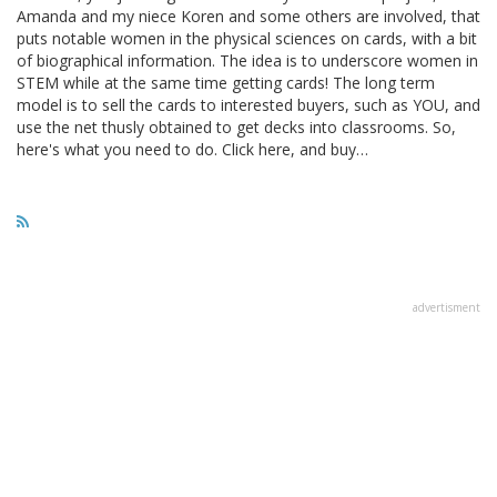
Amanda and my niece Koren and some others are involved, that
puts notable women in the physical sciences on cards, with a bit
of biographical information. The idea is to underscore women in
STEM while at the same time getting cards! The long term
model is to sell the cards to interested buyers, such as YOU, and
use the net thusly obtained to get decks into classrooms. So,
here's what you need to do. Click here, and buy…
advertisment