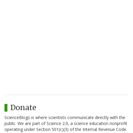
Donate
ScienceBlogs is where scientists communicate directly with the
public. We are part of Science 2.0, a science education nonprofit
operating under Section 501(c)(3) of the Internal Revenue Code.