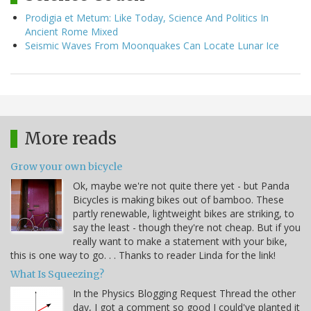
Prodigia et Metum: Like Today, Science And Politics In
Ancient Rome Mixed
Seismic Waves From Moonquakes Can Locate Lunar Ice
More reads
Grow your own bicycle
Ok, maybe we're not quite there yet - but Panda
Bicycles is making bikes out of bamboo. These
partly renewable, lightweight bikes are striking, to
say the least - though they're not cheap. But if you
really want to make a statement with your bike,
this is one way to go. . . Thanks to reader Linda for the link!
What Is Squeezing?
In the Physics Blogging Request Thread the other
day, I got a comment so good I could've planted it