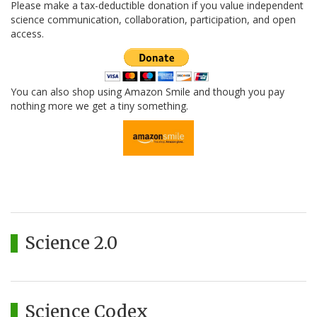
Please make a tax-deductible donation if you value independent
science communication, collaboration, participation, and open
access.
You can also shop using Amazon Smile and though you pay
nothing more we get a tiny something.
Science 2.0
Science Codex