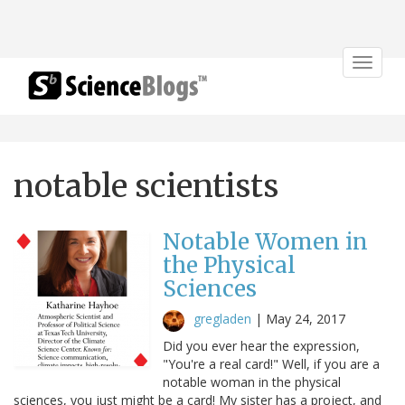
Toggle
navigat
notable scientists
Notable Women in
the Physical
Sciences
gregladen
|
May 24, 2017
Did you ever hear the expression,
"You're a real card!" Well, if you are a
notable woman in the physical
sciences, you just might be a card! My sister has a project, and