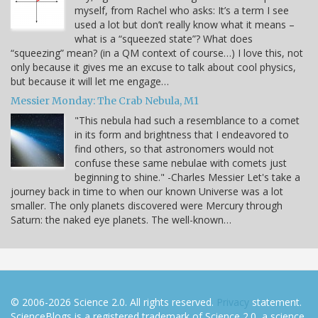
myself, from Rachel who asks: It’s a term I see
used a lot but don’t really know what it means –
what is a “squeezed state”? What does
“squeezing” mean? (in a QM context of course…) I love this, not
only because it gives me an excuse to talk about cool physics,
but because it will let me engage…
Messier Monday: The Crab Nebula, M1
"This nebula had such a resemblance to a comet
in its form and brightness that I endeavored to
find others, so that astronomers would not
confuse these same nebulae with comets just
beginning to shine." -Charles Messier Let's take a
journey back in time to when our known Universe was a lot
smaller. The only planets discovered were Mercury through
Saturn: the naked eye planets. The well-known…
© 2006-2026 Science 2.0. All rights reserved.
Privacy
statement.
ScienceBlogs is a registered trademark of Science 2.0, a science