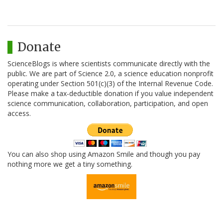
Donate
ScienceBlogs is where scientists communicate directly with the
public. We are part of Science 2.0, a science education nonprofit
operating under Section 501(c)(3) of the Internal Revenue Code.
Please make a tax-deductible donation if you value independent
science communication, collaboration, participation, and open
access.
You can also shop using Amazon Smile and though you pay
nothing more we get a tiny something.