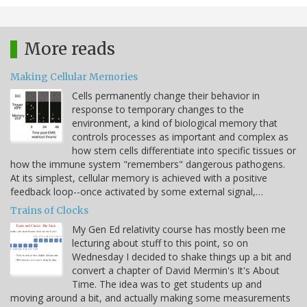
More reads
Making Cellular Memories
Cells permanently change their behavior in
response to temporary changes to the
environment, a kind of biological memory that
controls processes as important and complex as
how stem cells differentiate into specific tissues or
how the immune system "remembers" dangerous pathogens.
At its simplest, cellular memory is achieved with a positive
feedback loop--once activated by some external signal,…
Trains of Clocks
My Gen Ed relativity course has mostly been me
lecturing about stuff to this point, so on
Wednesday I decided to shake things up a bit and
convert a chapter of David Mermin's It's About
Time. The idea was to get students up and
moving around a bit, and actually making some measurements