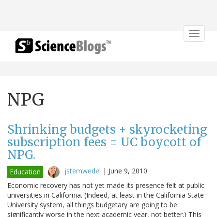
Toggle
navigat
NPG
Shrinking budgets + skyrocketing
subscription fees = UC boycott of
NPG.
jstemwedel
|
June 9, 2010
Education
Economic recovery has not yet made its presence felt at public
universities in California. (Indeed, at least in the California State
University system, all things budgetary are going to be
significantly worse in the next academic year, not better.) This