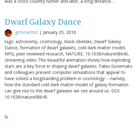
was a cross-country runner and later, a long-distance…
Dwarf Galaxy Dance
grrlscientist
|
January 25, 2010
tags: astronomy, cosmology, black obelisks, Dwarf Galaxy
Dance, formation of dwarf galaxies, cold dark matter model,
NPG, peer-reviewed research, NATURE, 10.1038/nature08640,
streaming video This beautiful animation shows how exploding
stars are a key force in shaping dwarf galaxies. Fabio Governato
and colleagues present computer simulations that appear to
have solved a longstanding problem in cosmology -- namely,
how the standard cold dark matter model of galaxy formation
can give rise to the dwarf galaxies we see around us. DOI:
10.1038/nature08640.