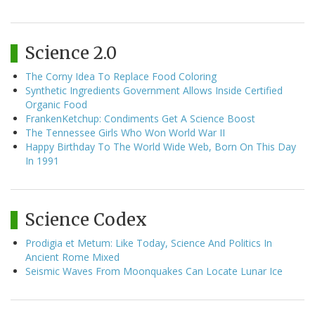
Science 2.0
The Corny Idea To Replace Food Coloring
Synthetic Ingredients Government Allows Inside Certified
Organic Food
FrankenKetchup: Condiments Get A Science Boost
The Tennessee Girls Who Won World War II
Happy Birthday To The World Wide Web, Born On This Day
In 1991
Science Codex
Prodigia et Metum: Like Today, Science And Politics In
Ancient Rome Mixed
Seismic Waves From Moonquakes Can Locate Lunar Ice