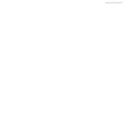
advertisment