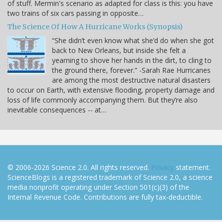
of stuff. Mermin's scenario as adapted for class is this: you have
two trains of six cars passing in opposite…
The Science Of How A Hurricane Works (Synopsis)
“She didn’t even know what she’d do when she got
back to New Orleans, but inside she felt a
yearning to shove her hands in the dirt, to cling to
the ground there, forever.” -Sarah Rae Hurricanes
are among the most destructive natural disasters
to occur on Earth, with extensive flooding, property damage and
loss of life commonly accompanying them. But they’re also
inevitable consequences -- at…
© 2006-2026 Science 2.0. All rights reserved.
Privacy
statement.
ScienceBlogs is a registered trademark of Science 2.0, a science
media nonprofit operating under Section 501(c)(3) of the
Internal Revenue Code. Contributions are fully tax-deductible.