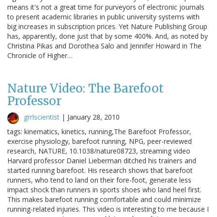
means it's not a great time for purveyors of electronic journals
to present academic libraries in public university systems with
big increases in subscription prices. Yet Nature Publishing Group
has, apparently, done just that by some 400%. And, as noted by
Christina Pikas and Dorothea Salo and Jennifer Howard in The
Chronicle of Higher…
Nature Video: The Barefoot
Professor
grrlscientist
|
January 28, 2010
tags: kinematics, kinetics, running,The Barefoot Professor,
exercise physiology, barefoot running, NPG, peer-reviewed
research, NATURE, 10.1038/nature08723, streaming video
Harvard professor Daniel Lieberman ditched his trainers and
started running barefoot. His research shows that barefoot
runners, who tend to land on their fore-foot, generate less
impact shock than runners in sports shoes who land heel first.
This makes barefoot running comfortable and could minimize
running-related injuries. This video is interesting to me because I