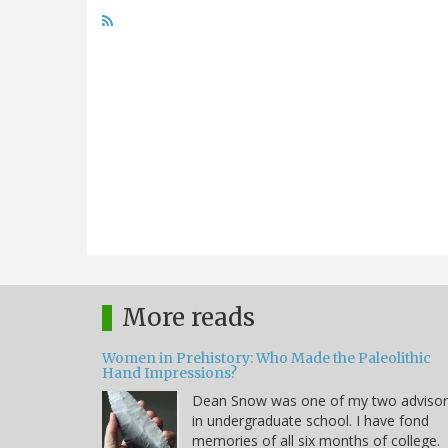
More reads
Women in Prehistory: Who Made the Paleolithic
Hand Impressions?
Dean Snow was one of my two advisor
in undergraduate school. I have fond
memories of all six months of college.