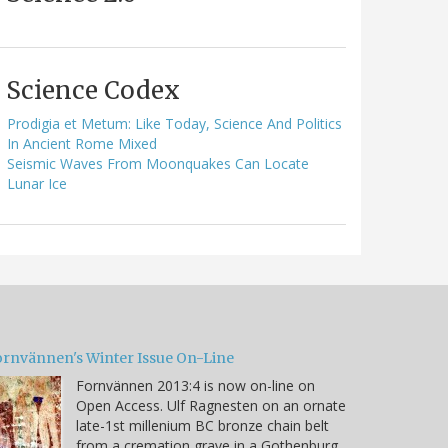
Science Codex
Prodigia et Metum: Like Today, Science And Politics
In Ancient Rome Mixed
Seismic Waves From Moonquakes Can Locate
Lunar Ice
ornvännen's Winter Issue On-Line
Fornvännen 2013:4 is now on-line on
Open Access. Ulf Ragnesten on an ornate
late-1st millenium BC bronze chain belt
from a cremation grave in a Gothenburg