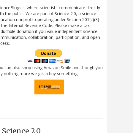
ienceBlogs is where scientists communicate directly
th the public. We are part of Science 2.0, a science
ucation nonprofit operating under Section 501(c)(3)
 the Internal Revenue Code. Please make a tax-
ductible donation if you value independent science
mmunication, collaboration, participation, and open
cess.
ou can also shop using Amazon Smile and though you
y nothing more we get a tiny something.
Science 2.0