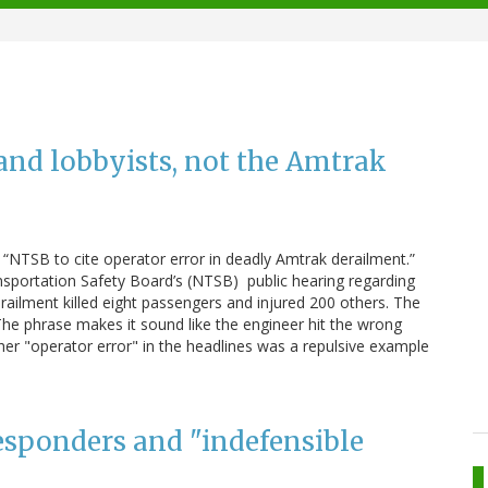
and lobbyists, not the Amtrak
“NTSB to cite operator error in deadly Amtrak derailment.”
sportation Safety Board’s (NTSB) public hearing regarding
railment killed eight passengers and injured 200 others. The
he phrase makes it sound like the engineer hit the wrong
er "operator error" in the headlines was a repulsive example
responders and "indefensible