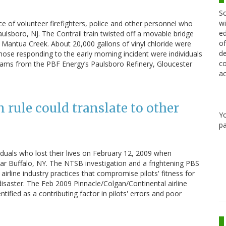
Sc
wi
 of volunteer firefighters, police and other personnel who
ed
lsboro, NJ. The Contrail train twisted off a movable bridge
of
in Mantua Creek. About 20,000 gallons of vinyl chloride were
de
hose responding to the early morning incident were individuals
co
ams from the PBF Energy’s Paulsboro Refinery, Gloucester
ac
n rule could translate to other
Y
pa
iduals who lost their lives on February 12, 2009 when
ar Buffalo, NY. The NTSB investigation and a frightening PBS
 airline industry practices that compromise pilots' fitness for
 disaster. The Feb 2009 Pinnacle/Colgan/Continental airline
ntified as a contributing factor in pilots' errors and poor