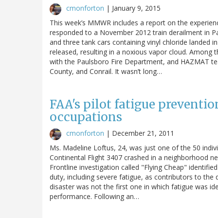
cmonforton
|
January 9, 2015
This week’s MMWR includes a report on the experience
responded to a November 2012 train derailment in Pau
and three tank cars containing vinyl chloride landed 
released, resulting in a noxious vapor cloud. Among t
with the Paulsboro Fire Department, and HAZMAT te
County, and Conrail. It wasn’t long…
FAA's pilot fatigue preventio
occupations
cmonforton
|
December 21, 2011
Ms. Madeline Loftus, 24, was just one of the 50 indiv
Continental Flight 3407 crashed in a neighborhood ne
Frontline investigation called "Flying Cheap" identified
duty, including severe fatigue, as contributors to the
disaster was not the first one in which fatigue was ide
performance. Following an…