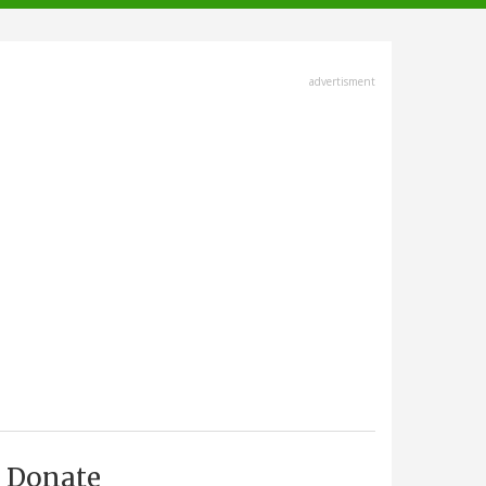
advertisment
Donate