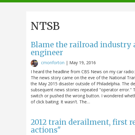
navigation
NTSB
Blame the railroad industry 
engineer
cmonforton
|
May 19, 2016
I heard the headline from CBS News on my car radio: 
The news story came on the eve of the National Tran
the May 2015 disaster outside of Philadelphia. The de
subsequent news stories repeated "operator error." T
switch or pushed the wrong button. I wondered wheth
of click baiting. It wasn't. The…
2012 train derailment, first 
actions"