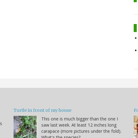
Turtle in front of my house
F
This one is much bigger than the one I
s
saw last week. At least 12 inches long
carapace (more pictures under the fold).
What's the species?