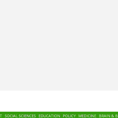
T
SOCIAL SCIENCES
EDUCATION
POLICY
MEDICINE
BRAIN & 