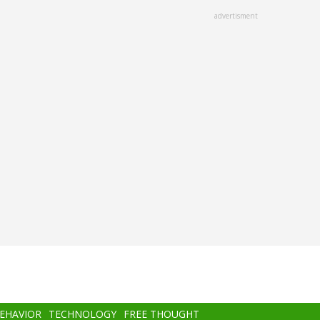
advertisment
BEHAVIOR
TECHNOLOGY
FREE THOUGHT