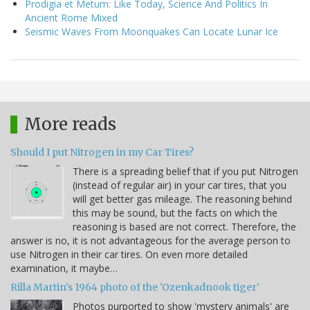
Prodigia et Metum: Like Today, Science And Politics In
Ancient Rome Mixed
Seismic Waves From Moonquakes Can Locate Lunar Ice
More reads
Should I put Nitrogen in my Car Tires?
There is a spreading belief that if you put Nitrogen
(instead of regular air) in your car tires, that you
will get better gas mileage. The reasoning behind
this may be sound, but the facts on which the
reasoning is based are not correct. Therefore, the
answer is no, it is not advantageous for the average person to
use Nitrogen in their car tires. On even more detailed
examination, it maybe…
Rilla Martin's 1964 photo of the 'Ozenkadnook tiger'
Photos purported to show 'mystery animals' are