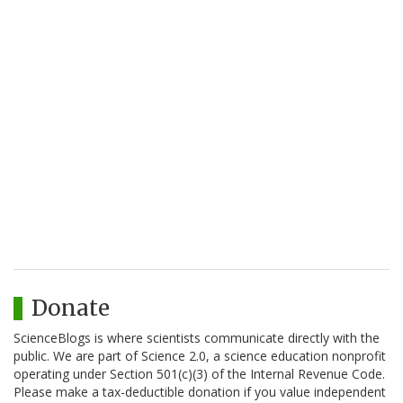
Donate
ScienceBlogs is where scientists communicate directly with the
public. We are part of Science 2.0, a science education nonprofit
operating under Section 501(c)(3) of the Internal Revenue Code.
Please make a tax-deductible donation if you value independent