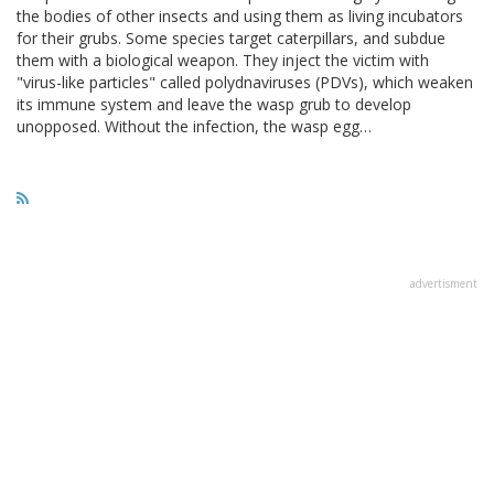
the bodies of other insects and using them as living incubators
for their grubs. Some species target caterpillars, and subdue
them with a biological weapon. They inject the victim with
"virus-like particles" called polydnaviruses (PDVs), which weaken
its immune system and leave the wasp grub to develop
unopposed. Without the infection, the wasp egg…
advertisment