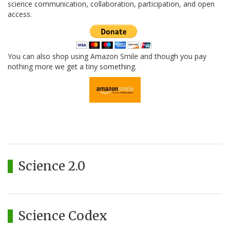
science communication, collaboration, participation, and open
access.
You can also shop using Amazon Smile and though you pay
nothing more we get a tiny something.
Science 2.0
Science Codex