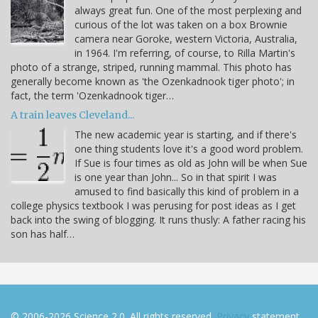
always great fun. One of the most perplexing and
curious of the lot was taken on a box Brownie
camera near Goroke, western Victoria, Australia,
in 1964. I'm referring, of course, to Rilla Martin's
photo of a strange, striped, running mammal. This photo has
generally become known as 'the Ozenkadnook tiger photo'; in
fact, the term 'Ozenkadnook tiger…
A train leaves Cleveland...
The new academic year is starting, and if there's
one thing students love it's a good word problem.
If Sue is four times as old as John will be when Sue
is one year than John... So in that spirit I was
amused to find basically this kind of problem in a
college physics textbook I was perusing for post ideas as I get
back into the swing of blogging. It runs thusly: A father racing his
son has half…
© 2006-2026 Science 2.0. All rights reserved.
Privacy
statement.