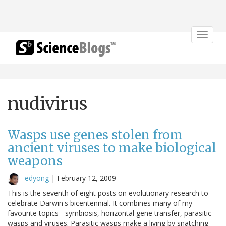
Toggle
navigat
nudivirus
Wasps use genes stolen from
ancient viruses to make biological
weapons
edyong
|
February 12, 2009
This is the seventh of eight posts on evolutionary research to
celebrate Darwin's bicentennial. It combines many of my
favourite topics - symbiosis, horizontal gene transfer, parasitic
wasps and viruses. Parasitic wasps make a living by snatching