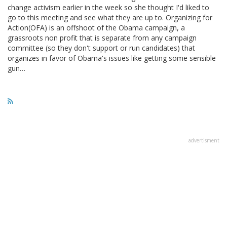
change activism earlier in the week so she thought I'd liked to
go to this meeting and see what they are up to. Organizing for
Action(OFA) is an offshoot of the Obama campaign, a
grassroots non profit that is separate from any campaign
committee (so they don't support or run candidates) that
organizes in favor of Obama's issues like getting some sensible
gun…
advertisment