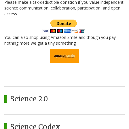
Please make a tax-deductible donation if you value independent
science communication, collaboration, participation, and open
access.
You can also shop using Amazon Smile and though you pay
nothing more we get a tiny something.
Science 2.0
Science Codex