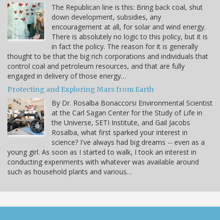
The Republican line is this: Bring back coal, shut
down development, subsidies, any
encouragement at all, for solar and wind energy.
There is absolutely no logic to this policy, but it is
in fact the policy. The reason for it is generally
thought to be that the big rich corporations and individuals that
control coal and petroleum resources, and that are fully
engaged in delivery of those energy…
Protecting and Exploring Mars from Earth
By Dr. Rosalba Bonaccorsi Environmental Scientist
at the Carl Sagan Center for the Study of Life in
the Universe, SETI Institute, and Gail Jacobs
Rosalba, what first sparked your interest in
science? I've always had big dreams -- even as a
young girl. As soon as I started to walk, I took an interest in
conducting experiments with whatever was available around
such as household plants and various…