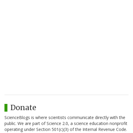
Donate
ScienceBlogs is where scientists communicate directly with the
public. We are part of Science 2.0, a science education nonprofit
operating under Section 501(c)(3) of the Internal Revenue Code.