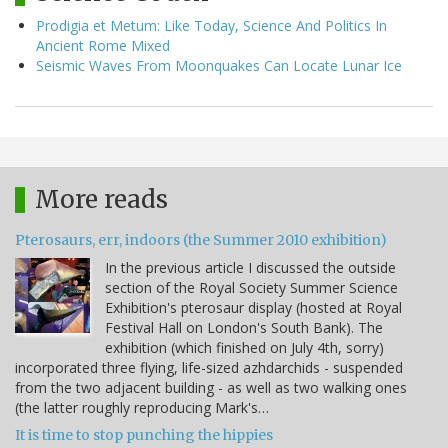
Prodigia et Metum: Like Today, Science And Politics In
Ancient Rome Mixed
Seismic Waves From Moonquakes Can Locate Lunar Ice
More reads
Pterosaurs, err, indoors (the Summer 2010 exhibition)
In the previous article I discussed the outside
section of the Royal Society Summer Science
Exhibition's pterosaur display (hosted at Royal
Festival Hall on London's South Bank). The
exhibition (which finished on July 4th, sorry)
incorporated three flying, life-sized azhdarchids - suspended
from the two adjacent building - as well as two walking ones
(the latter roughly reproducing Mark's…
It is time to stop punching the hippies