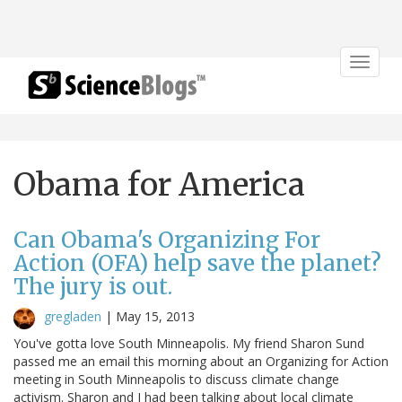
Toggle
navigat
Obama for America
Can Obama's Organizing For
Action (OFA) help save the planet?
The jury is out.
gregladen
|
May 15, 2013
You've gotta love South Minneapolis. My friend Sharon Sund
passed me an email this morning about an Organizing for Action
meeting in South Minneapolis to discuss climate change
activism. Sharon and I had been talking about local climate