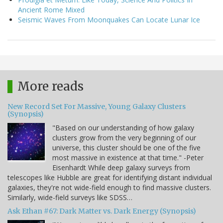
Ancient Rome Mixed
Seismic Waves From Moonquakes Can Locate Lunar Ice
More reads
New Record Set For Massive, Young Galaxy Clusters
(Synopsis)
"Based on our understanding of how galaxy
clusters grow from the very beginning of our
universe, this cluster should be one of the five
most massive in existence at that time." -Peter
Eisenhardt While deep galaxy surveys from
telescopes like Hubble are great for identifying distant individual
galaxies, they're not wide-field enough to find massive clusters.
Similarly, wide-field surveys like SDSS…
Ask Ethan #67: Dark Matter vs. Dark Energy (Synopsis)