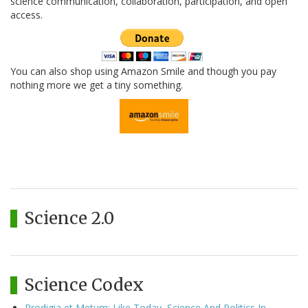
science communication, collaboration, participation, and open
access.
You can also shop using Amazon Smile and though you pay
nothing more we get a tiny something.
Science 2.0
Science Codex
Prodigia et Metum: Like Today, Science And Politics In