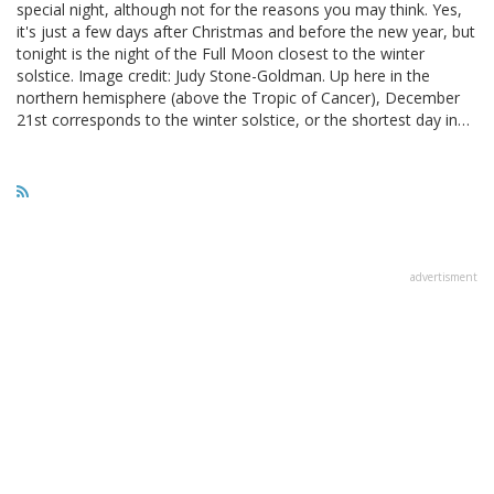
special night, although not for the reasons you may think. Yes,
it's just a few days after Christmas and before the new year, but
tonight is the night of the Full Moon closest to the winter
solstice. Image credit: Judy Stone-Goldman. Up here in the
northern hemisphere (above the Tropic of Cancer), December
21st corresponds to the winter solstice, or the shortest day in…
advertisment