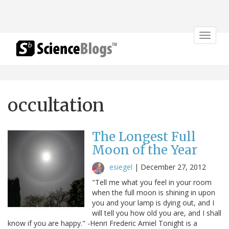
Toggle
navigat
occultation
The Longest Full
Moon of the Year
esiegel
|
December 27, 2012
"Tell me what you feel in your room
when the full moon is shining in upon
you and your lamp is dying out, and I
will tell you how old you are, and I shall
know if you are happy." -Henri Frederic Amiel Tonight is a