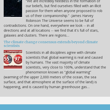
“We are incredibly heedless in the formation of
our beliefs, but find ourselves filled with an illicit
passion for them when anyone proposed to rob
us of their companionship.” -James Harvey
Robinson The Universe seems to be full of
contradictions. On one hand, everywhere we look -- in all
directions and at all locations -- we find that it's full of stars,
galaxies and clusters. There are regions…
The climate change consensus extends beyond climate
scientists
Scientists in all disciplines agree with climate
scientists that global warming is real and caused
by humans. The vast majority of climate
scientists, very close to 100%, understand that the
phenomenon known as “global warming”
(warming of the upper 2,000 meters of the ocean, the sea
surface, and that atmosphere at the surface of the land) is
happening, and is caused by human greenhouse gas…