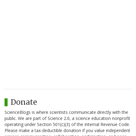
Donate
ScienceBlogs is where scientists communicate directly with the
public. We are part of Science 2.0, a science education nonprofit
operating under Section 501(c)(3) of the Internal Revenue Code.
Please make a tax-deductible donation if you value independent