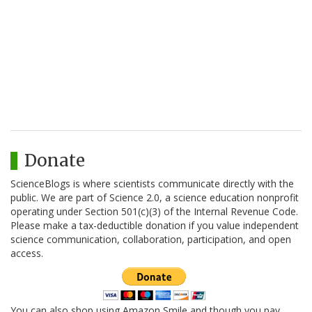
Donate
ScienceBlogs is where scientists communicate directly with the
public. We are part of Science 2.0, a science education nonprofit
operating under Section 501(c)(3) of the Internal Revenue Code.
Please make a tax-deductible donation if you value independent
science communication, collaboration, participation, and open
access.
You can also shop using Amazon Smile and though you pay