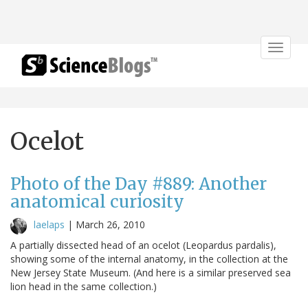
Toggle
navigat
Ocelot
Photo of the Day #889: Another
anatomical curiosity
laelaps
|
March 26, 2010
A partially dissected head of an ocelot (Leopardus pardalis),
showing some of the internal anatomy, in the collection at the
New Jersey State Museum. (And here is a similar preserved sea
lion head in the same collection.)