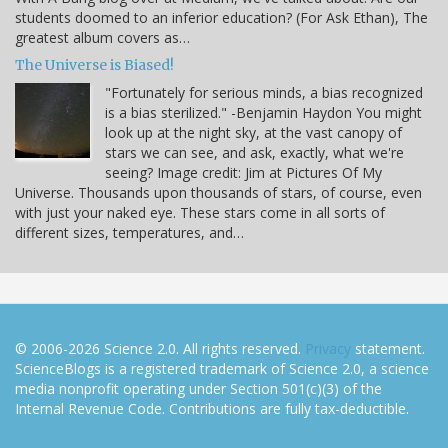
students doomed to an inferior education? (For Ask Ethan), The
greatest album covers as…
The Universe is Biased!
"Fortunately for serious minds, a bias recognized
is a bias sterilized." -Benjamin Haydon You might
look up at the night sky, at the vast canopy of
stars we can see, and ask, exactly, what we're
seeing? Image credit: Jim at Pictures Of My
Universe. Thousands upon thousands of stars, of course, even
with just your naked eye. These stars come in all sorts of
different sizes, temperatures, and…
© 2006-2026 Science 2.0. All rights reserved.
Privacy
statement.
ScienceBlogs is a registered trademark of Science 2.0, a science
media nonprofit operating under Section 501(c)(3) of the
Internal Revenue Code. Contributions are fully tax-deductible.