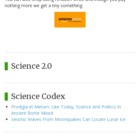
nothing more we get a tiny something.
Science 2.0
Science Codex
Prodigia et Metum: Like Today, Science And Politics In
Ancient Rome Mixed
Seismic Waves From Moonquakes Can Locate Lunar Ice