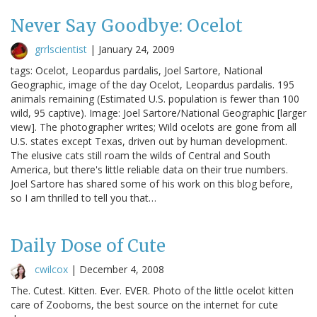
Never Say Goodbye: Ocelot
grrlscientist
|
January 24, 2009
tags: Ocelot, Leopardus pardalis, Joel Sartore, National
Geographic, image of the day Ocelot, Leopardus pardalis. 195
animals remaining (Estimated U.S. population is fewer than 100
wild, 95 captive). Image: Joel Sartore/National Geographic [larger
view]. The photographer writes; Wild ocelots are gone from all
U.S. states except Texas, driven out by human development.
The elusive cats still roam the wilds of Central and South
America, but there's little reliable data on their true numbers.
Joel Sartore has shared some of his work on this blog before,
so I am thrilled to tell you that…
Daily Dose of Cute
cwilcox
|
December 4, 2008
The. Cutest. Kitten. Ever. EVER. Photo of the little ocelot kitten
care of Zooborns, the best source on the internet for cute