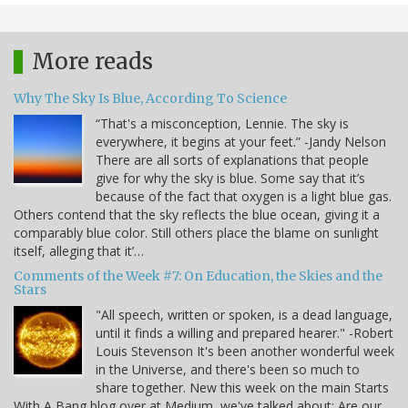
More reads
Why The Sky Is Blue, According To Science
“That's a misconception, Lennie. The sky is
everywhere, it begins at your feet.” -Jandy Nelson
There are all sorts of explanations that people
give for why the sky is blue. Some say that it’s
because of the fact that oxygen is a light blue gas.
Others contend that the sky reflects the blue ocean, giving it a
comparably blue color. Still others place the blame on sunlight
itself, alleging that it’…
Comments of the Week #7: On Education, the Skies and the
Stars
"All speech, written or spoken, is a dead language,
until it finds a willing and prepared hearer." -Robert
Louis Stevenson It's been another wonderful week
in the Universe, and there's been so much to
share together. New this week on the main Starts
With A Bang blog over at Medium, we've talked about: Are our