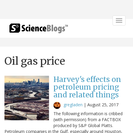
Toggle
navigat
Oil gas price
Harvey's effects on
petroleum pricing
and related things
gregladen
|
August 25, 2017
The following information is cribbed
(with permission) from a FACTBOX
produced by S&P Global Platts.
Petroleum companies in the Gulf, especially around Houston,