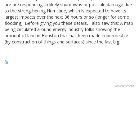
are are responding to likely shutdowns or possible damage due
to the strengthening Hurricane, which is expected to have its
largest impacts over the next 36 hours or so (longer for some
flooding). Before giving you these details, I also saw this: A map
being circulated around energy industry folks showing the
amount of land in Houston that has been made impermeable
(by construction of things and surfaces) since the last big…
advertisment