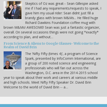
Skeptics of Oz was great-- Sean Gillespie asked
me if I had any requirements/requests to speak, I
gave him my usual rider: Sean didnt just fill a
brandy glass with brown M&Ms... He filled huge
Richard Dawkins Foundation coffee mug with
brown M&Ms! AWESOME! Sean was just a fantastic organizer,
overall. On several occasions things were not going *exactly*
according to plan, and without…
From Science & Aliens to Google Glasses- Welcome to the
Realm of David Brin
The ‘Nifty Fifty (times 4)’, a program of Science
Spark, presented by InfoComm International, are
a group of 200 noted science and engineering
professionals who will fan out across the
Washington, D.C. area in the 2014-2015 school
year to speak about their work and careers at various middle
and high schools. Meet Nifty Fifty Speaker Dr. David Brin
Welcome to the world of David Brin -- a…