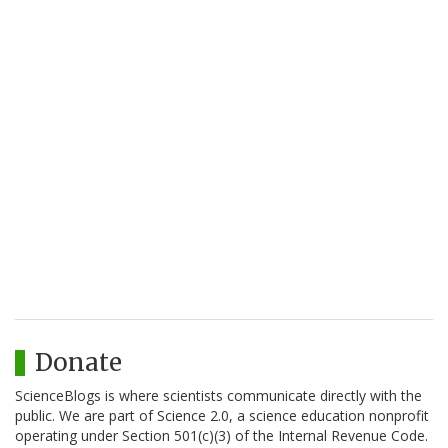
Donate
ScienceBlogs is where scientists communicate directly with the
public. We are part of Science 2.0, a science education nonprofit
operating under Section 501(c)(3) of the Internal Revenue Code.