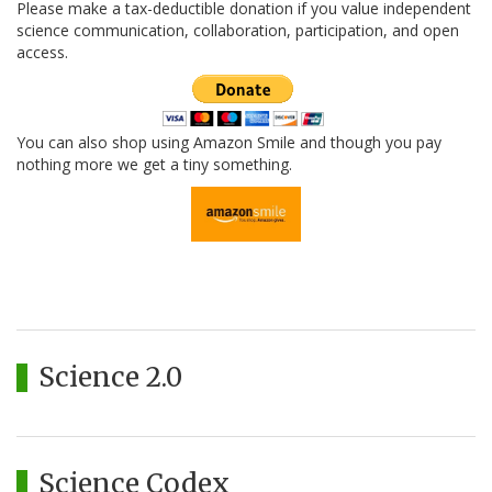
Please make a tax-deductible donation if you value independent
science communication, collaboration, participation, and open
access.
You can also shop using Amazon Smile and though you pay
nothing more we get a tiny something.
Science 2.0
Science Codex