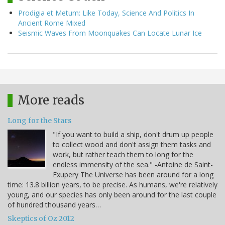
Prodigia et Metum: Like Today, Science And Politics In
Ancient Rome Mixed
Seismic Waves From Moonquakes Can Locate Lunar Ice
More reads
Long for the Stars
"If you want to build a ship, don't drum up people
to collect wood and don't assign them tasks and
work, but rather teach them to long for the
endless immensity of the sea." -Antoine de Saint-
Exupery The Universe has been around for a long
time: 13.8 billion years, to be precise. As humans, we're relatively
young, and our species has only been around for the last couple
of hundred thousand years…
Skeptics of Oz 2012