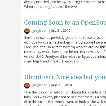
already installed (see below) is being compared with 
When something "breaks" the two…
Coming Soon to an OpenSou
gregladen
|
July 31, 2010
Item 1: Linux has perfectly good fonts these days, an
did not allow basic technology (the Bytecode Interpre
FreeType (the Linux font system) worked around this a
technology would have been better. But now.... As of
version 2.4.0, Freetype ships with the Bytecode Interp
small bug found in 2.4.0. Freetype is…
Ubuntusci: Nice idea but you
gregladen
|
June 15, 2010
I like the idea of an edition of Ubuntu for scientists. 
back. So I was very pleased to see that there is a pro
fill in this niche. But, when I went to look at the web 