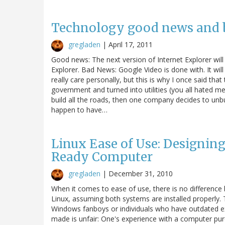
Technology good news and b
gregladen
|
April 17, 2011
Good news: The next version of Internet Explorer wil
Explorer. Bad News: Google Video is done with. It will s
really care personally, but this is why I once said th
government and turned into utilities (you all hated me 
build all the roads, then one company decides to unbui
happen to have…
Linux Ease of Use: Designi
Ready Computer
gregladen
|
December 31, 2010
When it comes to ease of use, there is no differen
Linux, assuming both systems are installed properly. 
Windows fanboys or individuals who have outdated exp
made is unfair: One's experience with a computer p