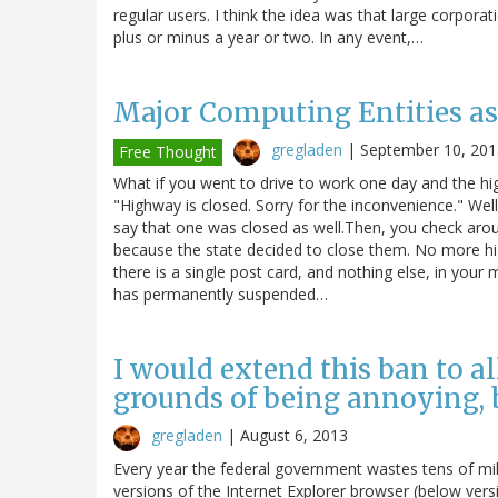
regular users. I think the idea was that large corpora
plus or minus a year or two. In any event,…
Major Computing Entities as
gregladen
|
September 10, 201
Free Thought
What if you went to drive to work one day and the hi
"Highway is closed. Sorry for the inconvenience." Wel
say that one was closed as well.Then, you check aroun
because the state decided to close them. No more hi
there is a single post card, and nothing else, in your
has permanently suspended…
I would extend this ban to al
grounds of being annoying, bu
gregladen
|
August 6, 2013
Every year the federal government wastes tens of mill
versions of the Internet Explorer browser (below ver