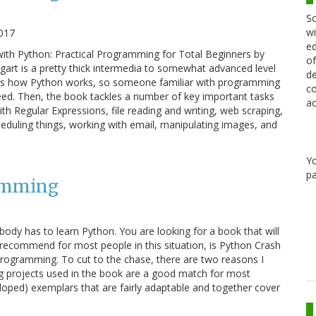
Sc
wi
017
ed
ith Python: Practical Programming for Total Beginners by
of
gart is a pretty thick intermedia to somewhat advanced level
de
rs how Python works, so someone familiar with programming
co
eed. Then, the book tackles a number of key important tasks
ac
h Regular Expressions, file reading and writing, web scraping,
heduling things, working with email, manipulating images, and
Y
pa
amming
ody has to learn Python. You are looking for a book that will
ll recommend for most people in this situation, is Python Crash
rogramming. To cut to the chase, there are two reasons I
g projects used in the book are a good match for most
loped) exemplars that are fairly adaptable and together cover