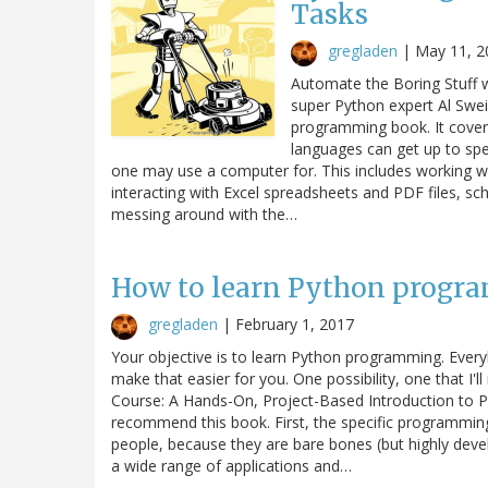
Tasks
gregladen
|
May 11, 2
Automate the Boring Stuff w
super Python expert Al Swei
programming book. It cove
languages can get up to sp
one may use a computer for. This includes working wit
interacting with Excel spreadsheets and PDF files, sc
messing around with the…
How to learn Python progr
gregladen
|
February 1, 2017
Your objective is to learn Python programming. Everyb
make that easier for you. One possibility, one that I'
Course: A Hands-On, Project-Based Introduction to P
recommend this book. First, the specific programmin
people, because they are bare bones (but highly deve
a wide range of applications and…