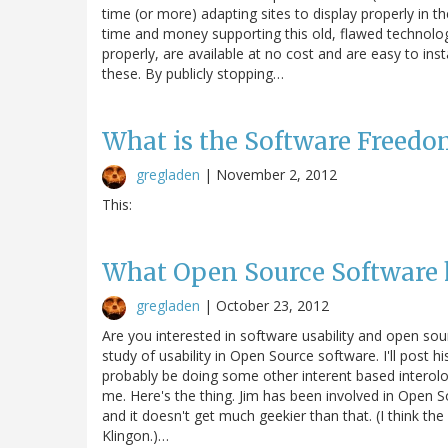
time (or more) adapting sites to display properly in 
time and money supporting this old, flawed technolog
properly, are available at no cost and are easy to ins
these. By publicly stopping…
What is the Software Freed
gregladen
|
November 2, 2012
This:
What Open Source Software 
gregladen
|
October 23, 2012
Are you interested in software usability and open sour
study of usability in Open Source software. I'll post his
probably be doing some other interent based interoloc
me. Here's the thing. Jim has been involved in Open S
and it doesn't get much geekier than that. (I think t
Klingon.)…