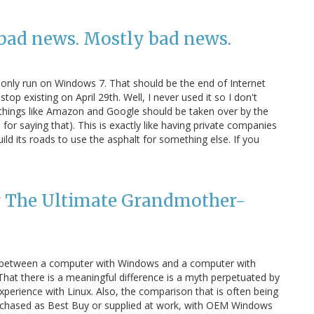
ad news. Mostly bad news.
l only run on Windows 7. That should be the end of Internet
top existing on April 29th. Well, I never used it so I don't
at things like Amazon and Google should be taken over by the
for saying that). This is exactly like having private companies
ld its roads to use the asphalt for something else. If you
ng The Ultimate Grandmother-
ce between a computer with Windows and a computer with
That there is a meaningful difference is a myth perpetuated by
erience with Linux. Also, the comparison that is often being
urchased as Best Buy or supplied at work, with OEM Windows