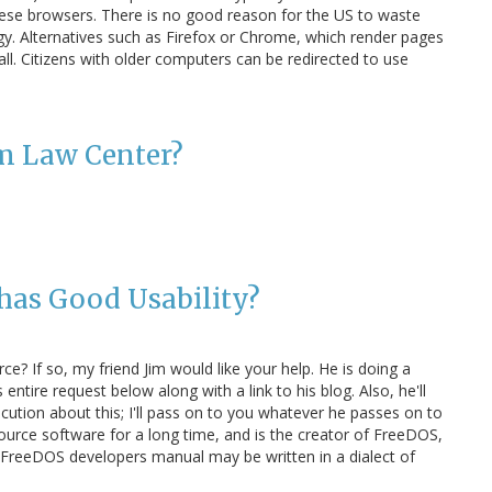
these browsers. There is no good reason for the US to waste
y. Alternatives such as Firefox or Chrome, which render pages
tall. Citizens with older computers can be redirected to use
om Law Center?
has Good Usability?
ce? If so, my friend Jim would like your help. He is doing a
 entire request below along with a link to his blog. Also, he'll
ution about this; I'll pass on to you whatever he passes on to
ource software for a long time, and is the creator of FreeDOS,
he FreeDOS developers manual may be written in a dialect of