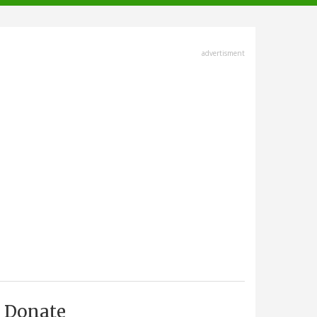
advertisment
Donate