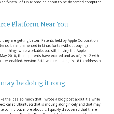
a self-install of Linux onto an about to be discarded computer.
rce Platform Near You
d they are getting better. Patents held by Apple Corporation
ter)to be implemented in Linux fonts (without paying).
nd things were workable, but still, having the Apple
 May 2010, those patents have expired and as of July 12 with
reter enabled. Version 2.4.1 was released July 18 to address a
 may be doing it rong
I like the idea so much that I wrote a blog post about it a while
ject called Ubuntusci that is moving along nicely and that may
site to find out more about it, I quickly discovered that there