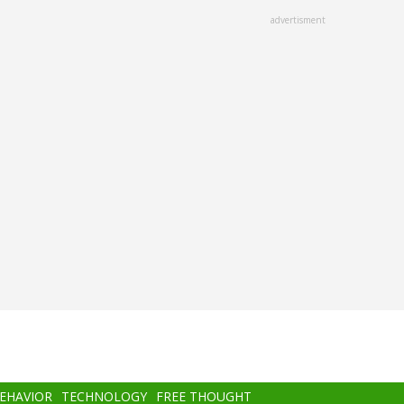
advertisment
BEHAVIOR
TECHNOLOGY
FREE THOUGHT