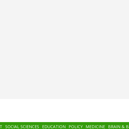
T
SOCIAL SCIENCES
EDUCATION
POLICY
MEDICINE
BRAIN & 