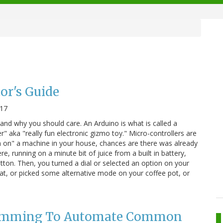
or's Guide
017
 and why you should care. An Arduino is what is called a
r" aka "really fun electronic gizmo toy." Micro-controllers are
 on" a machine in your house, chances are there was already
ere, running on a minute bit of juice from a built in battery,
tton. Then, you turned a dial or selected an option on your
at, or picked some alternative mode on your coffee pot, or
amming To Automate Common