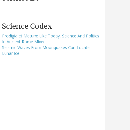
Science Codex
Prodigia et Metum: Like Today, Science And Politics
In Ancient Rome Mixed
Seismic Waves From Moonquakes Can Locate
Lunar Ice