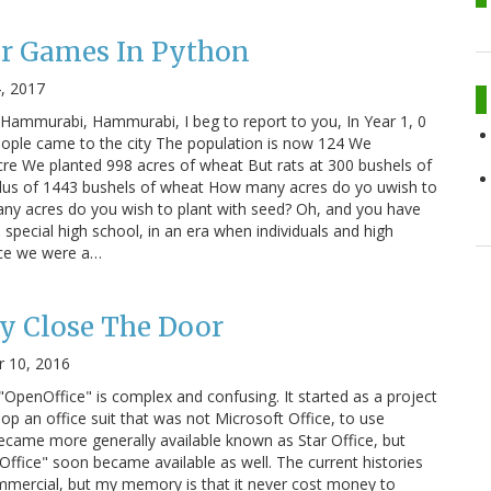
r Games In Python
4, 2017
 "Hammurabi, Hammurabi, I beg to report to you, In Year 1, 0
eople came to the city The population is now 124 We
cre We planted 998 acres of wheat But rats at 300 bushels of
lus of 1443 bushels of wheat How many acres do yo uwish to
ny acres do you wish to plant with seed? Oh, and you have
 special high school, in an era when individuals and high
nce we were a…
y Close The Door
 10, 2016
"OpenOffice" is complex and confusing. It started as a project
op an office suit that was not Microsoft Office, to use
 became more generally available known as Star Office, but
Office" soon became available as well. The current histories
mmercial, but my memory is that it never cost money to