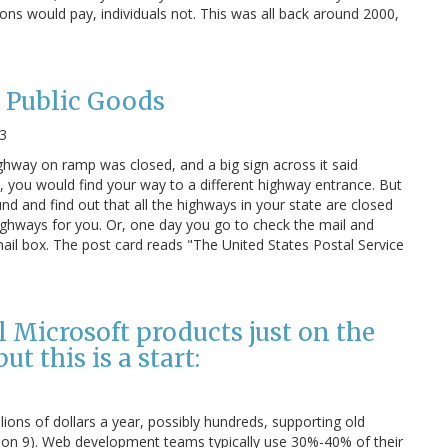
tions would pay, individuals not. This was all back around 2000,
 Public Goods
3
ghway on ramp was closed, and a big sign across it said
l, you would find your way to a different highway entrance. But
d and find out that all the highways in your state are closed
ghways for you. Or, one day you go to check the mail and
 mail box. The post card reads "The United States Postal Service
l Microsoft products just on the
t this is a start:
ions of dollars a year, possibly hundreds, supporting old
sion 9). Web development teams typically use 30%-40% of their