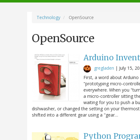
navigation
Technology
OpenSource
OpenSource
Arduino Invent
gregladen
|
July 15, 2
First, a word about Arduino
"prototyping micro-controlle
everywhere. When you "turn
a micro-controller sitting th
waiting for you to push a bu
dishwasher, or changed the setting on your thermost
shifted into a different gear using a "gear…
Python Progr