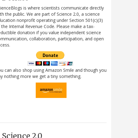
ienceBlogs is where scientists communicate directly
th the public. We are part of Science 2.0, a science
ucation nonprofit operating under Section 501(c)(3)
 the Internal Revenue Code. Please make a tax-
ductible donation if you value independent science
mmunication, collaboration, participation, and open
cess.
ou can also shop using Amazon Smile and though you
y nothing more we get a tiny something.
Science 2.0