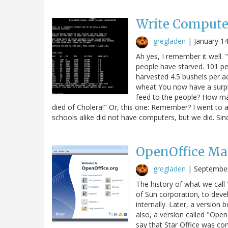
Write Compute
gregladen
|
January 1
Ah yes, I remember it well.
people have starved. 101 p
harvested 4.5 bushels per a
wheat You now have a surp
feed to the people? How ma
died of Cholera!" Or, this one: Remember? I went to a
schools alike did not have computers, but we did. Si
OpenOffice Ma
gregladen
|
September
The history of what we call 
of Sun corporation, to devel
internally. Later, a version
also, a version called "Open
say that Star Office was co