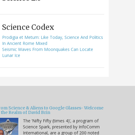
Science Codex
Prodigia et Metum: Like Today, Science And Politics
In Ancient Rome Mixed
Seismic Waves From Moonquakes Can Locate
Lunar Ice
rom Science & Aliens to Google Glasses- Welcome
 the Realm of David Brin
The ‘Nifty Fifty (times 4)’, a program of
Science Spark, presented by InfoComm
International, are a group of 200 noted