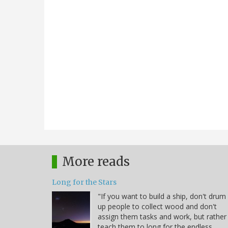
More reads
Long for the Stars
"If you want to build a ship, don't drum
up people to collect wood and don't
assign them tasks and work, but rather
teach them to long for the endless