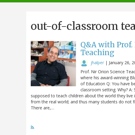
navigation
out-of-classroom te
Q&A with Prof.
Teaching
jhalper
|
January 26, 
Prof. Nir Orion Science Tea
where his award-winning Blu
of Education Q: You have be
classroom setting. Why? A: S
supposed to teach children about the world they live i
from the real world; and thus many students do not fi
There are,…