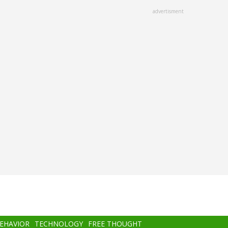
advertisment
BEHAVIOR
TECHNOLOGY
FREE THOUGHT