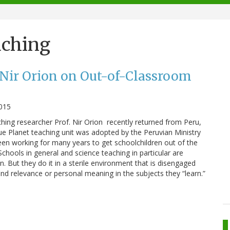
aching
 Nir Orion on Out-of-Classroom
2015
ching researcher Prof. Nir Orion recently returned from Peru,
e Planet teaching unit was adopted by the Peruvian Ministry
en working for many years to get schoolchildren out of the
chools in general and science teaching in particular are
n. But they do it in a sterile environment that is disengaged
nd relevance or personal meaning in the subjects they “learn.”