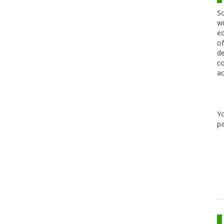
Sc
wi
ed
of
de
co
ac
Y
pa