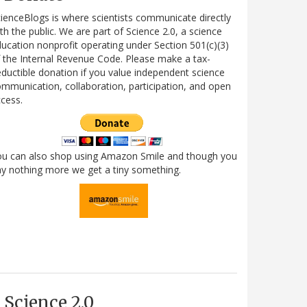
ienceBlogs is where scientists communicate directly
th the public. We are part of Science 2.0, a science
ucation nonprofit operating under Section 501(c)(3)
 the Internal Revenue Code. Please make a tax-
ductible donation if you value independent science
mmunication, collaboration, participation, and open
cess.
ou can also shop using Amazon Smile and though you
y nothing more we get a tiny something.
Science 2.0