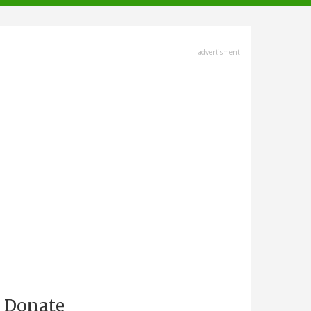
advertisment
Donate