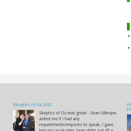
Skeptics of Oz 2012
F
to
Skeptics of Oz was great-- Sean Gillespie
asked me if I had any
requirements/requests to speak, I gave
him my usual rider: Sean didnt just fill a