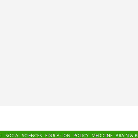
T
SOCIAL SCIENCES
EDUCATION
POLICY
MEDICINE
BRAIN & 