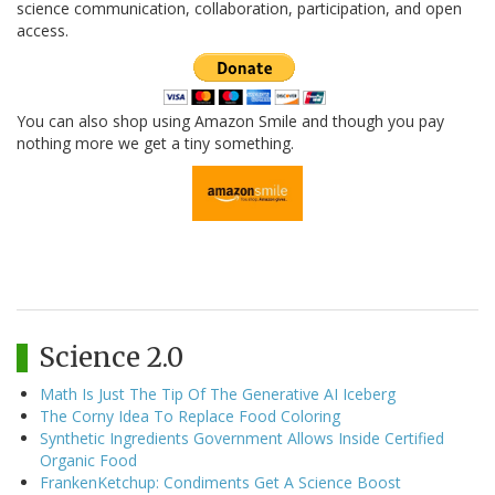
science communication, collaboration, participation, and open
access.
You can also shop using Amazon Smile and though you pay
nothing more we get a tiny something.
Science 2.0
Math Is Just The Tip Of The Generative AI Iceberg
The Corny Idea To Replace Food Coloring
Synthetic Ingredients Government Allows Inside Certified
Organic Food
FrankenKetchup: Condiments Get A Science Boost