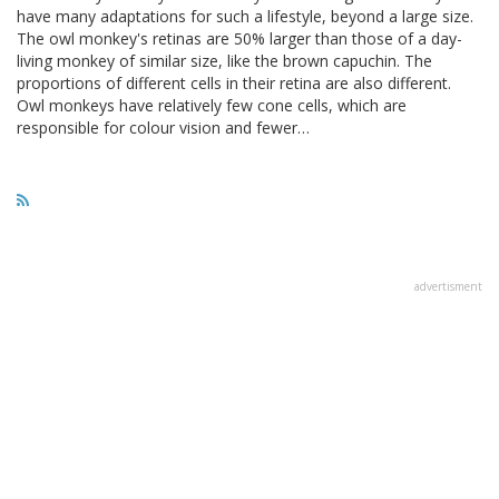
have many adaptations for such a lifestyle, beyond a large size.
The owl monkey's retinas are 50% larger than those of a day-
living monkey of similar size, like the brown capuchin. The
proportions of different cells in their retina are also different.
Owl monkeys have relatively few cone cells, which are
responsible for colour vision and fewer…
advertisment