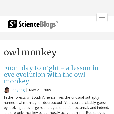
Toggle
navigat
owl monkey
From day to night - a lesson in
eye evolution with the owl
monkey
edyong
|
May 21, 2009
In the forests of South America lives the unusual but aptly
named owl monkey, or douroucouli. You could probably guess
by looking at its large round eyes that it's nocturnal, and indeed,
it is the only monkey to be mostly active at night. But its eyes