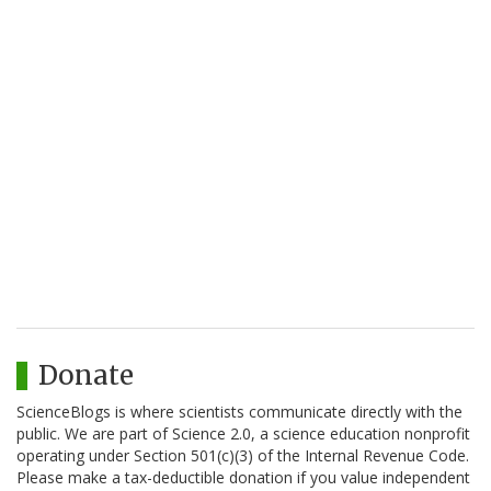
Donate
ScienceBlogs is where scientists communicate directly with the
public. We are part of Science 2.0, a science education nonprofit
operating under Section 501(c)(3) of the Internal Revenue Code.
Please make a tax-deductible donation if you value independent