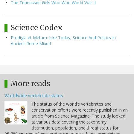
The Tennessee Girls Who Won World War II
Science Codex
Prodigia et Metum: Like Today, Science And Politics In
Ancient Rome Mixed
More reads
Worldwide vertebrate status
The status of the world's vertebrates and
conservation efforts were recently published in an
article from Science Magazine. The study looked
at various data covering the taxonomy,
distribution, population, and threat status for
25,780 species of vertebrates (mammals, birds, amphibians,