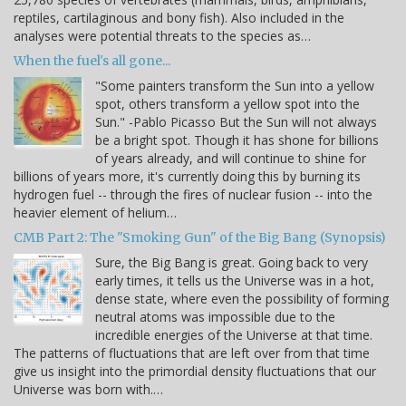
reptiles, cartilaginous and bony fish). Also included in the
analyses were potential threats to the species as…
When the fuel's all gone...
"Some painters transform the Sun into a yellow
spot, others transform a yellow spot into the
Sun." -Pablo Picasso But the Sun will not always
be a bright spot. Though it has shone for billions
of years already, and will continue to shine for
billions of years more, it's currently doing this by burning its
hydrogen fuel -- through the fires of nuclear fusion -- into the
heavier element of helium…
CMB Part 2: The "Smoking Gun" of the Big Bang (Synopsis)
Sure, the Big Bang is great. Going back to very
early times, it tells us the Universe was in a hot,
dense state, where even the possibility of forming
neutral atoms was impossible due to the
incredible energies of the Universe at that time.
The patterns of fluctuations that are left over from that time
give us insight into the primordial density fluctuations that our
Universe was born with.…