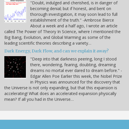
"Doubt, indulged and cherished, is in danger of
becoming denial; but if honest, and bent on
thorough investigation, it may soon lead to full
establishment of the truth." -Ambrose Bierce
About a week and a half ago, I wrote an article
called The Power of Theory In Science, where I mentioned the
Big Bang, Evolution, and Global Warming as some of the
leading scientific theories describing a variety…
Dark Energy, Dark Flow, and can we explain it away?
"Deep into that darkness peering, long I stood
there, wondering, fearing, doubting, dreaming
dreams no mortal ever dared to dream before." -
Edgar Allen Poe Earlier this week, the Nobel Prize
in Physics was announced for the discovery that
the Universe is not only expanding, but that this expansion is
accelerating! What does an accelerated expansion physically
mean? If all you had in the Universe…