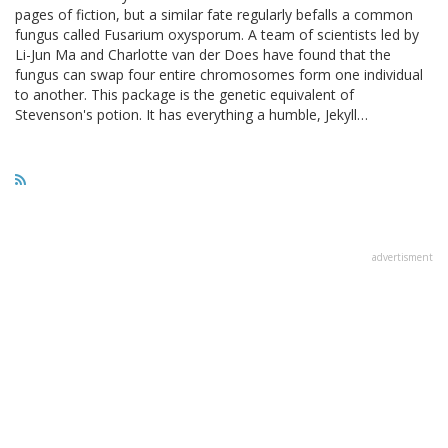
pages of fiction, but a similar fate regularly befalls a common
fungus called Fusarium oxysporum. A team of scientists led by
Li-Jun Ma and Charlotte van der Does have found that the
fungus can swap four entire chromosomes form one individual
to another. This package is the genetic equivalent of
Stevenson's potion. It has everything a humble, Jekyll…
advertisment