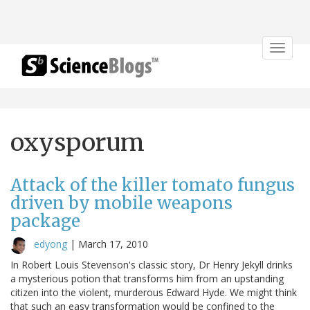
Toggle
navigat
oxysporum
Attack of the killer tomato fungus
driven by mobile weapons
package
edyong
|
March 17, 2010
In Robert Louis Stevenson's classic story, Dr Henry Jekyll drinks
a mysterious potion that transforms him from an upstanding
citizen into the violent, murderous Edward Hyde. We might think
that such an easy transformation would be confined to the