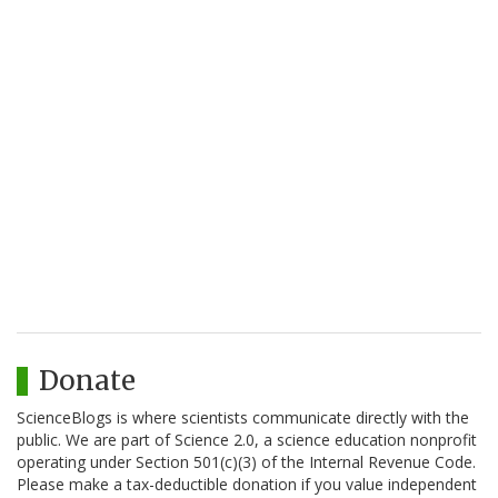
Donate
ScienceBlogs is where scientists communicate directly with the
public. We are part of Science 2.0, a science education nonprofit
operating under Section 501(c)(3) of the Internal Revenue Code.
Please make a tax-deductible donation if you value independent