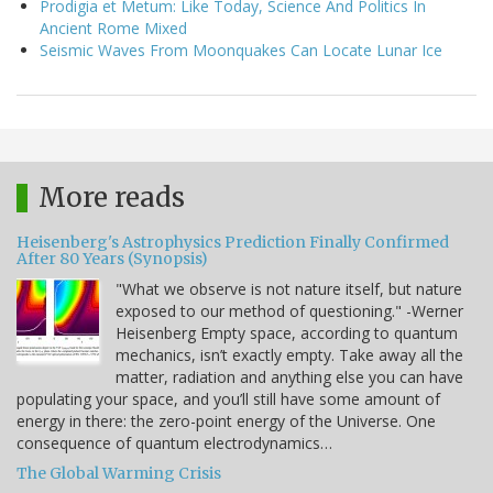
Prodigia et Metum: Like Today, Science And Politics In
Ancient Rome Mixed
Seismic Waves From Moonquakes Can Locate Lunar Ice
More reads
Heisenberg's Astrophysics Prediction Finally Confirmed
After 80 Years (Synopsis)
"What we observe is not nature itself, but nature
exposed to our method of questioning." -Werner
Heisenberg Empty space, according to quantum
mechanics, isn’t exactly empty. Take away all the
matter, radiation and anything else you can have
populating your space, and you’ll still have some amount of
energy in there: the zero-point energy of the Universe. One
consequence of quantum electrodynamics…
The Global Warming Crisis