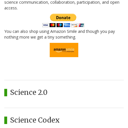
science communication, collaboration, participation, and open
access.
You can also shop using Amazon Smile and though you pay
nothing more we get a tiny something.
Science 2.0
Science Codex