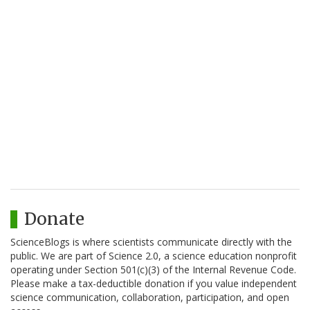
Donate
ScienceBlogs is where scientists communicate directly with the
public. We are part of Science 2.0, a science education nonprofit
operating under Section 501(c)(3) of the Internal Revenue Code.
Please make a tax-deductible donation if you value independent
science communication, collaboration, participation, and open