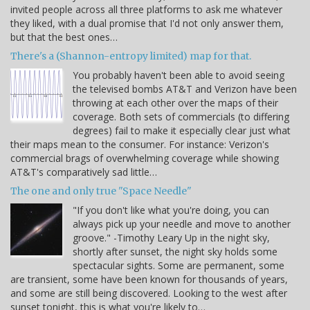
invited people across all three platforms to ask me whatever
they liked, with a dual promise that I'd not only answer them,
but that the best ones…
There's a (Shannon-entropy limited) map for that.
You probably haven't been able to avoid seeing
the televised bombs AT&T and Verizon have been
throwing at each other over the maps of their
coverage. Both sets of commercials (to differing
degrees) fail to make it especially clear just what
their maps mean to the consumer. For instance: Verizon's
commercial brags of overwhelming coverage while showing
AT&T's comparatively sad little…
The one and only true "Space Needle"
"If you don't like what you're doing, you can
always pick up your needle and move to another
groove." -Timothy Leary Up in the night sky,
shortly after sunset, the night sky holds some
spectacular sights. Some are permanent, some
are transient, some have been known for thousands of years,
and some are still being discovered. Looking to the west after
sunset tonight, this is what you're likely to…