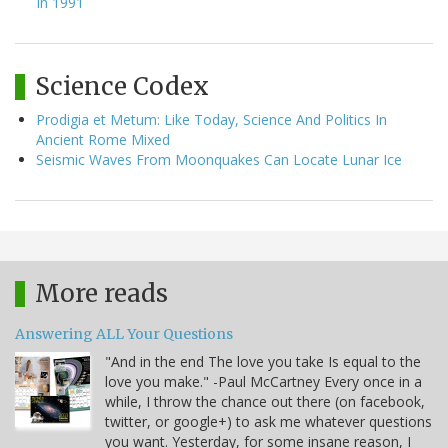
In 1991
Science Codex
Prodigia et Metum: Like Today, Science And Politics In
Ancient Rome Mixed
Seismic Waves From Moonquakes Can Locate Lunar Ice
More reads
Answering ALL Your Questions
"And in the end The love you take Is equal to the
love you make." -Paul McCartney Every once in a
while, I throw the chance out there (on facebook,
twitter, or google+) to ask me whatever questions
you want. Yesterday, for some insane reason, I