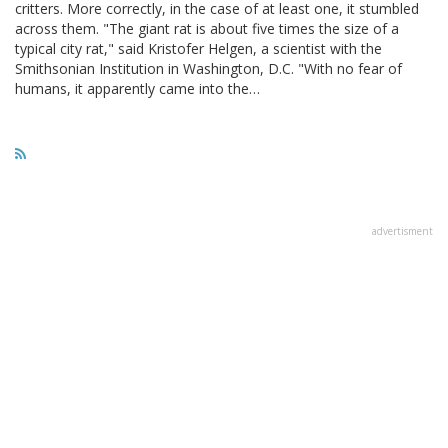
critters. More correctly, in the case of at least one, it stumbled
across them. "The giant rat is about five times the size of a
typical city rat," said Kristofer Helgen, a scientist with the
Smithsonian Institution in Washington, D.C. "With no fear of
humans, it apparently came into the…
advertisment