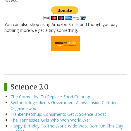
access.
You can also shop using Amazon Smile and though you pay
nothing more we get a tiny something.
Science 2.0
The Corny Idea To Replace Food Coloring
Synthetic Ingredients Government Allows Inside Certified
Organic Food
FrankenKetchup: Condiments Get A Science Boost
The Tennessee Girls Who Won World War II
Happy Birthday To The World Wide Web, Born On This Day