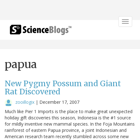
Toggle
navigat
papua
New Pygmy Possum and Giant
Rat Discovered
zooillogix
|
December 17, 2007
Much like Pier 1 Imports is the place to make great unexpected
holiday gift discoveries this season, Indonesia is the #1 source
for mildly inventive new mammal species. In the Foja Mountains
rainforest of eastern Papua province, a joint Indonesian and
American research team recently stumbled across some new