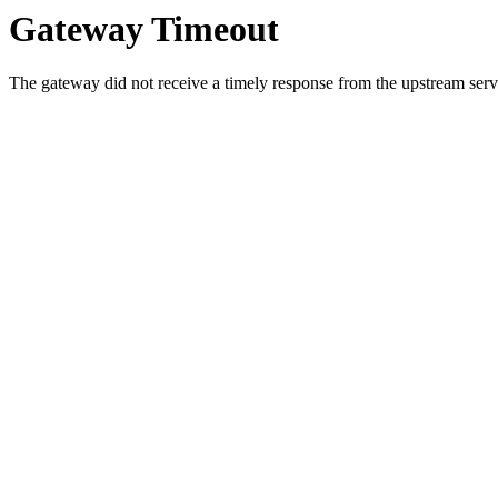
Gateway Timeout
The gateway did not receive a timely response from the upstream serve