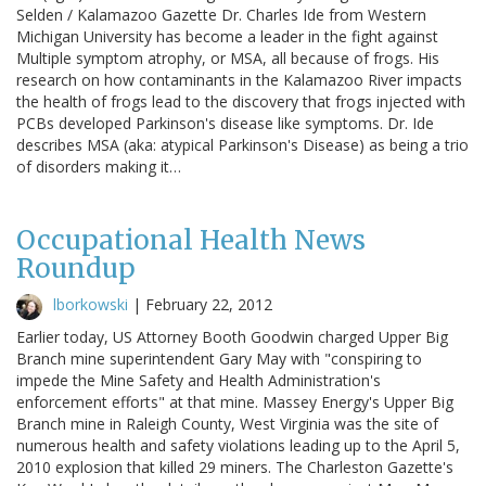
Selden / Kalamazoo Gazette Dr. Charles Ide from Western
Michigan University has become a leader in the fight against
Multiple symptom atrophy, or MSA, all because of frogs. His
research on how contaminants in the Kalamazoo River impacts
the health of frogs lead to the discovery that frogs injected with
PCBs developed Parkinson's disease like symptoms. Dr. Ide
describes MSA (aka: atypical Parkinson's Disease) as being a trio
of disorders making it…
Occupational Health News
Roundup
lborkowski
|
February 22, 2012
Earlier today, US Attorney Booth Goodwin charged Upper Big
Branch mine superintendent Gary May with "conspiring to
impede the Mine Safety and Health Administration's
enforcement efforts" at that mine. Massey Energy's Upper Big
Branch mine in Raleigh County, West Virginia was the site of
numerous health and safety violations leading up to the April 5,
2010 explosion that killed 29 miners. The Charleston Gazette's