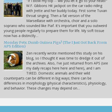
"If I blow my top -- will you let it go to your head?"
W.F. Gibbons Hit jackpot on the car radio riding
with Jrette and her buddy today. First some Tuvan
throat singing. Then a fat version of the
Marseillaise with orchestra, choir and a solo
soprano who sounded like Piaf. It's important that you outweird
young people regularly to prepare them for life. My soft tissue
now has a distinctly…
Monday Pets: Dumb Guinea Pigs? (The I Just Got Back From
APS Edition)
Zen recently wrote mentioned this study on his
blog, so I thought it was time to dredge it out of
the archives. Also, I've just returned from APS (see
my daily recaps here here and here), and I am
TIRED. Domestic animals and their wild
counterparts can be different in big ways; there can be
differences in morphology (physical characteristics), physiology,
and behavior. These changes may depend on…