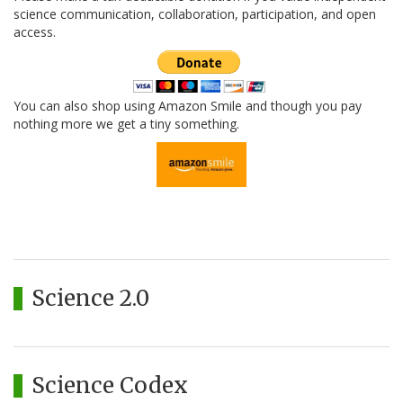
science communication, collaboration, participation, and open
access.
You can also shop using Amazon Smile and though you pay
nothing more we get a tiny something.
Science 2.0
Science Codex