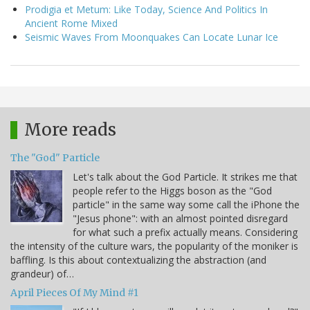
Prodigia et Metum: Like Today, Science And Politics In
Ancient Rome Mixed
Seismic Waves From Moonquakes Can Locate Lunar Ice
More reads
The "God" Particle
Let's talk about the God Particle. It strikes me that
people refer to the Higgs boson as the "God
particle" in the same way some call the iPhone the
"Jesus phone": with an almost pointed disregard
for what such a prefix actually means. Considering
the intensity of the culture wars, the popularity of the moniker is
baffling. Is this about contextualizing the abstraction (and
grandeur) of…
April Pieces Of My Mind #1