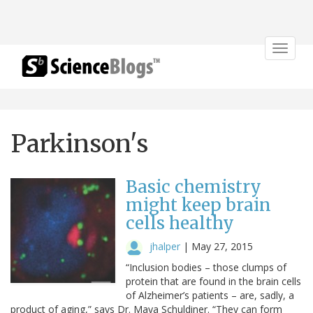
Toggle
navigat
Parkinson's
Basic chemistry
might keep brain
cells healthy
jhalper
|
May 27, 2015
“Inclusion bodies – those clumps of
protein that are found in the brain cells
of Alzheimer’s patients – are, sadly, a
product of aging,” says Dr. Maya Schuldiner. “They can form