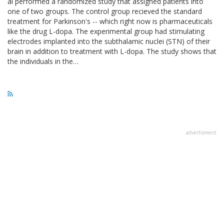
al performed a randomized study that assigned patients into
one of two groups. The control group recieved the standard
treatment for Parkinson's -- which right now is pharmaceuticals
like the drug L-dopa. The experimental group had stimulating
electrodes implanted into the subthalamic nuclei (STN) of their
brain in addition to treatment with L-dopa. The study shows that
the individuals in the…
advertisment