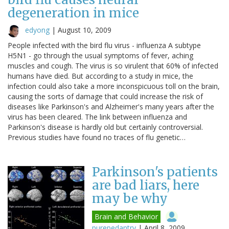
degeneration in mice
edyong
|
August 10, 2009
People infected with the bird flu virus - influenza A subtype
H5N1 - go through the usual symptoms of fever, aching
muscles and cough. The virus is so virulent that 60% of infected
humans have died. But according to a study in mice, the
infection could also take a more inconspicuous toll on the brain,
causing the sorts of damage that could increase the risk of
diseases like Parkinson's and Alzheimer's many years after the
virus has been cleared. The link between influenza and
Parkinson's disease is hardly old but certainly controversial.
Previous studies have found no traces of flu genetic…
Parkinson's patients
are bad liars, here
may be why
Brain and Behavior
purepedantry
|
April 8, 2009