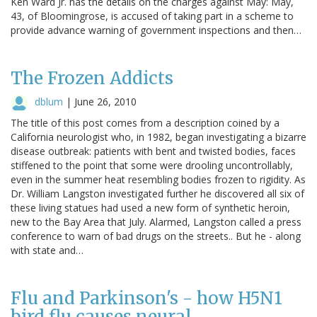
Ken Ward Jr. has the details on the charges against May: May,
43, of Bloomingrose, is accused of taking part in a scheme to
provide advance warning of government inspections and then…
The Frozen Addicts
dblum
|
June 26, 2010
The title of this post comes from a description coined by a
California neurologist who, in 1982, began investigating a bizarre
disease outbreak: patients with bent and twisted bodies, faces
stiffened to the point that some were drooling uncontrollably,
even in the summer heat resembling bodies frozen to rigidity. As
Dr. William Langston investigated further he discovered all six of
these living statues had used a new form of synthetic heroin,
new to the Bay Area that July. Alarmed, Langston called a press
conference to warn of bad drugs on the streets.. But he - along
with state and…
Flu and Parkinson's - how H5N1
bird flu causes neural