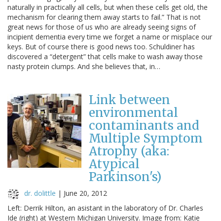
naturally in practically all cells, but when these cells get old, the
mechanism for clearing them away starts to fail.” That is not
great news for those of us who are already seeing signs of
incipient dementia every time we forget a name or misplace our
keys. But of course there is good news too. Schuldiner has
discovered a “detergent” that cells make to wash away those
nasty protein clumps. And she believes that, in…
Link between
environmental
contaminants and
Multiple Symptom
Atrophy (aka:
Atypical
Parkinson's)
dr. dolittle
|
June 20, 2012
Left: Derrik Hilton, an asistant in the laboratory of Dr. Charles
Ide (right) at Western Michigan University. Image from: Katie