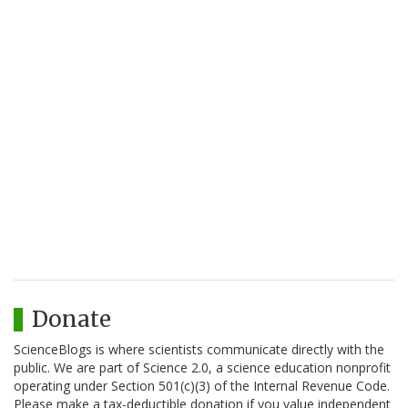
Donate
ScienceBlogs is where scientists communicate directly with the
public. We are part of Science 2.0, a science education nonprofit
operating under Section 501(c)(3) of the Internal Revenue Code.
Please make a tax-deductible donation if you value independent