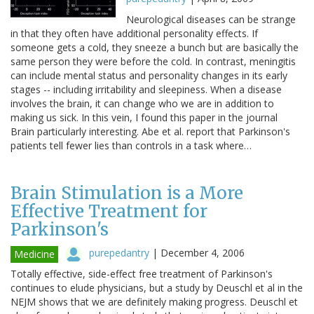
Neurological diseases can be strange
in that they often have additional personality effects. If
someone gets a cold, they sneeze a bunch but are basically the
same person they were before the cold. In contrast, meningitis
can include mental status and personality changes in its early
stages -- including irritability and sleepiness. When a disease
involves the brain, it can change who we are in addition to
making us sick. In this vein, I found this paper in the journal
Brain particularly interesting. Abe et al. report that Parkinson's
patients tell fewer lies than controls in a task where…
Brain Stimulation is a More
Effective Treatment for
Parkinson's
purepedantry
|
December 4, 2006
Medicine
Totally effective, side-effect free treatment of Parkinson's
continues to elude physicians, but a study by Deuschl et al in the
NEJM shows that we are definitely making progress. Deuschl et