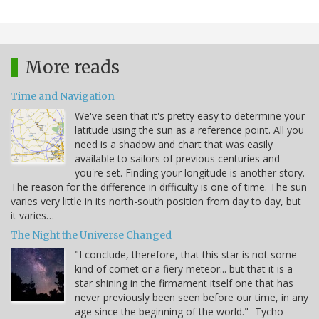
More reads
Time and Navigation
We've seen that it's pretty easy to determine your
latitude using the sun as a reference point. All you
need is a shadow and chart that was easily
available to sailors of previous centuries and
you're set. Finding your longitude is another story.
The reason for the difference in difficulty is one of time. The sun
varies very little in its north-south position from day to day, but
it varies…
The Night the Universe Changed
"I conclude, therefore, that this star is not some
kind of comet or a fiery meteor... but that it is a
star shining in the firmament itself one that has
never previously been seen before our time, in any
age since the beginning of the world." -Tycho