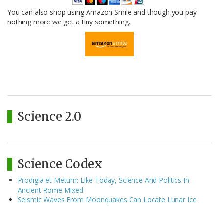
You can also shop using Amazon Smile and though you pay
nothing more we get a tiny something.
Science 2.0
Science Codex
Prodigia et Metum: Like Today, Science And Politics In
Ancient Rome Mixed
Seismic Waves From Moonquakes Can Locate Lunar Ice