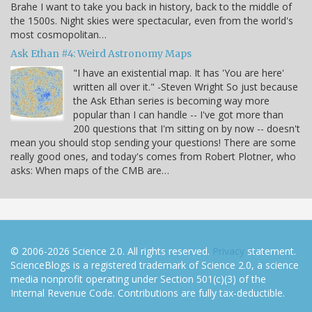
Brahe I want to take you back in history, back to the middle of
the 1500s. Night skies were spectacular, even from the world's
most cosmopolitan…
Ask Ethan #4: Weird Astronomy Maps
"I have an existential map. It has 'You are here'
written all over it." -Steven Wright So just because
the Ask Ethan series is becoming way more
popular than I can handle -- I've got more than
200 questions that I'm sitting on by now -- doesn't
mean you should stop sending your questions! There are some
really good ones, and today's comes from Robert Plotner, who
asks: When maps of the CMB are…
© 2006-2026 Science 2.0. All rights reserved.
Privacy
statement.
ScienceBlogs is a registered trademark of Science 2.0, a science
media nonprofit operating under Section 501(c)(3) of the
Internal Revenue Code. Contributions are fully tax-deductible.