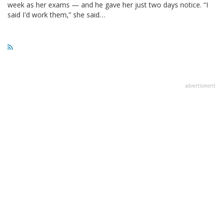
week as her exams — and he gave her just two days notice. “I
said I'd work them,” she said…
advertisment