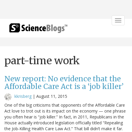
Toggle
navigat
part-time work
New report: No evidence that the
Affordable Care Act is a ‘job killer’
kkrisberg
|
August 11, 2015
One of the big criticisms that opponents of the Affordable Care
Act love to trot out is its impact on the economy — one phrase
you often hear is “job killer.” In fact, in 2011, Republicans in the
House actually introduced legislation officially titled “Repealing
the Job-Killing Health Care Law Act.” That bill didn’t make it far.