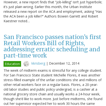
However, a new report finds that “job-killing” isn’t just hyperbole;
it’s just plain wrong. Earlier this month, the Urban Institute
released a new report on the ACA and employment, asking “Has
the ACA been a job killer?” Authors Bowen Garrett and Robert
Kaestner noted…
San Francisco passes nation’s first
Retail Workers Bill of Rights,
addressing erratic scheduling and
part-time work
kkrisberg
|
December 12, 2014
Education
The week of midterm exams is stressful for any college student.
For San Francisco State student Michelle Flores, it was another
stress-filled example of the unfair conditions she and millions of
other retail workers face on a regular basis. Flores, a 20-year-
old labor studies and public policy undergrad, is a cashier at a
national grocery store chain and usually works a 24-hour week,
though she’d like to work more. Just before midterms, she found
out her supervisor expected her to work 30 hours the same