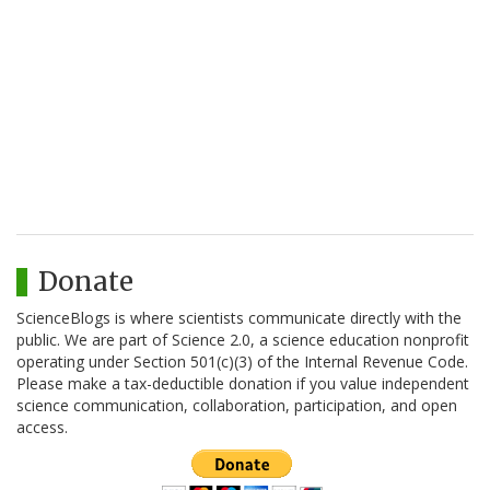
Donate
ScienceBlogs is where scientists communicate directly with the
public. We are part of Science 2.0, a science education nonprofit
operating under Section 501(c)(3) of the Internal Revenue Code.
Please make a tax-deductible donation if you value independent
science communication, collaboration, participation, and open
access.