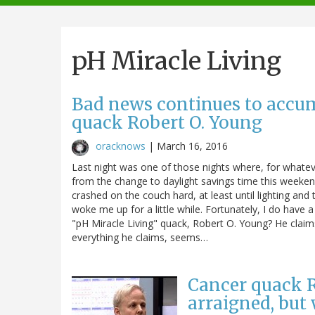
navigation
pH Miracle Living
Bad news continues to accum
quack Robert O. Young
oracknows
|
March 16, 2016
Last night was one of those nights where, for whateve
from the change to daylight savings time this weekend
crashed on the couch hard, at least until lighting a
woke me up for a little while. Fortunately, I do have a
"pH Miracle Living" quack, Robert O. Young? He claims
everything he claims, seems…
Cancer quack R
arraigned, but 