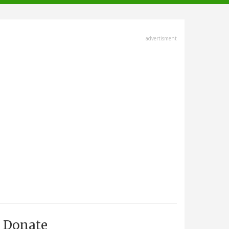
advertisment
Donate