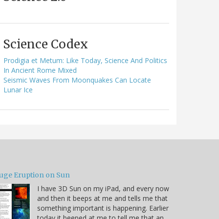
Science Codex
Prodigia et Metum: Like Today, Science And Politics
In Ancient Rome Mixed
Seismic Waves From Moonquakes Can Locate
Lunar Ice
uge Eruption on Sun
I have 3D Sun on my iPad, and every now
and then it beeps at me and tells me that
something important is happening. Earlier
today it beeped at me to tell me that an