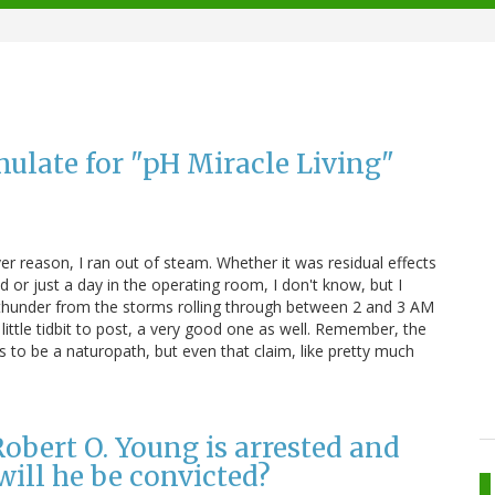
ulate for "pH Miracle Living"
r reason, I ran out of steam. Whether it was residual effects
 or just a day in the operating room, I don't know, but I
nd thunder from the storms rolling through between 2 and 3 AM
 little tidbit to post, a very good one as well. Remember, the
 to be a naturopath, but even that claim, like pretty much
obert O. Young is arrested and
will he be convicted?