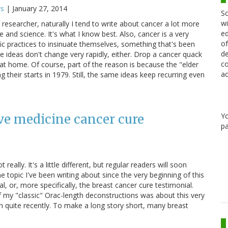
ws
|
January 27, 2014
Sc
wi
researcher, naturally I tend to write about cancer a lot more
ed
 and science. It's what I know best. Also, cancer is a very
of
c practices to insinuate themselves, something that's been
de
he ideas don't change very rapidly, either. Drop a cancer quack
co
at home. Of course, part of the reason is because the "elder
ac
their starts in 1979. Still, the same ideas keep recurring even
Y
ive medicine cancer cure
pa
eally. It's a little different, but regular readers will soon
 topic I've been writing about since the very beginning of this
l, or, more specifically, the breast cancer cure testimonial.
 of my "classic" Orac-length deconstructions was about this very
en quite recently. To make a long story short, many breast