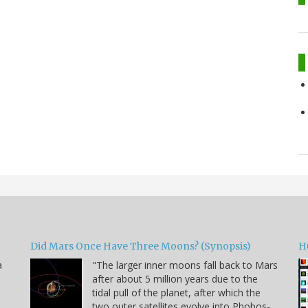
Did Mars Once Have Three Moons? (Synopsis)
H
a
"The larger inner moons fall back to Mars
after about 5 million years due to the
tidal pull of the planet, after which the
two outer satellites evolve into Phobos-