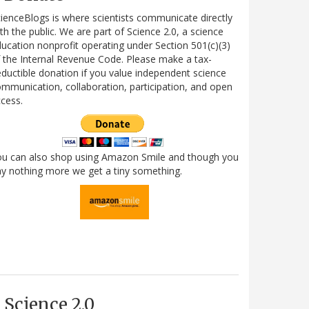
ienceBlogs is where scientists communicate directly
th the public. We are part of Science 2.0, a science
ucation nonprofit operating under Section 501(c)(3)
 the Internal Revenue Code. Please make a tax-
ductible donation if you value independent science
mmunication, collaboration, participation, and open
cess.
ou can also shop using Amazon Smile and though you
y nothing more we get a tiny something.
Science 2.0