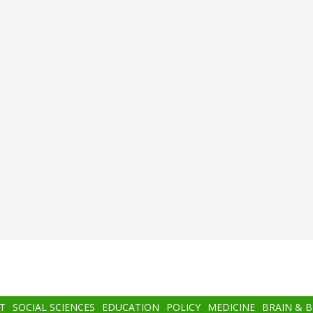
T
SOCIAL SCIENCES
EDUCATION
POLICY
MEDICINE
BRAIN & 