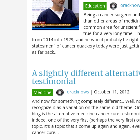
orackno
Education
Being a cancer surgeon and 
than other areas of medicine
common area for unscientifi
true for a very long time. T
from 2014 into 1979, and he would probably be right 
statesmen" of cancer quackery today were just getting 
as far back…
A slightly different alternat
testimonial
oracknows
|
October 11, 2012
Medicine
And now for something completely different... Well, not r
recognize it as a variation on the same old theme. One
blog is the alternative medicine cancer cure testimonia
Indeed, one of the very first (perhaps the very first)
topic. It's a topic that's come up again and again, ev
cancer cure…