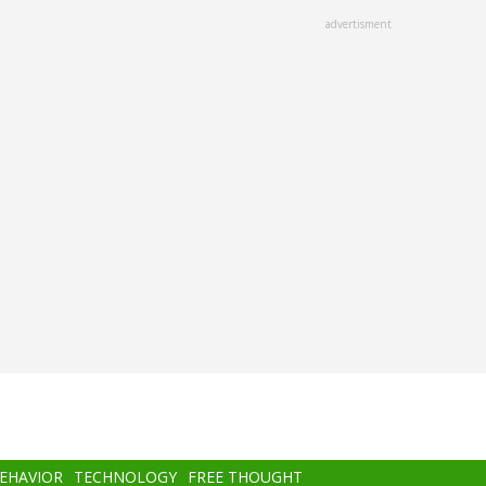
advertisment
BEHAVIOR
TECHNOLOGY
FREE THOUGHT