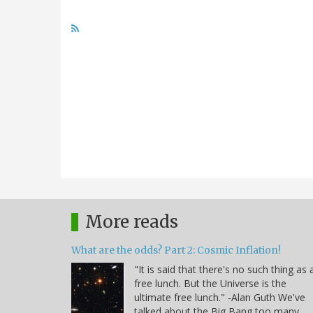
More reads
What are the odds? Part 2: Cosmic Inflation!
"It is said that there's no such thing as 
free lunch. But the Universe is the
ultimate free lunch." -Alan Guth We've
talked about the Big Bang too many