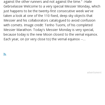
against the other runners and not against the time." -Haile
Gebrselassie Welcome to a very special Messier Monday, which
just happens to be the twenty-first consecutive week we've
taken a look at one of the 110 fixed, deep-sky objects that
Messier and his collaborators catalogued to avoid confusion
with comets. Image credit: Tenho Tuomi, of his completed
Messier Marathon. Today's Messier Monday is very special,
because today is the new Moon closest to the vernal equinox.
Each year, on (or very close to) the vernal equinox --…
advertisment