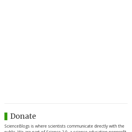
Donate
ScienceBlogs is where scientists communicate directly with the
public. We are part of Science 2.0, a science education nonprofit