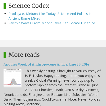
Science Codex
Prodigia et Metum: Like Today, Science And Politics In
Ancient Rome Mixed
Seismic Waves From Moonquakes Can Locate Lunar Ice
More reads
Another Week of Anthropocene Antics, June 29, 2014
This weekly posting is brought to you courtesy of
H. E. Taylor. Happy reading, I hope you enjoy this
week's Global Warming news roundup skip to
bottom Sipping from the Internet Firehose...June
29, 2014 Chuckles, Snark, UNEA, Risky Business,
Neonicotinoids, Energiewende Bottom Line, Subsidies, World
Bank, Thermodynamics, CookFukushima: Note, News, Policies
Melting Arctic, Methane,…