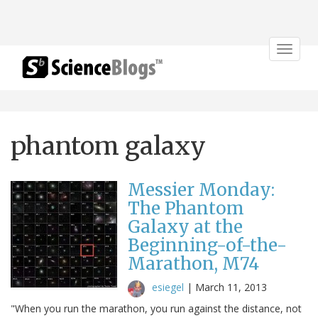
Toggle
navigat
phantom galaxy
Messier Monday:
The Phantom
Galaxy at the
Beginning-of-the-
Marathon, M74
esiegel
|
March 11, 2013
"When you run the marathon, you run against the distance, not