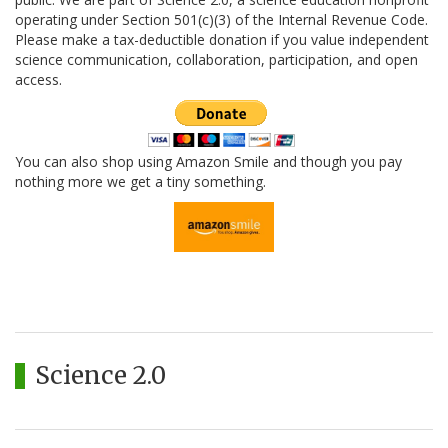
operating under Section 501(c)(3) of the Internal Revenue Code.
Please make a tax-deductible donation if you value independent
science communication, collaboration, participation, and open
access.
You can also shop using Amazon Smile and though you pay
nothing more we get a tiny something.
Science 2.0