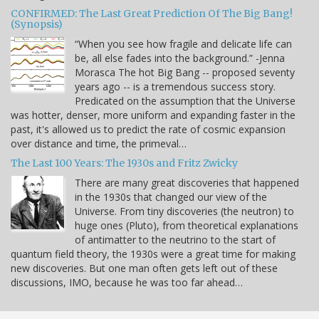
CONFIRMED: The Last Great Prediction Of The Big Bang!
(Synopsis)
“When you see how fragile and delicate life can
be, all else fades into the background.” -Jenna
Morasca The hot Big Bang -- proposed seventy
years ago -- is a tremendous success story.
Predicated on the assumption that the Universe
was hotter, denser, more uniform and expanding faster in the
past, it's allowed us to predict the rate of cosmic expansion
over distance and time, the primeval…
The Last 100 Years: The 1930s and Fritz Zwicky
There are many great discoveries that happened
in the 1930s that changed our view of the
Universe. From tiny discoveries (the neutron) to
huge ones (Pluto), from theoretical explanations
of antimatter to the neutrino to the start of
quantum field theory, the 1930s were a great time for making
new discoveries. But one man often gets left out of these
discussions, IMO, because he was too far ahead…