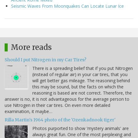
Seismic Waves From Moonquakes Can Locate Lunar Ice
More reads
Should I put Nitrogen in my Car Tires?
There is a spreading belief that if you put Nitrogen
(instead of regular air) in your car tires, that you
will get better gas mileage. The reasoning behind
this may be sound, but the facts on which the
reasoning is based are not correct. Therefore, the
answer is no, it is not advantageous for the average person to
use Nitrogen in their car tires. On even more detailed
examination, it maybe…
Rilla Martin's 1964 photo of the 'Ozenkadnook tiger'
Photos purported to show 'mystery animals' are
always great fun. One of the most perplexing and