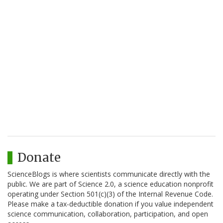
Donate
ScienceBlogs is where scientists communicate directly with the
public. We are part of Science 2.0, a science education nonprofit
operating under Section 501(c)(3) of the Internal Revenue Code.
Please make a tax-deductible donation if you value independent
science communication, collaboration, participation, and open