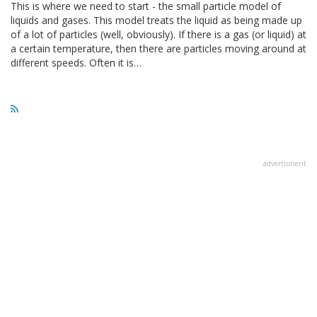
This is where we need to start - the small particle model of
liquids and gases. This model treats the liquid as being made up
of a lot of particles (well, obviously). If there is a gas (or liquid) at
a certain temperature, then there are particles moving around at
different speeds. Often it is…
advertisment