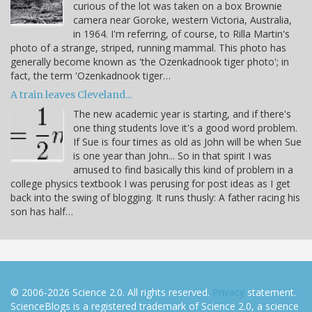
curious of the lot was taken on a box Brownie
camera near Goroke, western Victoria, Australia,
in 1964. I'm referring, of course, to Rilla Martin's
photo of a strange, striped, running mammal. This photo has
generally become known as 'the Ozenkadnook tiger photo'; in
fact, the term 'Ozenkadnook tiger…
A train leaves Cleveland...
The new academic year is starting, and if there's
one thing students love it's a good word problem.
If Sue is four times as old as John will be when Sue
is one year than John... So in that spirit I was
amused to find basically this kind of problem in a
college physics textbook I was perusing for post ideas as I get
back into the swing of blogging. It runs thusly: A father racing his
son has half…
© 2006-2026 Science 2.0. All rights reserved.
Privacy
statement.
ScienceBlogs is a registered trademark of Science 2.0, a science