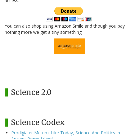
access.
You can also shop using Amazon Smile and though you pay
nothing more we get a tiny something.
Science 2.0
Science Codex
Prodigia et Metum: Like Today, Science And Politics In
Ancient Rome Mixed