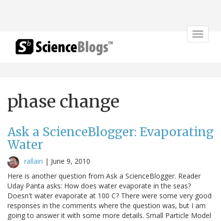
Toggle
navigat
phase change
Ask a ScienceBlogger: Evaporating
Water
rallain
|
June 9, 2010
Here is another question from Ask a ScienceBlogger. Reader
Uday Panta asks: How does water evaporate in the seas?
Doesn't water evaporate at 100 C? There were some very good
responses in the comments where the question was, but I am
going to answer it with some more details. Small Particle Model