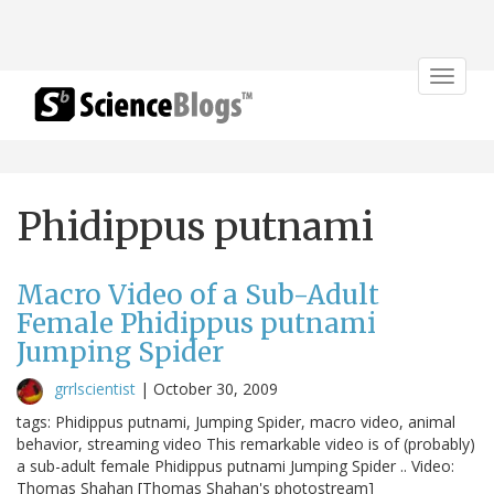
Toggle
navigat
Phidippus putnami
Macro Video of a Sub-Adult
Female Phidippus putnami
Jumping Spider
grrlscientist
|
October 30, 2009
tags: Phidippus putnami, Jumping Spider, macro video, animal
behavior, streaming video This remarkable video is of (probably)
a sub-adult female Phidippus putnami Jumping Spider .. Video:
Thomas Shahan [Thomas Shahan's photostream]