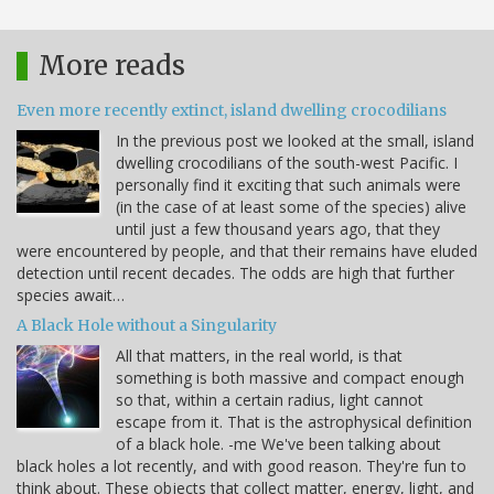
More reads
Even more recently extinct, island dwelling crocodilians
In the previous post we looked at the small, island
dwelling crocodilians of the south-west Pacific. I
personally find it exciting that such animals were
(in the case of at least some of the species) alive
until just a few thousand years ago, that they
were encountered by people, and that their remains have eluded
detection until recent decades. The odds are high that further
species await…
A Black Hole without a Singularity
All that matters, in the real world, is that
something is both massive and compact enough
so that, within a certain radius, light cannot
escape from it. That is the astrophysical definition
of a black hole. -me We've been talking about
black holes a lot recently, and with good reason. They're fun to
think about. These objects that collect matter, energy, light, and