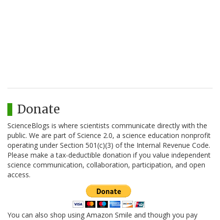
Donate
ScienceBlogs is where scientists communicate directly with the
public. We are part of Science 2.0, a science education nonprofit
operating under Section 501(c)(3) of the Internal Revenue Code.
Please make a tax-deductible donation if you value independent
science communication, collaboration, participation, and open
access.
You can also shop using Amazon Smile and though you pay