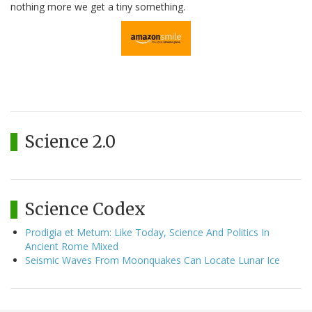
nothing more we get a tiny something.
Science 2.0
Science Codex
Prodigia et Metum: Like Today, Science And Politics In
Ancient Rome Mixed
Seismic Waves From Moonquakes Can Locate Lunar Ice