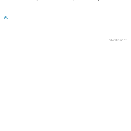
advertisment