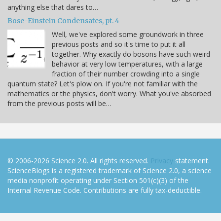
anything else that dares to…
Bose-Einstein Condensates, pt. 4
Well, we've explored some groundwork in three
previous posts and so it's time to put it all
together. Why exactly do bosons have such weird
behavior at very low temperatures, with a large
fraction of their number crowding into a single
quantum state? Let's plow on. If you're not familiar with the
mathematics or the physics, don't worry. What you've absorbed
from the previous posts will be…
© 2006-2026 Science 2.0. All rights reserved.
Privacy
statement.
ScienceBlogs is a registered trademark of Science 2.0, a science
media nonprofit operating under Section 501(c)(3) of the
Internal Revenue Code. Contributions are fully tax-deductible.