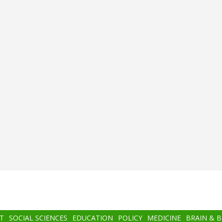
T
SOCIAL SCIENCES
EDUCATION
POLICY
MEDICINE
BRAIN & 