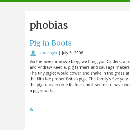
navigation
phobias
Pig in Boots
zooillogix
|
July 6, 2008
Via the awesome i&o blog, we bring you Cinders, a pi
and Andrew Keeble, pig farmers and sausage makers in
The tiny piglet would cower and shake in the grass at 
the filth like proper British pigs. The family's five 
the pig to overcome its fear and it seems to have wor
a piglet with…