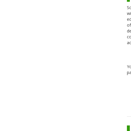
Sc
wi
ed
of
de
co
ac
Y
pa