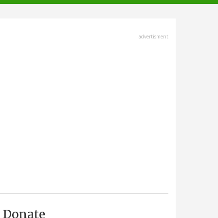
advertisment
Donate