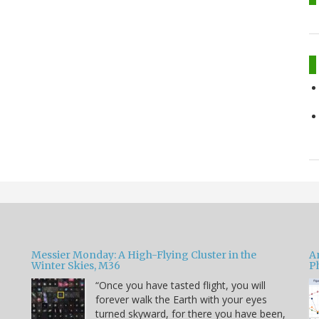
Messier Monday: A High-Flying Cluster in the
A
Winter Skies, M36
P
“Once you have tasted flight, you will
forever walk the Earth with your eyes
e
turned skyward, for there you have been,