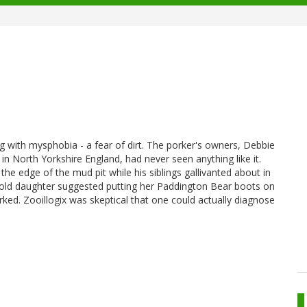
g with mysphobia - a fear of dirt. The porker's owners, Debbie
 North Yorkshire England, had never seen anything like it.
the edge of the mud pit while his siblings gallivanted about in
year old daughter suggested putting her Paddington Bear boots on
ked. Zooillogix was skeptical that one could actually diagnose