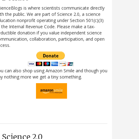
ienceBlogs is where scientists communicate directly
th the public. We are part of Science 2.0, a science
ucation nonprofit operating under Section 501(c)(3)
 the Internal Revenue Code. Please make a tax-
ductible donation if you value independent science
mmunication, collaboration, participation, and open
cess.
ou can also shop using Amazon Smile and though you
y nothing more we get a tiny something.
Science 2.0