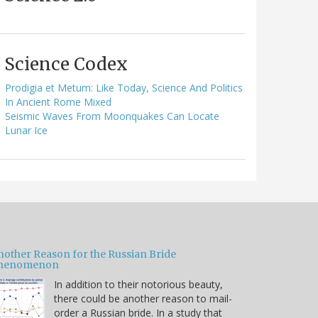
Science Codex
Prodigia et Metum: Like Today, Science And Politics
In Ancient Rome Mixed
Seismic Waves From Moonquakes Can Locate
Lunar Ice
nother Reason for the Russian Bride
henomenon
In addition to their notorious beauty,
there could be another reason to mail-
order a Russian bride. In a study that