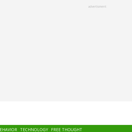
advertisment
BEHAVIOR
TECHNOLOGY
FREE THOUGHT