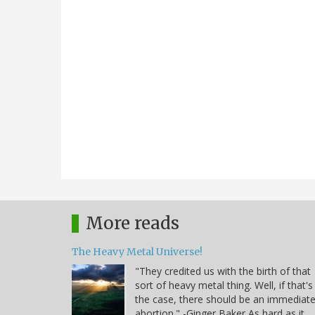
More reads
The Heavy Metal Universe!
"They credited us with the birth of that
sort of heavy metal thing. Well, if that's
the case, there should be an immediat
abortion." -Ginger Baker As hard as it