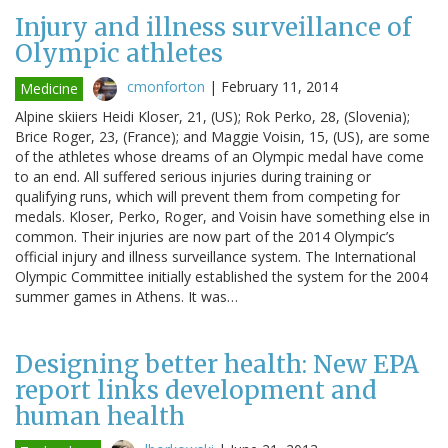
Injury and illness surveillance of
Olympic athletes
cmonforton
|
February 11, 2014
Medicine
Alpine skiiers Heidi Kloser, 21, (US); Rok Perko, 28, (Slovenia);
Brice Roger, 23, (France); and Maggie Voisin, 15, (US), are some
of the athletes whose dreams of an Olympic medal have come
to an end. All suffered serious injuries during training or
qualifying runs, which will prevent them from competing for
medals. Kloser, Perko, Roger, and Voisin have something else in
common. Their injuries are now part of the 2014 Olympic’s
official injury and illness surveillance system. The International
Olympic Committee initially established the system for the 2004
summer games in Athens. It was…
Designing better health: New EPA
report links development and
human health