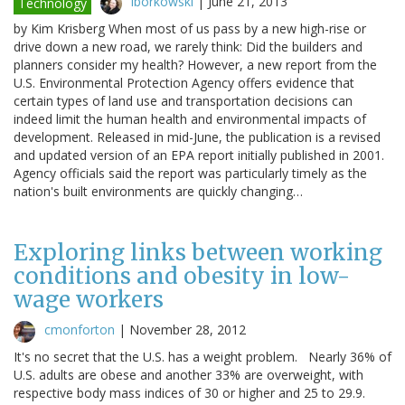
lborkowski
|
June 21, 2013
Technology
by Kim Krisberg When most of us pass by a new high-rise or
drive down a new road, we rarely think: Did the builders and
planners consider my health? However, a new report from the
U.S. Environmental Protection Agency offers evidence that
certain types of land use and transportation decisions can
indeed limit the human health and environmental impacts of
development. Released in mid-June, the publication is a revised
and updated version of an EPA report initially published in 2001.
Agency officials said the report was particularly timely as the
nation's built environments are quickly changing…
Exploring links between working
conditions and obesity in low-
wage workers
cmonforton
|
November 28, 2012
It's no secret that the U.S. has a weight problem. Nearly 36% of
U.S. adults are obese and another 33% are overweight, with
respective body mass indices of 30 or higher and 25 to 29.9.