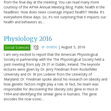
from the final day at the meeting. You can read many more
courtesy of the APHA Annual Meeting Blog. Public health in the
headlines: How does news coverage impact health?: Media. It’s
everywhere these days. So, it’s not surprising that it impacts our
health and behaviors as…
Physiology 2016
dr. dolittle
|
August 5, 2016
Social Sciences
I am very excited to report that the American Physiological
Society in partnership with the The Physiological Society held a
joint meeting from July 29-31 in Dublin, Ireland. The keynote
lectures were given by Dr. Jerry Friedman from Rockefeller
University and Dr. W Jon Lederer from the University of
Maryland. Dr. Friedman spoke about his research on obesity and
how genetic factors might play a role. In fact, his team was
responsible for discovering the obesity (ob) gene in mice in
1994 and identifying the similar gene in humans. The gene
encodes the now iconic…