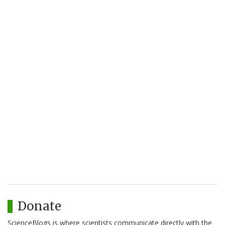
Donate
ScienceBlogs is where scientists communicate directly with the