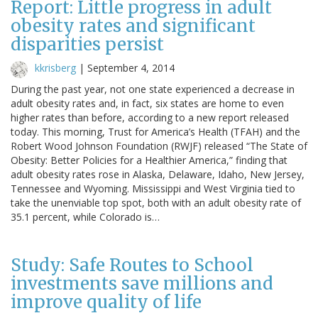
Report: Little progress in adult
obesity rates and significant
disparities persist
kkrisberg
|
September 4, 2014
During the past year, not one state experienced a decrease in
adult obesity rates and, in fact, six states are home to even
higher rates than before, according to a new report released
today. This morning, Trust for America’s Health (TFAH) and the
Robert Wood Johnson Foundation (RWJF) released “The State of
Obesity: Better Policies for a Healthier America,” finding that
adult obesity rates rose in Alaska, Delaware, Idaho, New Jersey,
Tennessee and Wyoming. Mississippi and West Virginia tied to
take the unenviable top spot, both with an adult obesity rate of
35.1 percent, while Colorado is…
Study: Safe Routes to School
investments save millions and
improve quality of life