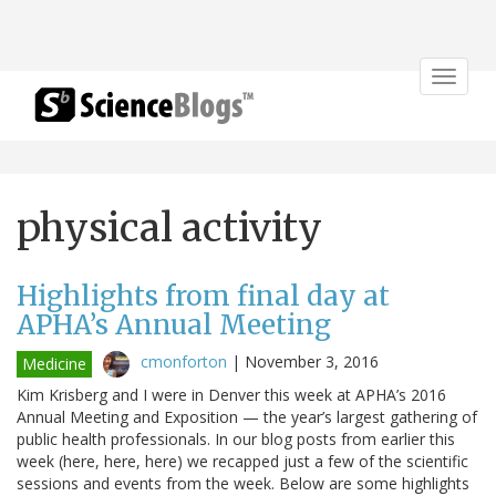
Toggle
navigat
physical activity
Highlights from final day at
APHA’s Annual Meeting
cmonforton
|
November 3, 2016
Medicine
Kim Krisberg and I were in Denver this week at APHA’s 2016
Annual Meeting and Exposition — the year’s largest gathering of
public health professionals. In our blog posts from earlier this
week (here, here, here) we recapped just a few of the scientific
sessions and events from the week. Below are some highlights