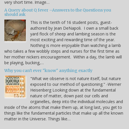
very short time. Image…
A Query about Q fever –Answers to the Questions you
should ask
This is the tenth of 16 student posts, guest-
authored by Jean DeNapoli. I own a small back
yard flock of sheep and lambing season is the
most exciting and rewarding time of the year.
Nothing is more enjoyable than watching a lamb
who takes a few wobbly steps and nurses for the first time as
her mother nickers encouragement. Within a day, the lamb will
be playing, bucking,…
Why you can't ever "know" anything exactly
"What we observe is not nature itself, but nature
exposed to our method of questioning." -Werner
Heisenberg Looking down at the fundamental
nature of matter, down past our cells and
organelles, deep into the individual molecules and
inside of the atoms that make them up, at long last, you get to
things like the fundamental particles that make up all the known
matter in the Universe. Things like…