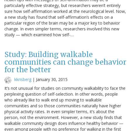
particularly effective strategy, but researchers weren’t entirely
sure how self-affirmation worked at the neurological level. Now,
a new study has found that self-affirmation’s effects on a
particular region of the brain may be a major key to behavior
change. In even simpler terms, researchers involved this new
study — which examined how self-…
Study: Building walkable
communities can change behavior
for the better
kkrisberg
|
January 30, 2015
It’s not unusual for studies on community walkability to face the
perplexing question of self-selection. In other words, people
who already like to walk end up moving to walkable
communities and so those communities naturally have higher
physical activity rates. In even simpler terms, it’s about the
person, not the environment. However, a new study finds that
walkable community design does influence healthy behavior —
even among people with no preference for walking in the first