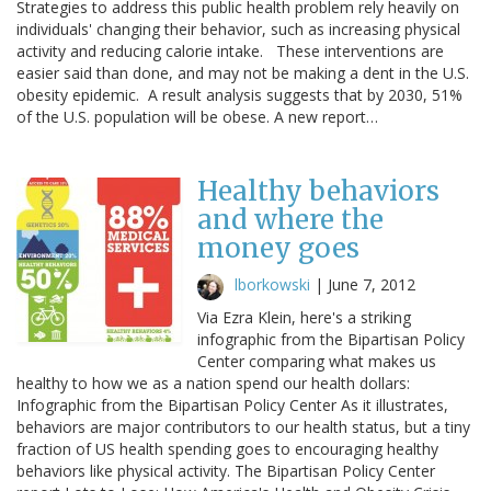
Strategies to address this public health problem rely heavily on
individuals' changing their behavior, such as increasing physical
activity and reducing calorie intake. These interventions are
easier said than done, and may not be making a dent in the U.S.
obesity epidemic. A result analysis suggests that by 2030, 51%
of the U.S. population will be obese. A new report…
Healthy behaviors
and where the
money goes
lborkowski
|
June 7, 2012
Via Ezra Klein, here's a striking
infographic from the Bipartisan Policy
Center comparing what makes us
healthy to how we as a nation spend our health dollars:
Infographic from the Bipartisan Policy Center As it illustrates,
behaviors are major contributors to our health status, but a tiny
fraction of US health spending goes to encouraging healthy
behaviors like physical activity. The Bipartisan Policy Center