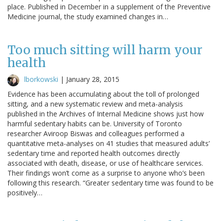
place. Published in December in a supplement of the Preventive
Medicine journal, the study examined changes in…
Too much sitting will harm your
health
lborkowski
|
January 28, 2015
Evidence has been accumulating about the toll of prolonged
sitting, and a new systematic review and meta-analysis
published in the Archives of Internal Medicine shows just how
harmful sedentary habits can be. University of Toronto
researcher Aviroop Biswas and colleagues performed a
quantitative meta-analyses on 41 studies that measured adults’
sedentary time and reported health outcomes directly
associated with death, disease, or use of healthcare services.
Their findings won’t come as a surprise to anyone who’s been
following this research. “Greater sedentary time was found to be
positively…