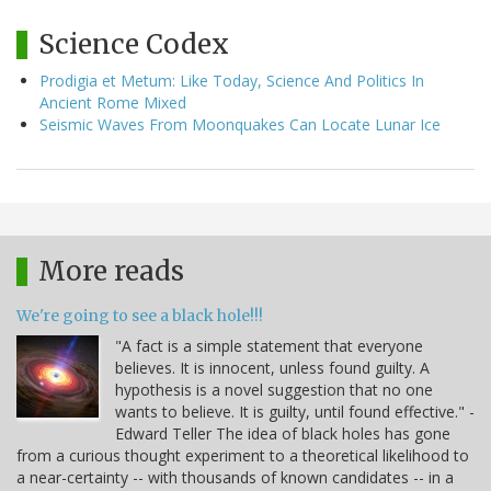
Science Codex
Prodigia et Metum: Like Today, Science And Politics In
Ancient Rome Mixed
Seismic Waves From Moonquakes Can Locate Lunar Ice
More reads
We're going to see a black hole!!!
"A fact is a simple statement that everyone
believes. It is innocent, unless found guilty. A
hypothesis is a novel suggestion that no one
wants to believe. It is guilty, until found effective." -
Edward Teller The idea of black holes has gone
from a curious thought experiment to a theoretical likelihood to
a near-certainty -- with thousands of known candidates -- in a