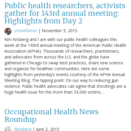
Public health researchers, activists
gather for 143rd annual meeting:
Highlights from Day 2
cmonforton
|
November 3, 2015
Kim Krisberg and I are with our public health colleagues this
week at the 143rd annual meeting of the American Public Health
Association (APHA). Thousands of researchers, practitioners,
and advocates from across the U.S. and the globe have
gathered in Chicago to swap best practices, share new science
and organize for healthier communities. Here are some
highlights from yesterday’s events courtesy of the APHA Annual
Meeting Blog. The tipping point: On our way to reducing gun
violence: Public health advocates can agree that shootings are a
huge health issue for the more than 33,000 victims…
Occupational Health News
Roundup
kkrisberg
|
June 2, 2015