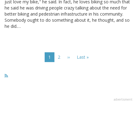
just love my bike," he said. In fact, he loves biking so much that
he said he was driving people crazy talking about the need for
better biking and pedestrian infrastructure in his community.
Somebody ought to do something about it, he thought, and so
he did.…
Pagination
Current
1
Page
2
Next
››
Last
Last »
page
page
page
advertisment