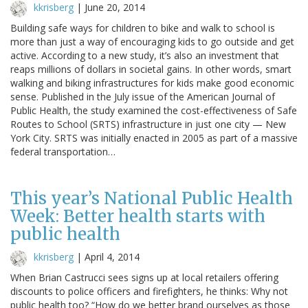
kkrisberg
|
June 20, 2014
Building safe ways for children to bike and walk to school is
more than just a way of encouraging kids to go outside and get
active. According to a new study, it’s also an investment that
reaps millions of dollars in societal gains. In other words, smart
walking and biking infrastructures for kids make good economic
sense. Published in the July issue of the American Journal of
Public Health, the study examined the cost-effectiveness of Safe
Routes to School (SRTS) infrastructure in just one city — New
York City. SRTS was initially enacted in 2005 as part of a massive
federal transportation…
This year’s National Public Health
Week: Better health starts with
public health
kkrisberg
|
April 4, 2014
When Brian Castrucci sees signs up at local retailers offering
discounts to police officers and firefighters, he thinks: Why not
public health too? “How do we better brand ourselves as those