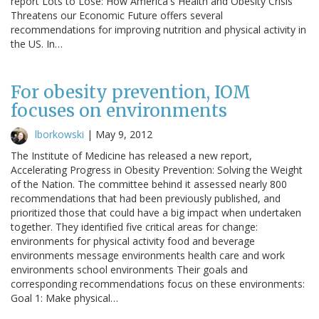
report Lots to Lose: How America's Health and Obesity Crisis
Threatens our Economic Future offers several
recommendations for improving nutrition and physical activity in
the US. In…
For obesity prevention, IOM
focuses on environments
lborkowski
|
May 9, 2012
The Institute of Medicine has released a new report,
Accelerating Progress in Obesity Prevention: Solving the Weight
of the Nation. The committee behind it assessed nearly 800
recommendations that had been previously published, and
prioritized those that could have a big impact when undertaken
together. They identified five critical areas for change:
environments for physical activity food and beverage
environments message environments health care and work
environments school environments Their goals and
corresponding recommendations focus on these environments:
Goal 1: Make physical…