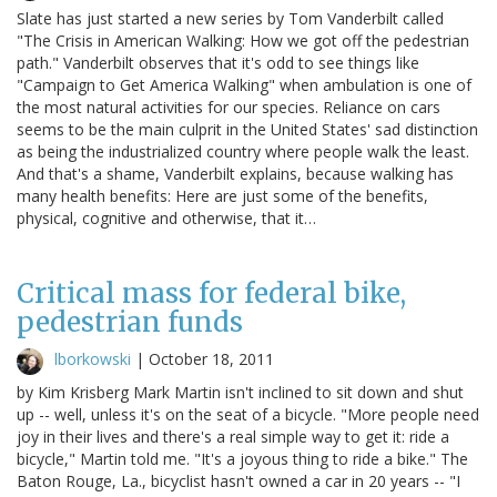
Slate has just started a new series by Tom Vanderbilt called
"The Crisis in American Walking: How we got off the pedestrian
path." Vanderbilt observes that it's odd to see things like
"Campaign to Get America Walking" when ambulation is one of
the most natural activities for our species. Reliance on cars
seems to be the main culprit in the United States' sad distinction
as being the industrialized country where people walk the least.
And that's a shame, Vanderbilt explains, because walking has
many health benefits: Here are just some of the benefits,
physical, cognitive and otherwise, that it…
Critical mass for federal bike,
pedestrian funds
lborkowski
|
October 18, 2011
by Kim Krisberg Mark Martin isn't inclined to sit down and shut
up -- well, unless it's on the seat of a bicycle. "More people need
joy in their lives and there's a real simple way to get it: ride a
bicycle," Martin told me. "It's a joyous thing to ride a bike." The
Baton Rouge, La., bicyclist hasn't owned a car in 20 years -- "I