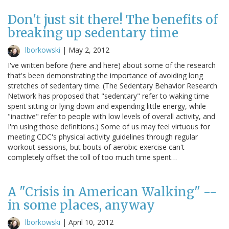
Don't just sit there! The benefits of
breaking up sedentary time
lborkowski
|
May 2, 2012
I've written before (here and here) about some of the research
that's been demonstrating the importance of avoiding long
stretches of sedentary time. (The Sedentary Behavior Research
Network has proposed that "sedentary" refer to waking time
spent sitting or lying down and expending little energy, while
"inactive" refer to people with low levels of overall activity, and
I'm using those definitions.) Some of us may feel virtuous for
meeting CDC's physical activity guidelines through regular
workout sessions, but bouts of aerobic exercise can't
completely offset the toll of too much time spent…
A "Crisis in American Walking" --
in some places, anyway
lborkowski
|
April 10, 2012