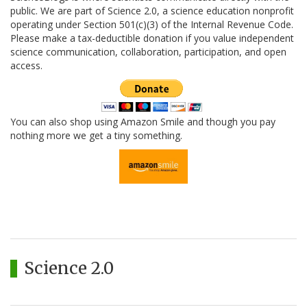
public. We are part of Science 2.0, a science education nonprofit
operating under Section 501(c)(3) of the Internal Revenue Code.
Please make a tax-deductible donation if you value independent
science communication, collaboration, participation, and open
access.
You can also shop using Amazon Smile and though you pay
nothing more we get a tiny something.
Science 2.0