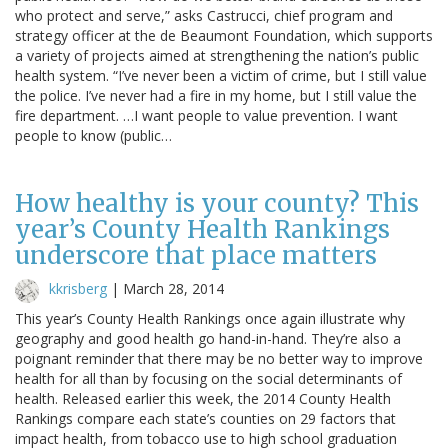
who protect and serve,” asks Castrucci, chief program and
strategy officer at the de Beaumont Foundation, which supports
a variety of projects aimed at strengthening the nation’s public
health system. “I’ve never been a victim of crime, but I still value
the police. I’ve never had a fire in my home, but I still value the
fire department. …I want people to value prevention. I want
people to know (public…
How healthy is your county? This
year’s County Health Rankings
underscore that place matters
kkrisberg
|
March 28, 2014
This year’s County Health Rankings once again illustrate why
geography and good health go hand-in-hand. They’re also a
poignant reminder that there may be no better way to improve
health for all than by focusing on the social determinants of
health. Released earlier this week, the 2014 County Health
Rankings compare each state’s counties on 29 factors that
impact health, from tobacco use to high school graduation