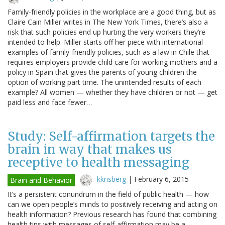
Family-friendly policies in the workplace are a good thing, but as
Claire Cain Miller writes in The New York Times, there’s also a
risk that such policies end up hurting the very workers they’re
intended to help. Miller starts off her piece with international
examples of family-friendly policies, such as a law in Chile that
requires employers provide child care for working mothers and a
policy in Spain that gives the parents of young children the
option of working part time. The unintended results of each
example? All women — whether they have children or not — get
paid less and face fewer…
Study: Self-affirmation targets the
brain in way that makes us
receptive to health messaging
kkrisberg
|
February 6, 2015
Brain and Behavior
It’s a persistent conundrum in the field of public health — how
can we open people’s minds to positively receiving and acting on
health information? Previous research has found that combining
health tips with messages of self-affirmation may be a