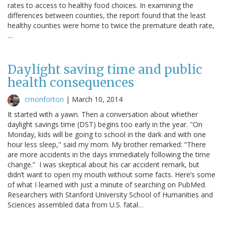
rates to access to healthy food choices. In examining the
differences between counties, the report found that the least
healthy counties were home to twice the premature death rate,
…
Daylight saving time and public
health consequences
cmonforton
|
March 10, 2014
It started with a yawn. Then a conversation about whether
daylight savings time (DST) begins too early in the year. "On
Monday, kids will be going to school in the dark and with one
hour less sleep," said my mom. My brother remarked: “There
are more accidents in the days immediately following the time
change.” I was skeptical about his car accident remark, but
didn’t want to open my mouth without some facts. Here’s some
of what I learned with just a minute of searching on PubMed.
Researchers with Stanford University School of Humanities and
Sciences assembled data from U.S. fatal…