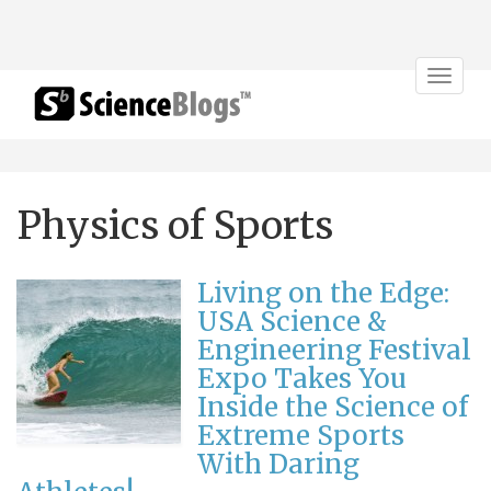
Toggle
navigat
Physics of Sports
Living on the Edge:
USA Science &
Engineering Festival
Expo Takes You
Inside the Science of
Extreme Sports
With Daring