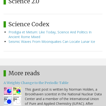
Science 2.0
Science Codex
Prodigia et Metum: Like Today, Science And Politics In
Ancient Rome Mixed
Seismic Waves From Moonquakes Can Locate Lunar Ice
More reads
A Weighty Change to the Periodic Table
This guest post is written by Norman Holden, a
Brookhaven scientist in the National Nuclear Data
Center and a member of the International Union
of Pure and Applied Chemistry (IUPAC). After