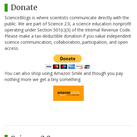
Donate
ScienceBlogs is where scientists communicate directly with the
public. We are part of Science 2.0, a science education nonprofit
operating under Section 501(c)(3) of the Internal Revenue Code.
Please make a tax-deductible donation if you value independent
science communication, collaboration, participation, and open
access.
You can also shop using Amazon Smile and though you pay
nothing more we get a tiny something.