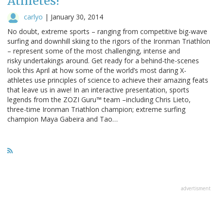
Athletes!
carlyo
|
January 30, 2014
No doubt, extreme sports – ranging from competitive big-wave
surfing and downhill skiing to the rigors of the Ironman Triathlon
– represent some of the most challenging, intense and
risky undertakings around. Get ready for a behind-the-scenes
look this April at how some of the world’s most daring X-
athletes use principles of science to achieve their amazing feats
that leave us in awe! In an interactive presentation, sports
legends from the ZOZI Guru™ team –including Chris Lieto,
three-time Ironman Triathlon champion; extreme surfing
champion Maya Gabeira and Tao…
advertisment