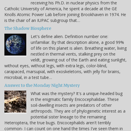
receiving his Ph.D. in nuclear physics from the
Catholic University of America, he spent a decade at the GE
Knolls Atomic Power Lab before joining Brookhaven in 1974. He
is the chair of an IUPAC subgroup that…
The Shadow Biosphere
Let's define alien. Definition number one:
unfamiliar. By that description alone, a good 99%
of life on this planet is alien. Breathing water, living
nestled in thermal vents, stalking prey on the
veldt, growing out of the Earth and eating sunlight,
without eyes, without legs, with extra legs, color-blind,
carapaced, marsupial, with exoskeletons, with jelly for brains,
microbial, in a test tube…
Answer to the Monday Night Mystery
What was the mystery? It's a unique-headed bug
in the enigmatic family Enicocephalidae. These
soil-dwelling insects are predators of other
arthropods. They are of phylogenetic interest as a
potential sister lineage to the remaining
Heteroptera, the true bugs. Enicocephalids aren't terribly
common- I can count on one hand the times I've seen them in