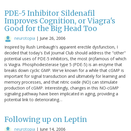
PDE-5 Inhibitor Sildenafil
Improves Cognition, or Viagra's
Good for the Big Head Too
neurotopia
|
June 26, 2006
Inspired by Rush Limbaugh's apparent erectile dysfunction, I
decided that today's Evil Journal Club should address the "other"
potential uses of PDE-5 inhibitors, the most (in)famous of which
is Viagra. Phosphodiesterase type 5 (PDE-5) is an enzyme that
breaks down cyclic GMP. We've known for a while that cGMP is
important for signal transduction and ultimately for learning and
memory processes, and that nitric oxide (NO) can stimulate
production of cGMP. Interestingly, changes in this NO-cGMP
signaling pathway have been implicated in aging, providing a
potential link to deteriorating…
Following up on Leptin
neurotopia
|
June 14, 2006