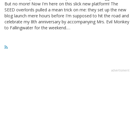
But no more! Now I'm here on this slick new platform! The
SEED overlords pulled a mean trick on me: they set up the new
blog launch mere hours before I'm supposed to hit the road and
celebrate my 8th anniversary by accompanying Mrs. Evil Monkey
to Fallingwater for the weekend.…
advertisment