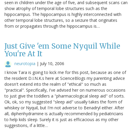
seen in children under the age of five, and subsequent scans can
show atrophy of temporal lobe structures such as the
hippocampus. The hippocampus is highly interconnected with
other temporal lobe structures, so a seizure that originates
from or propagates through the hippocampus is…
Just Give 'em Some Nyquil While
You're At It
neurotopia
|
July 10, 2006
I know Tara is going to kick me for this post, because as one of
the resident D.I.N.K.s here at ScienceBlogs my parenting advice
doesn't extend into the realm of "ethical" so much as
"practical". Specifically, I've advised her on numerous occasions
to just give the toddlers a "pharmacological sleep aid" of sorts.
Ok, ok, so my suggested "sleep aid" usually takes the form of
whiskey or Nyquil, but I'm not adverse to Benadryl either. After
all, diphenhydramine is actually recommended by pediatricians
to help kids sleep. Surely it is just as efficacious as my other
suggestions, if a little…