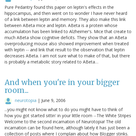
Pure Pedantry found this paper on leptin's effects in the
hippocampus, and then went on to wonder I have never heard
of a link between leptin and memory. They also make this link
between ABeta mice and leptin. ABeta is a protein whose
accumulation has been linked to Alzheimer's. Mice that create to
much ABeta show cognitive deficits. They show that an ABeta
overproducing mouse also showed improvement when treated
with leptin -- and link that result to the observation that leptin
decreases ABeta. I am not sure what to make of that, but there
is probably a metabolic story related to ABeta…
And when you're in your bigger
room...
neurotopia
|
June 9, 2006
...you might not know what to do you might have to think of
how you got started sittin' in your little room --The White Stripes
Welcome to the second incarnation of Neurotopia! The old
incarnation can be found here, although lately it has just been a
collection of posts where I complain about how Blogger stinks.