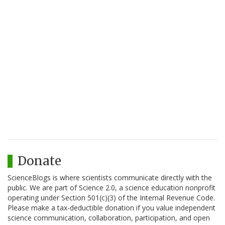
Donate
ScienceBlogs is where scientists communicate directly with the
public. We are part of Science 2.0, a science education nonprofit
operating under Section 501(c)(3) of the Internal Revenue Code.
Please make a tax-deductible donation if you value independent
science communication, collaboration, participation, and open