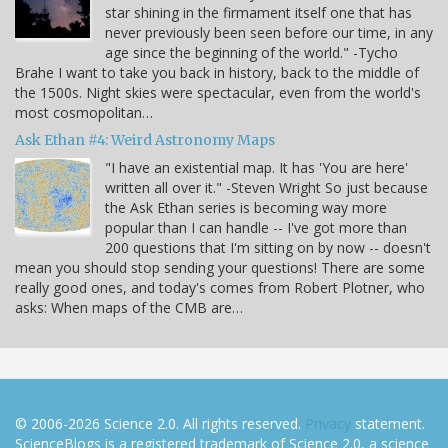
star shining in the firmament itself one that has
never previously been seen before our time, in any
age since the beginning of the world." -Tycho
Brahe I want to take you back in history, back to the middle of
the 1500s. Night skies were spectacular, even from the world's
most cosmopolitan…
Ask Ethan #4: Weird Astronomy Maps
"I have an existential map. It has 'You are here'
written all over it." -Steven Wright So just because
the Ask Ethan series is becoming way more
popular than I can handle -- I've got more than
200 questions that I'm sitting on by now -- doesn't
mean you should stop sending your questions! There are some
really good ones, and today's comes from Robert Plotner, who
asks: When maps of the CMB are…
© 2006-2026 Science 2.0. All rights reserved.
Privacy
statement.
ScienceBlogs is a registered trademark of Science 2.0, a science