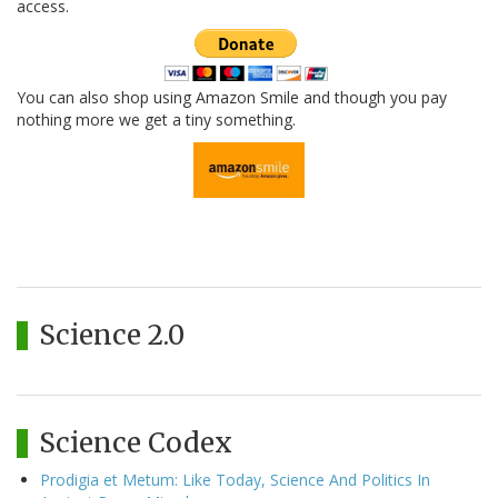
access.
You can also shop using Amazon Smile and though you pay
nothing more we get a tiny something.
Science 2.0
Science Codex
Prodigia et Metum: Like Today, Science And Politics In