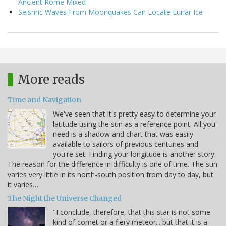
Ancient Rome Mixed
Seismic Waves From Moonquakes Can Locate Lunar Ice
More reads
Time and Navigation
We've seen that it's pretty easy to determine your
latitude using the sun as a reference point. All you
need is a shadow and chart that was easily
available to sailors of previous centuries and
you're set. Finding your longitude is another story.
The reason for the difference in difficulty is one of time. The sun
varies very little in its north-south position from day to day, but
it varies…
The Night the Universe Changed
"I conclude, therefore, that this star is not some
kind of comet or a fiery meteor... but that it is a