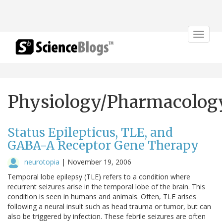
Toggle
navigat
Physiology/Pharmacolog
Status Epilepticus, TLE, and
GABA-A Receptor Gene Therapy
neurotopia
|
November 19, 2006
Temporal lobe epilepsy (TLE) refers to a condition where
recurrent seizures arise in the temporal lobe of the brain. This
condition is seen in humans and animals. Often, TLE arises
following a neural insult such as head trauma or tumor, but can
also be triggered by infection. These febrile seizures are often