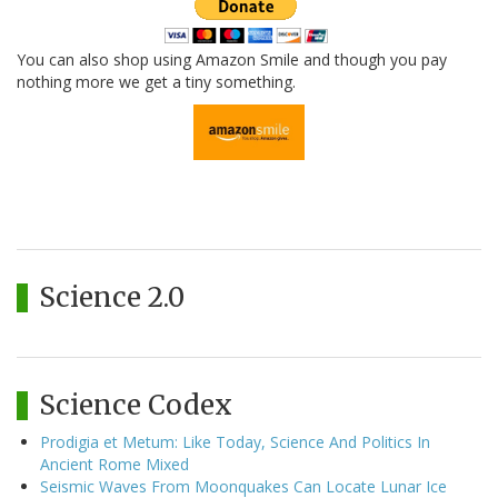
You can also shop using Amazon Smile and though you pay
nothing more we get a tiny something.
Science 2.0
Science Codex
Prodigia et Metum: Like Today, Science And Politics In
Ancient Rome Mixed
Seismic Waves From Moonquakes Can Locate Lunar Ice