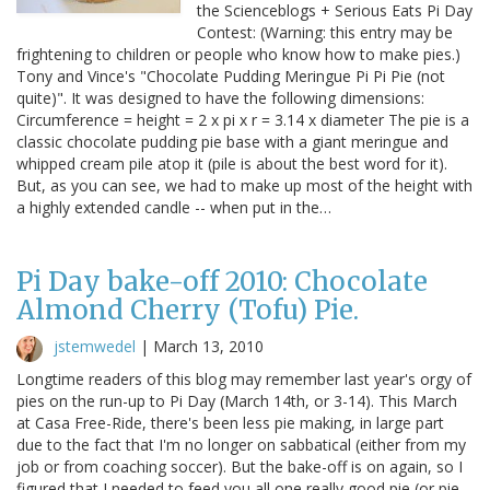
the Scienceblogs + Serious Eats Pi Day
Contest: (Warning: this entry may be
frightening to children or people who know how to make pies.)
Tony and Vince's "Chocolate Pudding Meringue Pi Pi Pie (not
quite)". It was designed to have the following dimensions:
Circumference = height = 2 x pi x r = 3.14 x diameter The pie is a
classic chocolate pudding pie base with a giant meringue and
whipped cream pile atop it (pile is about the best word for it).
But, as you can see, we had to make up most of the height with
a highly extended candle -- when put in the…
Pi Day bake-off 2010: Chocolate
Almond Cherry (Tofu) Pie.
jstemwedel
|
March 13, 2010
Longtime readers of this blog may remember last year's orgy of
pies on the run-up to Pi Day (March 14th, or 3-14). This March
at Casa Free-Ride, there's been less pie making, in large part
due to the fact that I'm no longer on sabbatical (either from my
job or from coaching soccer). But the bake-off is on again, so I
figured that I needed to feed you all one really good pie (or pie