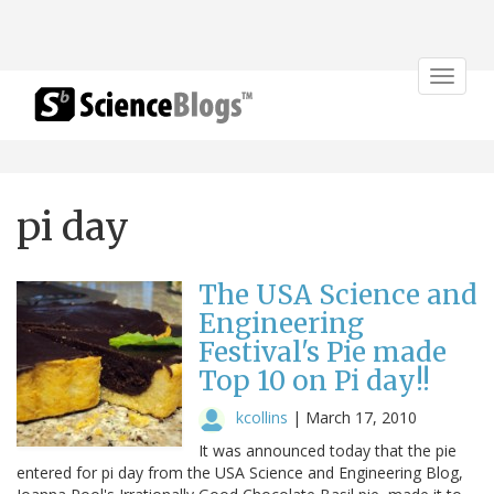
Toggle
navigat
pi day
The USA Science and
Engineering
Festival's Pie made
Top 10 on Pi day!!
kcollins
|
March 17, 2010
It was announced today that the pie
entered for pi day from the USA Science and Engineering Blog,