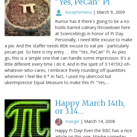
"Yes, PeCan" Pi
bioephemera
|
March 9, 2009
Rumor has it there's going to be a no-
holds-barred culinary throwdown here
at Scienceblogs in honor of Pi Day.
Personally, I need little excuse to make
a pie. And the staffer needs little excuse to eat pie - particularly
pecan pie. So here is my entry. . . .the "Yes, PeCan" Pi. As pies
go, this is a simple one that can handle some imprecision. It's a
little different every time I do it. And in the spirit of 3.141592-oh-
whatever-who-cares, I embrace freely rounding off quantities
whenever I feel like it.* In fact, I used my ubercool but
uberimprecise Equal Measure to make this Pi: "Yes,…
Happy March 14th,
or 3.14…
esiegel
|
March 14, 2008
Happy Pi Day! Even the BBC has a nice
article on this one. Maybe someday,