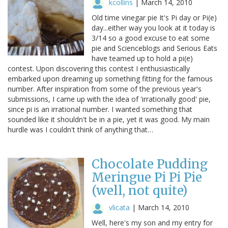
kcollins
|
March 14, 2010
Old time vinegar pie It's Pi day or Pi(e)
day...either way you look at it today is
3/14 so a good excuse to eat some
pie and Scienceblogs and Serious Eats
have teamed up to hold a pi(e)
contest. Upon discovering this contest I enthusiastically
embarked upon dreaming up something fitting for the famous
number. After inspiration from some of the previous year's
submissions, I came up with the idea of 'irrationally good' pie,
since pi is an irrational number. I wanted something that
sounded like it shouldn't be in a pie, yet it was good. My main
hurdle was I couldn't think of anything that…
Chocolate Pudding
Meringue Pi Pi Pie
(well, not quite)
vlicata
|
March 14, 2010
Well, here's my son and my entry for