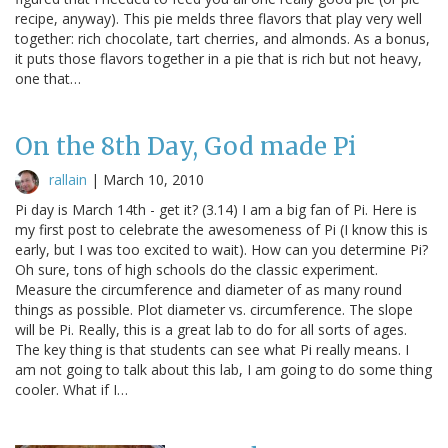
recipe, anyway). This pie melds three flavors that play very well
together: rich chocolate, tart cherries, and almonds. As a bonus,
it puts those flavors together in a pie that is rich but not heavy,
one that…
On the 8th Day, God made Pi
rallain
|
March 10, 2010
Pi day is March 14th - get it? (3.14) I am a big fan of Pi. Here is
my first post to celebrate the awesomeness of Pi (I know this is
early, but I was too excited to wait). How can you determine Pi?
Oh sure, tons of high schools do the classic experiment.
Measure the circumference and diameter of as many round
things as possible. Plot diameter vs. circumference. The slope
will be Pi. Really, this is a great lab to do for all sorts of ages.
The key thing is that students can see what Pi really means. I
am not going to talk about this lab, I am going to do some thing
cooler. What if I…