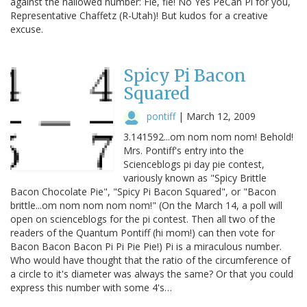
against the hallowed number: Fie, fie! No Yes PeCan Pi for you,
Representative Chaffetz (R-Utah)! But kudos for a creative
excuse.
Spicy Pi Bacon
Squared
pontiff
|
March 12, 2009
3.141592...om nom nom nom! Behold!
Mrs. Pontiff's entry into the
Scienceblogs pi day pie contest,
variously known as "Spicy Brittle
Bacon Chocolate Pie", "Spicy Pi Bacon Squared", or "Bacon
brittle...om nom nom nom nom!" (On the March 14, a poll will
open on scienceblogs for the pi contest. Then all two of the
readers of the Quantum Pontiff (hi mom!) can then vote for
Bacon Bacon Bacon Pi Pi Pie Pie!) Pi is a miraculous number.
Who would have thought that the ratio of the circumference of
a circle to it's diameter was always the same? Or that you could
express this number with some 4's…