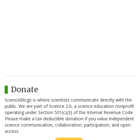
Donate
ScienceBlogs is where scientists communicate directly with the
public. We are part of Science 2.0, a science education nonprofit
operating under Section 501(c)(3) of the Internal Revenue Code.
Please make a tax-deductible donation if you value independent
science communication, collaboration, participation, and open
access.