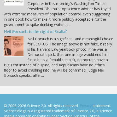
Carpenter in this morning's Washington Times:
President Obama's top science adviser has toyed
with extreme measures of population control, even suggesting
in one book how to make it more publicly acceptable for the
government to spike drinking water in…
Neil Gorsuch: to the right of Scalia?
Neil Gorsuch is a significant and meaningful choice
for SCOTUS. The image above is not fake, it really
is his Harvard Law yearbook photo. If he was a
Democratic pick, that one image would end him.
Since he is a Republican pick, democrats have a
Big Tent instead of a spine, and Republicans have no ethical
floor to avoid crashing into, he will be confirmed. Judge Neil
Gorsuch speaks, after…
© 2006-2026 Science 2.0. All rights reserved.
Privacy
statement.
ScienceBlogs is a registered trademark of Science 2.0, a science
media nonprofit operating under Section 501(c)(3) of the