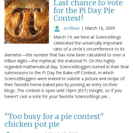
Last chance to vote
for the Pi Day Pie
Contest!
amillikan
|
March 16, 2009
March 14, we here at ScienceBlogs
celebrated the universally important
ratio of a circle's circumference to its
diameter—the number that has now been calculated to over a
trillion digits—the mythical, the irrational Pi. On this highly-
regarded mathematical day, ScienceBloggers turned in their final
submissions to the Pi Day Pie Bake-off Contest, in which
ScienceBloggers were invited to submit a picture and recipe of
their favorite home-baked pies by posting an entry on their
blogs. The contest is open until 10pm (EST) tonight, so if you
haven't cast a vote for your favorite ScienceBlogs pie…
"Too busy for a pie contest"
chicken pot pie