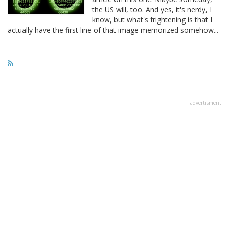
the US will, too. And yes, it's nerdy, I
know, but what's frightening is that I
actually have the first line of that image memorized somehow...
advertisment