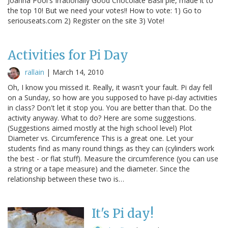
Joanna Pool's Irrationally Good Chocolate Basil pie, made it to
the top 10! But we need your votes!! How to vote: 1) Go to
seriouseats.com 2) Register on the site 3) Vote!
Activities for Pi Day
rallain
|
March 14, 2010
Oh, I know you missed it. Really, it wasn't your fault. Pi day fell
on a Sunday, so how are you supposed to have pi-day activities
in class? Don't let it stop you. You are better than that. Do the
activity anyway. What to do? Here are some suggestions.
(Suggestions aimed mostly at the high school level) Plot
Diameter vs. Circumference This is a great one. Let your
students find as many round things as they can (cylinders work
the best - or flat stuff). Measure the circumference (you can use
a string or a tape measure) and the diameter. Since the
relationship between these two is…
It's Pi day!