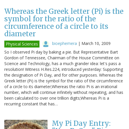
Whereas the Greek letter (Pi) is the
symbol for the ratio of the
circumference of a circle to its
diameter
bioephemera
|
March 10, 2009
Physical Sciences
So I observed Pi day by baking a pie. But Representative Bart
Gordon of Tennessee, Chairman of the House Committee on
Science and Technology, has a much grander idea: let's pass a
resolution! Witness H.Res.224, introduced yesterday: Supporting
the designation of Pi Day, and for other purposes. Whereas the
Greek letter (Pi) is the symbol for the ratio of the circumference
of a circle to its diameter;Whereas the ratio Pi is an irrational
number, which will continue infinitely without repeating, and has
been calculated to over one trillion digits;Whereas Pi is a
recurring constant that has…
My Pi Day Entry: