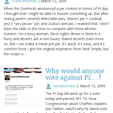
sciencewoman
|
March 12, 2009
When the Overlordz announced a pie contest in honor of Pi day,
I thought that I might be able to muster something up. But after
seeing Janet's seven(!) delectable pies, Maria's pie + cocktail,
Jess's "yes pecan" pie, and Zuska's bird pie, I realized that I don't
have the skills or the time to compete with these kitchen
mavens. I'm a busy woman. Most nights dinner is done in a
hurry and deserts are a rare luxury. Baked deserts even more
so. But I can make a mean pot pie. It's quick, it's easy, and it's
comfort food. I got the original inspiration from Real Simple, but
the recipe is…
Why would anyone
vote against Pi. . . ?
bioephemera
|
March 12, 2009
The Pi Day bill went up for a vote
today and passed 391-10. Now
Congressman Jason Chaffetz explains
(via Twitter, natch) why he dared vote