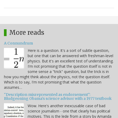
More reads
A Connundrum
Here is a question. It's a sort of subtle question,
but one that can be answered with freshman-level
physics. But it's an excellent test of understanding.
I'm not promising that the question itself is not in
some sense a "trick" question, but the trick is in
how you might think about the physics, not the question itself.
Which is to say, I'm not promising that what the question
assumes…
"Description misrepresented as endorsement":
Bludgeoning Obama's science advisor with a 1977 textbook
Wow. Here's another inexcusable case of bad
science journalism - one that clearly has political
motives. This is the lede from a story by Amanda