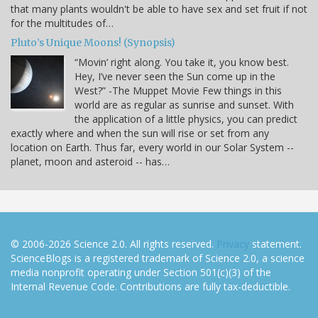
that many plants wouldn't be able to have sex and set fruit if not
for the multitudes of…
Pluto’s Unique Moons! (Synopsis)
“Movin’ right along. You take it, you know best.
Hey, I’ve never seen the Sun come up in the
West?” -The Muppet Movie Few things in this
world are as regular as sunrise and sunset. With
the application of a little physics, you can predict
exactly where and when the sun will rise or set from any
location on Earth. Thus far, every world in our Solar System --
planet, moon and asteroid -- has…
© 2006-2026 Science 2.0. All rights reserved.
Privacy
statement.
ScienceBlogs is a registered trademark of Science 2.0, a science
media nonprofit operating under Section 501(c)(3) of the
Internal Revenue Code. Contributions are fully tax-deductible.