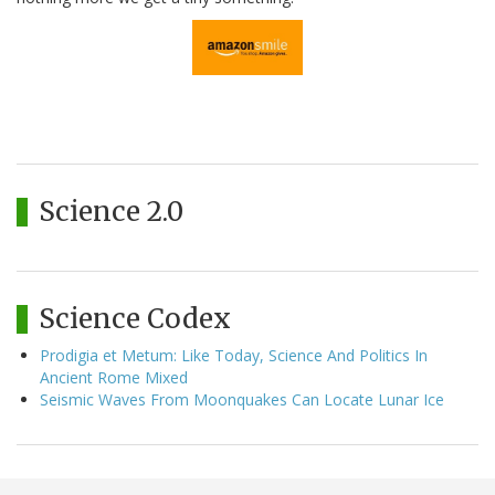
Science 2.0
Science Codex
Prodigia et Metum: Like Today, Science And Politics In
Ancient Rome Mixed
Seismic Waves From Moonquakes Can Locate Lunar Ice