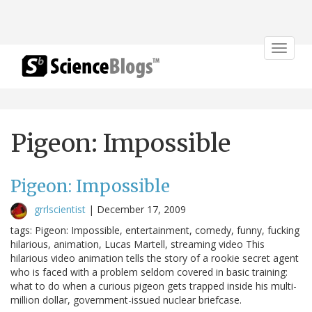
Toggle
navigat
Pigeon: Impossible
Pigeon: Impossible
grrlscientist
|
December 17, 2009
tags: Pigeon: Impossible, entertainment, comedy, funny, fucking
hilarious, animation, Lucas Martell, streaming video This
hilarious video animation tells the story of a rookie secret agent
who is faced with a problem seldom covered in basic training:
what to do when a curious pigeon gets trapped inside his multi-
million dollar, government-issued nuclear briefcase.