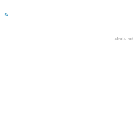
advertisment