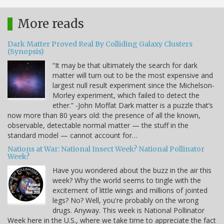
More reads
Dark Matter Proved Real By Colliding Galaxy Clusters
(Synopsis)
“It may be that ultimately the search for dark
matter will turn out to be the most expensive and
largest null result experiment since the Michelson-
Morley experiment, which failed to detect the
ether.” -John Moffat Dark matter is a puzzle that’s
now more than 80 years old: the presence of all the known,
observable, detectable normal matter — the stuff in the
standard model — cannot account for…
Nations at War: National Insect Week? National Pollinator
Week?
Have you wondered about the buzz in the air this
week? Why the world seems to tingle with the
excitement of little wings and millions of jointed
legs? No? Well, you're probably on the wrong
drugs. Anyway. This week is National Pollinator
Week here in the U.S., where we take time to appreciate the fact