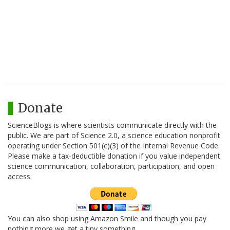
Donate
ScienceBlogs is where scientists communicate directly with the
public. We are part of Science 2.0, a science education nonprofit
operating under Section 501(c)(3) of the Internal Revenue Code.
Please make a tax-deductible donation if you value independent
science communication, collaboration, participation, and open
access.
You can also shop using Amazon Smile and though you pay
nothing more we get a tiny something.