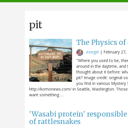
navigation
pit
The Physics of
esiegel
|
February 27,
"Where you used to be, there
around in the daytime, and fa
thought about it before: w
pit? Image credit: original
you find in various Mystery 
http://komonews.com/ in Seattle, Washington. Those m
want something …
'Wasabi protein' responsible
of rattlesnakes