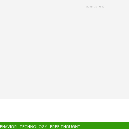
advertisment
BEHAVIOR
TECHNOLOGY
FREE THOUGHT