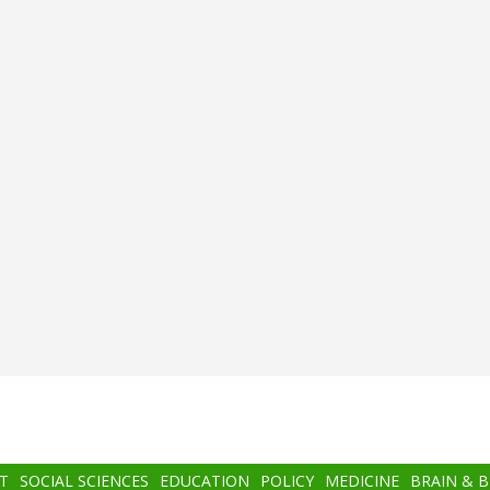
T
SOCIAL SCIENCES
EDUCATION
POLICY
MEDICINE
BRAIN & 