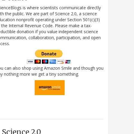
ienceBlogs is where scientists communicate directly
th the public. We are part of Science 2.0, a science
ucation nonprofit operating under Section 501(c)(3)
 the Internal Revenue Code. Please make a tax-
ductible donation if you value independent science
mmunication, collaboration, participation, and open
cess.
ou can also shop using Amazon Smile and though you
y nothing more we get a tiny something.
Science 2.0