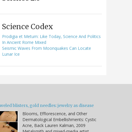
Science Codex
Prodigia et Metum: Like Today, Science And Politics
In Ancient Rome Mixed
Seismic Waves From Moonquakes Can Locate
Lunar Ice
weled blisters, gold needles: jewelry as disease
Blooms, Efflorescence, and Other
Dermatological Embellishments: Cystic
Acne, Back Lauren Kalman, 2009
Metalsmith and mixed-media artist