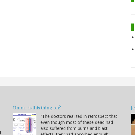
Umm... is this thing on?
Je
"The doctors realized in retrospect that
even though most of these dead had
also suffered from burns and blast
l
effects, they had absorbed enough