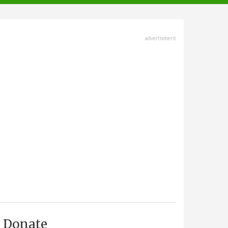
advertisment
Donate