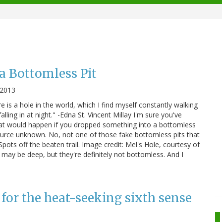
 a Bottomless Pit
 2013
 is a hole in the world, which I find myself constantly walking
lling in at night." -Edna St. Vincent Millay I'm sure you've
hat would happen if you dropped something into a bottomless
 source unknown. No, not one of those fake bottomless pits that
Spots off the beaten trail. Image credit: Mel's Hole, courtesy of
ay be deep, but they're definitely not bottomless. And I
 for the heat-seeking sixth sense