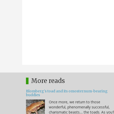
More reads
Blomberg's toad and its omosternum-bearing
buddies
Once more, we return to those
wonderful, phenomenally successful,
charismatic beasts.... the toads. As you'l