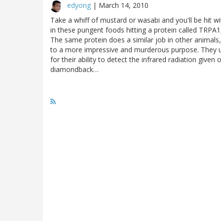
edyong
|
March 14, 2010
Take a whiff of mustard or wasabi and you'll be hit wi
in these pungent foods hitting a protein called TRPA1
The same protein does a similar job in other animals,
to a more impressive and murderous purpose. They use
for their ability to detect the infrared radiation gi
diamondback…