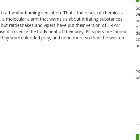
Sc
th a familiar burning sensation. That's the result of chemicals
wi
, a molecular alarm that warns us about irritating substances.
ed
 but rattlesnakes and vipers have put their version of TRPA1
of
 it to sense the body heat of their prey. Pit vipers are famed
de
ven off by warm-blooded prey, and none more so than the western
co
ac
Y
pa