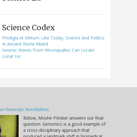
Science Codex
Prodigia et Metum: Like Today, Science And Politics
In Ancient Rome Mixed
Seismic Waves From Moonquakes Can Locate
Lunar Ice
he Genomic Revolution
Below, Moshe Pritsker answers our final
question. Genomics is a good example of
a cross-disciplinary approach that
produced a landmark shift in biomedical