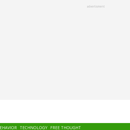
advertisment
BEHAVIOR
TECHNOLOGY
FREE THOUGHT