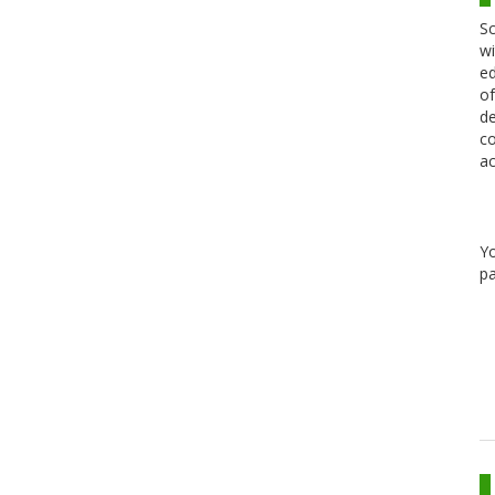
Sc
wi
ed
of
de
co
ac
Y
pa