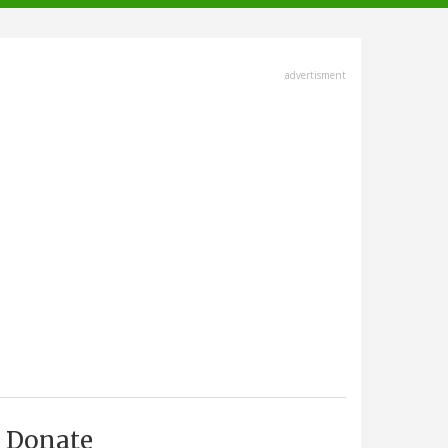
advertisment
Donate