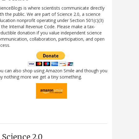
ienceBlogs is where scientists communicate directly
th the public. We are part of Science 2.0, a science
ucation nonprofit operating under Section 501(c)(3)
 the Internal Revenue Code. Please make a tax-
ductible donation if you value independent science
mmunication, collaboration, participation, and open
cess.
ou can also shop using Amazon Smile and though you
y nothing more we get a tiny something.
Science 2.0