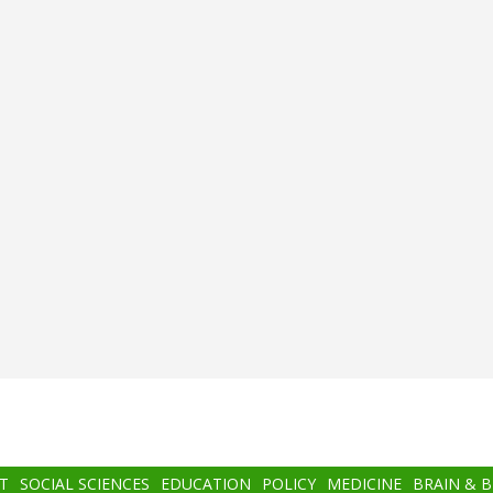
T
SOCIAL SCIENCES
EDUCATION
POLICY
MEDICINE
BRAIN & 