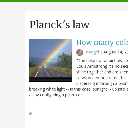
navigation
Planck's law
How many color
esiegel
|
August 14, 2
"The colors of a rainbow so 
Louis Armstrong It's no secre
shine together and are seen
Newton demonstrated that wh
dispersing it through a pris
breaking white light -- in this case, sunlight -- up into
as by configuring a prism) or…