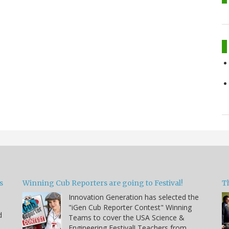
s
Winning Cub Reporters are going to Festival!
T
Innovation Generation has selected the
"iGen Cub Reporter Contest" Winning
d
Teams to cover the USA Science &
Engineering Festival! Teachers from