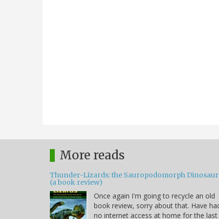
More reads
Thunder-Lizards: the Sauropodomorph Dinosaur
(a book review)
Once again I'm going to recycle an old
book review, sorry about that. Have ha
no internet access at home for the last