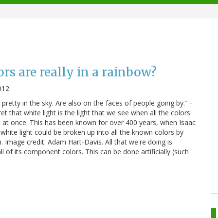
s are really in a rainbow?
012
pretty in the sky. Are also on the faces of people going by." -
t that white light is the light that we see when all the colors
 at once. This has been known for over 400 years, when Isaac
ite light could be broken up into all the known colors by
m. Image credit: Adam Hart-Davis. All that we're doing is
 all of its component colors. This can be done artificially (such