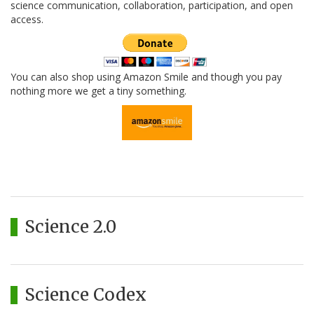
science communication, collaboration, participation, and open
access.
You can also shop using Amazon Smile and though you pay
nothing more we get a tiny something.
Science 2.0
Science Codex