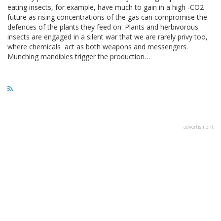
eating insects, for example, have much to gain in a high -CO2
future as rising concentrations of the gas can compromise the
defences of the plants they feed on. Plants and herbivorous
insects are engaged in a silent war that we are rarely privy too,
where chemicals act as both weapons and messengers.
Munching mandibles trigger the production…
advertisment