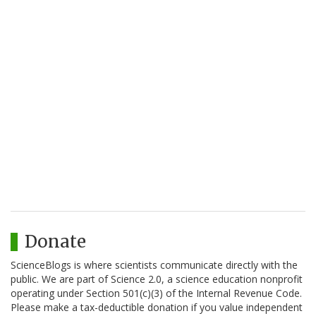
Donate
ScienceBlogs is where scientists communicate directly with the
public. We are part of Science 2.0, a science education nonprofit
operating under Section 501(c)(3) of the Internal Revenue Code.
Please make a tax-deductible donation if you value independent