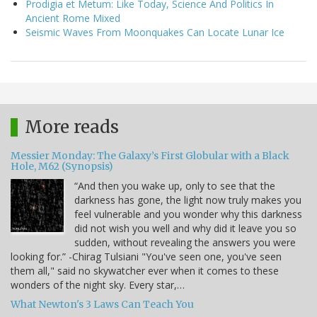
Prodigia et Metum: Like Today, Science And Politics In
Ancient Rome Mixed
Seismic Waves From Moonquakes Can Locate Lunar Ice
More reads
Messier Monday: The Galaxy’s First Globular with a Black
Hole, M62 (Synopsis)
“And then you wake up, only to see that the
darkness has gone, the light now truly makes you
feel vulnerable and you wonder why this darkness
did not wish you well and why did it leave you so
sudden, without revealing the answers you were
looking for.” -Chirag Tulsiani "You've seen one, you've seen
them all," said no skywatcher ever when it comes to these
wonders of the night sky. Every star,…
What Newton's 3 Laws Can Teach You