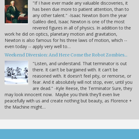
"If I have ever made any valuable discoveries, it
has been due more to patient attention, than to
any other talent." -Isaac Newton Born the year
Galileo died, Isaac Newton is one of the most
revered figures in all of physics. In addition to the
work he did on optics, planetary motion and gravitation,
Newton is also famous for his three laws of motion, which --
even today -- apply very well to…
Weekend Diversion: And Here Come the Robot Zombies...
"Listen, and understand. That terminator is out
there. It can't be bargained with. It can't be
reasoned with. It doesn't feel pity, or remorse, or
fear. And it absolutely will not stop, ever, until you
are dead." -Kyle Reese, the Terminator Sure, they
may look innocent now. Maybe you think they'll even live
peacefully with us and create nothing but beauty, as Florence +
the Machine might…