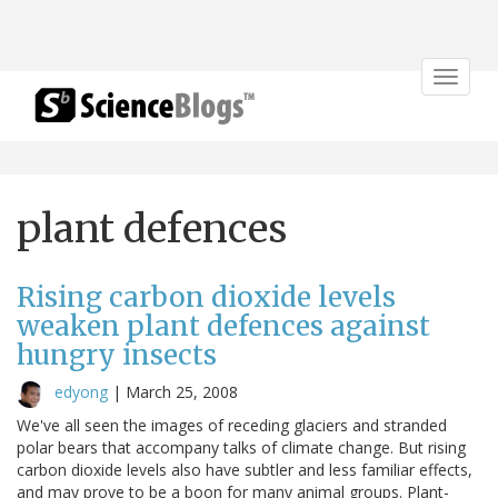
Toggle
navigat
plant defences
Rising carbon dioxide levels
weaken plant defences against
hungry insects
edyong
|
March 25, 2008
We've all seen the images of receding glaciers and stranded
polar bears that accompany talks of climate change. But rising
carbon dioxide levels also have subtler and less familiar effects,
and may prove to be a boon for many animal groups. Plant-